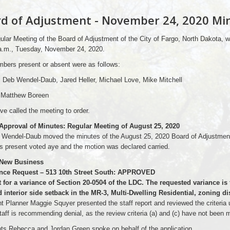
d of Adjustment - November 24, 2020 Mi
lar Meeting of the Board of Adjustment of the City of Fargo, North Dakota, w
 a.m., Tuesday, November 24, 2020.
bers present or absent were as follows:
 Deb Wendel-Daub, Jared Heller, Michael Love, Mike Mitchell
 Matthew Boreen
ve called the meeting to order.
 Approval of Minutes: Regular Meeting of August 25, 2020
Wendel-Daub moved the minutes of the August 25, 2020 Board of Adjustment
 present voted aye and the motion was declared carried.
 New Business
ance Request – 513 10th Street South: APPROVED
 for a variance of Section 20-0504 of the LDC. The requested variance is 
 interior side setback in the MR-3, Multi-Dwelling Residential, zoning dis
t Planner Maggie Squyer presented the staff report and reviewed the criteria u
taff is recommending denial, as the review criteria (a) and (c) have not been 
ts Rebecca and Jordan Green spoke on behalf of the application.