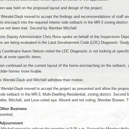
on was held on the proposed layout and design of the project.
Wendel-Daub moved to accept the findings and recommendations of staff and
 to encroach into the required interior side setback in the MR-3 zoning district
ave not been met. Second by Member Mitchell.
ons Deputy Administrator Chris Rose spoke on behalf of the Inspections Depar
es are being evaluated in the Land Development Code (LDC) Diagnostic Study 
 Coordinator Aaron Nelson noted the LDC Diagnostic is not looking at specific
ok at more specific items.
on continued on the current layout of the home encroaching on the setback, 
older homes more livable.
 Wendel-Daub and Mitchell withdrew their motion.
endel-Daub moved to accept the project as presented and allow the proposed 
 side setback in the MR-3, Multi-Dwelling Residential, zoning district. Secon
ller, Mitchell, and Love voted aye. Absent and not voting: Member Boreen. T
 Other Business
esented.
 Adjournment
Mitchell moved to adjourn the meeting at 9:26 a.m. Second by Member Helle