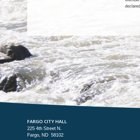
declared
FARGO CITY HALL
225 4th Street N.
Fargo, ND 58102