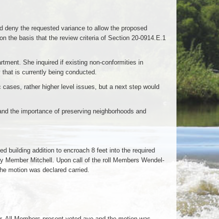
 deny the requested variance to allow the proposed
 on the basis that the review criteria of Section 20-0914.E.1
tment. She inquired if existing non-conformities in
that is currently being conducted.
 cases, rather higher level issues, but a next step would
and the importance of preserving neighborhoods and
building addition to encroach 8 feet into the required
d by Member Mitchell. Upon call of the roll Members Wendel-
he motion was declared carried.
r. All Members present voted aye and the motion was