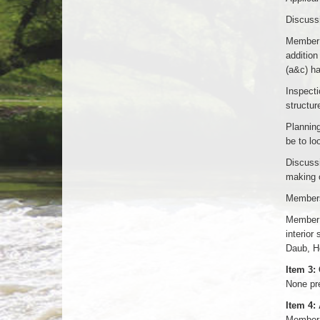
Discussi
Member 
addition
(a&c) h
Inspecti
structur
Planning
be to lo
Discussi
making 
Members
Member W
interior
Daub, He
Item 3:
None pr
Item 4:
Member 