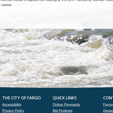
 carried.
THE CITY OF FARGO
QUICK LINKS
CON
Accessibility
Online Payments
Fargo
Privacy Policy
Bid Postings
Depar