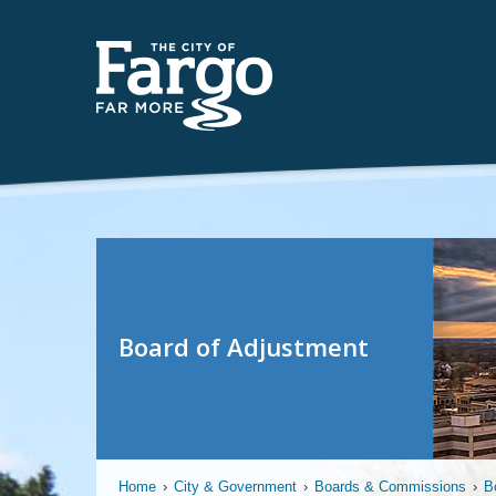
Board of Adjustment
Home
›
City & Government
›
Boards & Commissions
›
B