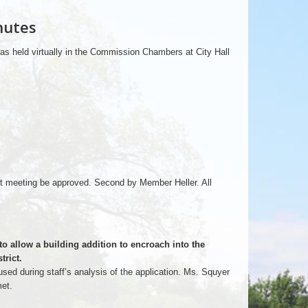
nutes
as held virtually in the Commission Chambers at City Hall
 meeting be approved. Second by Member Heller. All
to allow a building addition to encroach into the
trict.
sed during staff’s analysis of the application. Ms. Squyer
met.