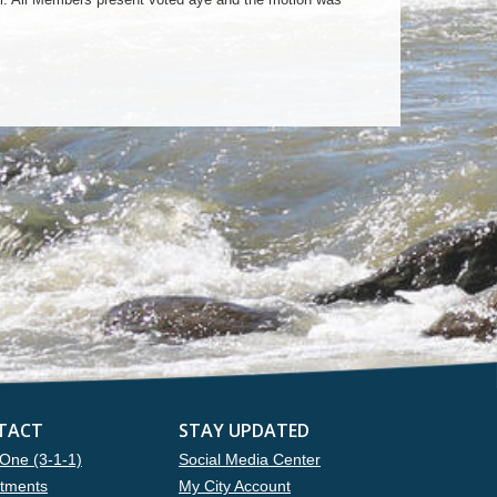
TACT
STAY UPDATED
One (3-1-1)
Social Media Center
tments
My City Account