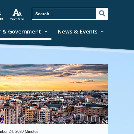
y & Government
News & Events
ber 24, 2020 Minutes