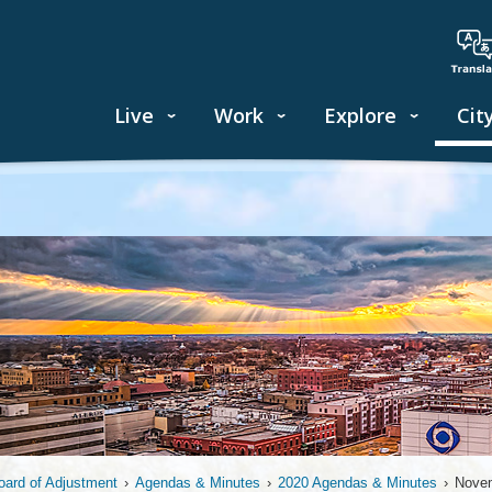
Live
Work
Explore
Cit
oard of Adjustment
›
Agendas & Minutes
›
2020 Agendas & Minutes
›
Novem