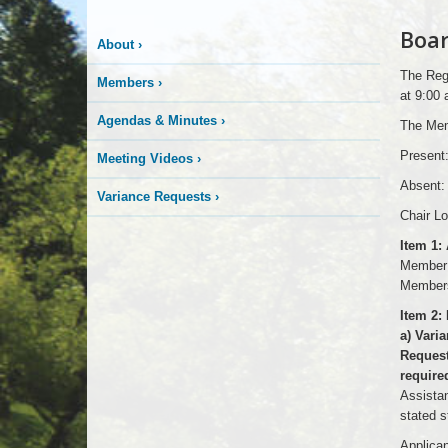
Boar
About
›
The Regu
Members
›
at 9:00
Agendas & Minutes
›
The Mem
Present:
Meeting Videos
›
Absent:
Variance Requests
›
Chair Lo
Item 1:
Member 
Members
Item 2:
a) Vari
Request
required
Assistan
stated s
Applican