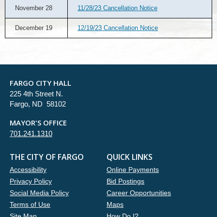
November 28
11/28/23 Cancellation Notice
December 19
12/19/23 Cancellation Notice
FARGO CITY HALL
225 4th Street N.
Fargo, ND 58102
MAYOR'S OFFICE
701.241.1310
THE CITY OF FARGO
QUICK LINKS
Accessibility
Online Payments
Privacy Policy
Bid Postings
Social Media Policy
Career Opportunities
Terms of Use
Maps
Site Map
How Do I?