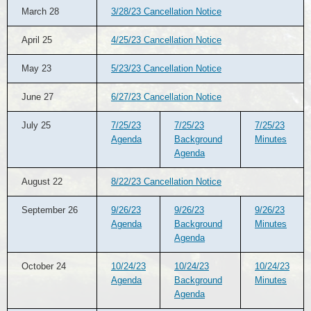
March 28
3/28/23 Cancellation Notice
April 25
4/25/23 Cancellation Notice
May 23
5/23/23 Cancellation Notice
June 27
6/27/23 Cancellation Notice
July 25
7/25/23
7/25/23
7/25/23
Agenda
Background
Minutes
Agenda
August 22
8/22/23 Cancellation Notice
September 26
9/26/23
9/26/23
9/26/23
Agenda
Background
Minutes
Agenda
October 24
10/24/23
10/24/23
10/24/23
Agenda
Background
Minutes
Agenda