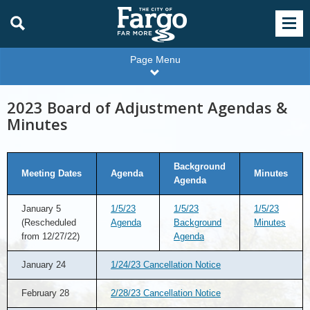
Page Menu
2023 Board of Adjustment Agendas &
Minutes
Background
Meeting Dates
Agenda
Minutes
Agenda
January 5
1/5/23
1/5/23
1/5/23
(Rescheduled
Agenda
Background
Minutes
from 12/27/22)
Agenda
January 24
1/24/23 Cancellation Notice
February 28
2/28/23 Cancellation Notice