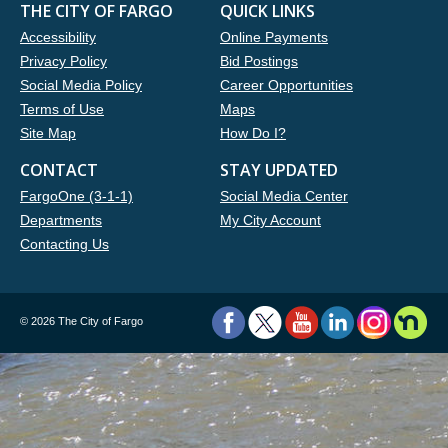
THE CITY OF FARGO
QUICK LINKS
Accessibility
Online Payments
Privacy Policy
Bid Postings
Social Media Policy
Career Opportunities
Terms of Use
Maps
Site Map
How Do I?
CONTACT
STAY UPDATED
FargoOne (3-1-1)
Social Media Center
Departments
My City Account
Contacting Us
©
2026 The City of Fargo