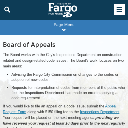
Page Menu
Board of Appeals
The Board works with the City's Inspections Department on construction-
related and design-related code issues. The Board's work focuses on two
main areas:
Advising the Fargo City Commission on changes to the codes or
adoption of new codes.
Requests for interpretation of codes from members of the public who
feel the Inspections Department has made an error in applying a
code requirement.
If you would like to file an appeal on a code issue, submit the
Appeal
Request Form
along with $150 filing fee to the
Inspections Department
.
Your request will be placed on the next meeting agenda
providing we
have received your request at least 10 days prior to the next regularly