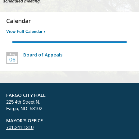
scheduled meeting.
Calendar
View Full Calendar
›
Board of Appeals
Aug
06
FARGO CITY HALL
225 4th Street N.
Fargo, ND 58102
MAYOR'S OFFICE
701.241.1310