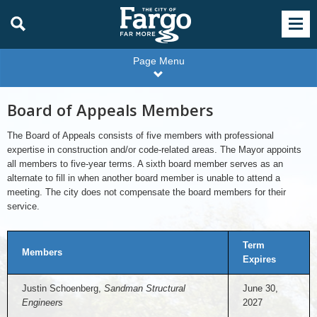
Page Menu
Board of Appeals Members
The Board of Appeals consists of five members with professional
expertise in construction and/or code-related areas. The Mayor appoints
all members to five-year terms. A sixth board member serves as an
alternate to fill in when another board member is unable to attend a
meeting. The city does not compensate the board members for their
service.
Term
Members
Expires
Justin Schoenberg,
Sandman Structural
June 30,
Engineers
2027