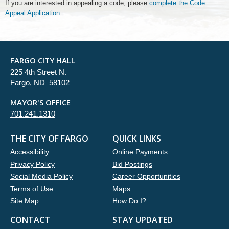
If you are interested in appealing a code, please
complete the Code
Appeal Application
.
FARGO CITY HALL
225 4th Street N.
Fargo, ND 58102
MAYOR'S OFFICE
701.241.1310
THE CITY OF FARGO
QUICK LINKS
Accessibility
Online Payments
Privacy Policy
Bid Postings
Social Media Policy
Career Opportunities
Terms of Use
Maps
Site Map
How Do I?
CONTACT
STAY UPDATED