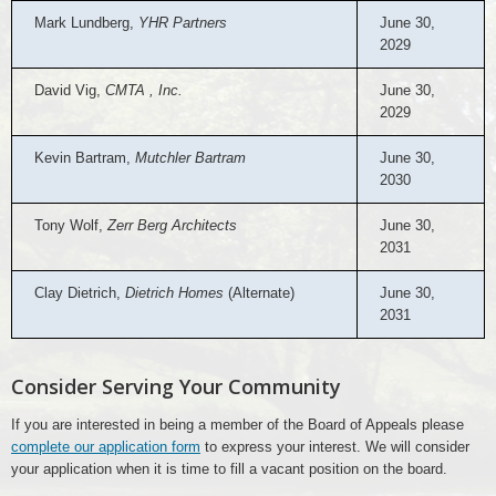
Mark Lundberg,
YHR Partners
June 30,
2029
David Vig,
CMTA , Inc.
June 30,
2029
Kevin Bartram,
Mutchler Bartram
June 30,
2030
Tony Wolf,
Zerr Berg Architects
June 30,
2031
Clay Dietrich,
Dietrich Homes
(Alternate)
June 30,
2031
Consider Serving Your Community
If you are interested in being a member of the Board of Appeals please
complete our application form
to express your interest. We will consider
your application when it is time to fill a vacant position on the board.