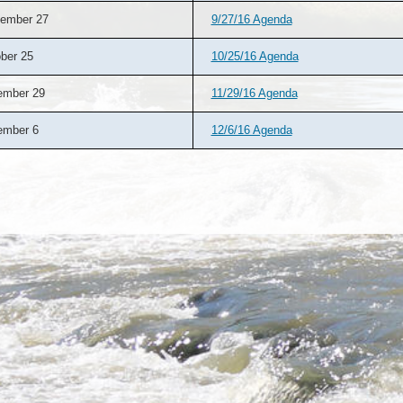
ember 27
9/27/16 Agenda
ber 25
10/25/16 Agenda
ember 29
11/29/16 Agenda
ember 6
12/6/16 Agenda