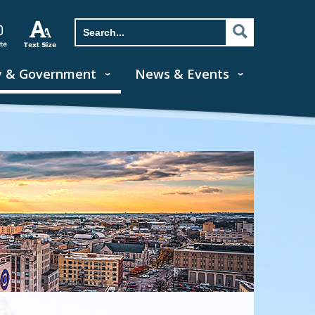
y & Government
News & Events