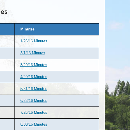
tes
Minutes
1/26/16 Minutes
3/1/16 Minutes
3/29/16 Minutes
4/20/16 Minutes
5/31/16 Minutes
6/28/16 Minutes
7/26/16 Minutes
8/30/16 Minutes