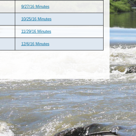
9/27/16 Minutes
10/25/16 Minutes
11/29/16 Minutes
12/6/16 Minutes