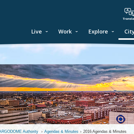
Live
Work
Explore
Cit
ARGODOME Authority
›
Agendas & Minutes
›
2016 Agendas & Minutes