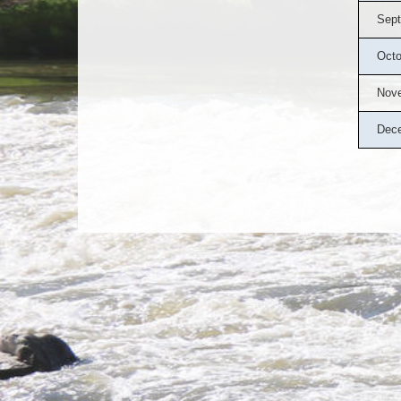
Sept
Octo
Nov
Dec