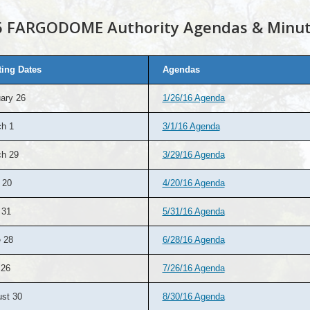
6 FARGODOME Authority Agendas & Minu
ing Dates
Agendas
ary 26
1/26/16 Agenda
h 1
3/1/16 Agenda
h 29
3/29/16 Agenda
 20
4/20/16 Agenda
 31
5/31/16 Agenda
 28
6/28/16 Agenda
 26
7/26/16 Agenda
st 30
8/30/16 Agenda