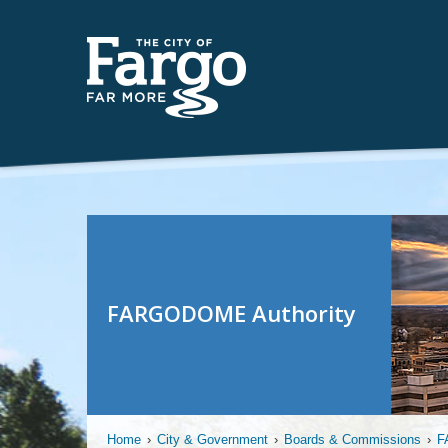
FARGODOME Authority
Home
›
City & Government
›
Boards & Commissions
›
F