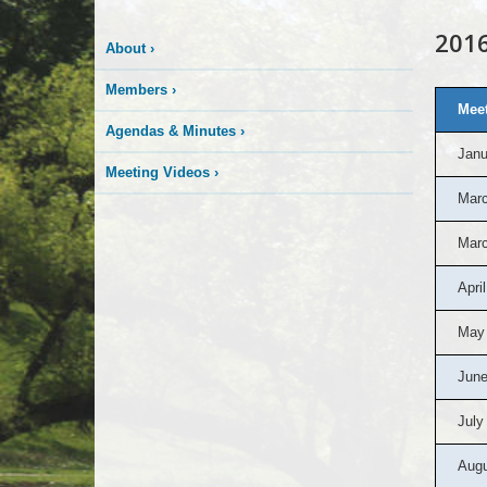
201
About
›
Members
›
Meet
Agendas & Minutes
›
Janu
Meeting Videos
›
Marc
Marc
April
May
June
July
Augu