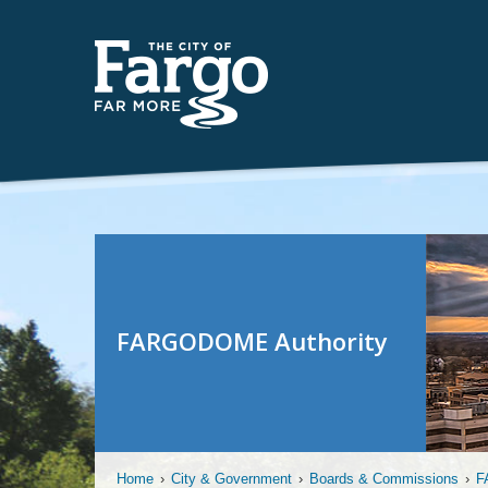
FARGODOME Authority
Home
›
City & Government
›
Boards & Commissions
›
F