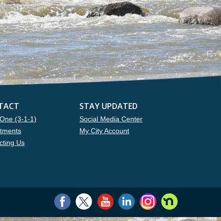
TACT
STAY UPDATED
One (3-1-1)
Social Media Center
tments
My City Account
cting Us