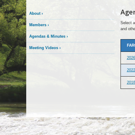
Age
About
›
Select a
Members
›
and othe
Agendas & Minutes
›
FAR
Meeting Videos
›
202
202
201