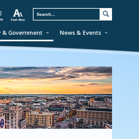
y & Government
News & Events