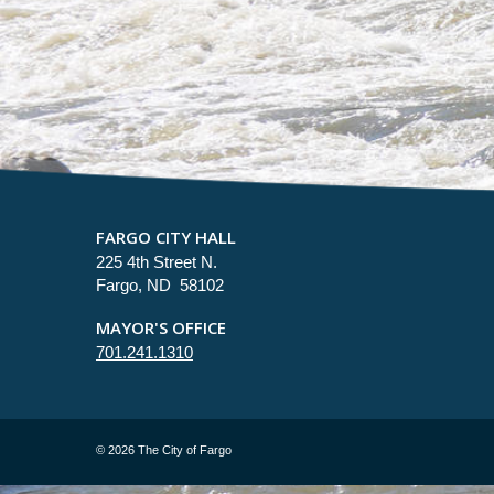
FARGO CITY HALL
225 4th Street N.
Fargo, ND 58102
MAYOR'S OFFICE
701.241.1310
©
2026 The City of Fargo