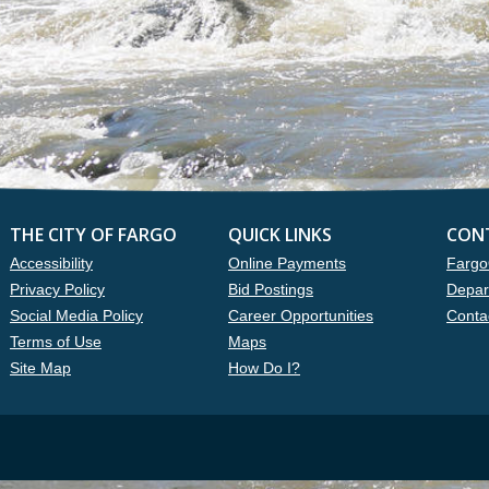
THE CITY OF FARGO
QUICK LINKS
CON
Accessibility
Online Payments
Fargo
Privacy Policy
Bid Postings
Depar
Social Media Policy
Career Opportunities
Conta
Terms of Use
Maps
Site Map
How Do I?