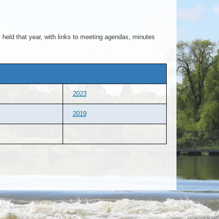
held that year, with links to meeting agendas, minutes
2023
2019