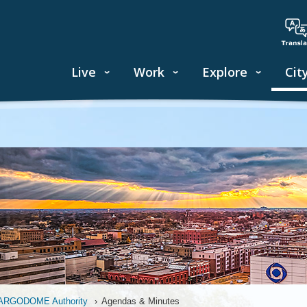
Live
Work
Explore
Cit
ARGODOME Authority
›
Agendas & Minutes