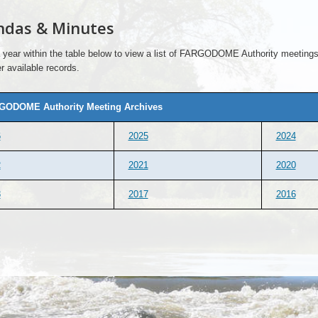
ndas & Minutes
 year within the table below to view a list of FARGODOME Authority meetings 
r available records.
GODOME Authority Meeting Archives
6
2025
2024
2
2021
2020
8
2017
2016