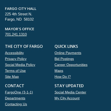
FARGO CITY HALL
225 4th Street N.
Fargo, ND 58102
MAYOR'S OFFICE
701.241.1310
THE CITY OF FARGO
QUICK LINKS
Accessibility
Online Payments
Privacy Policy
Bid Postings
Social Media Policy
Career Opportunities
Terms of Use
Maps
Site Map
How Do I?
CONTACT
STAY UPDATED
FargoOne (3-1-1)
Social Media Center
Departments
My City Account
Contacting Us