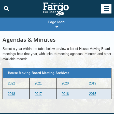
Page Menu
Agendas & Minutes
Select a year within the table below to view a list of House Moving Board
meetings held that year, with links to meeting agendas, minutes and other
available records.
House Moving Board Meeting Archives
2022
2021
2020
2019
2018
2017
2016
2015