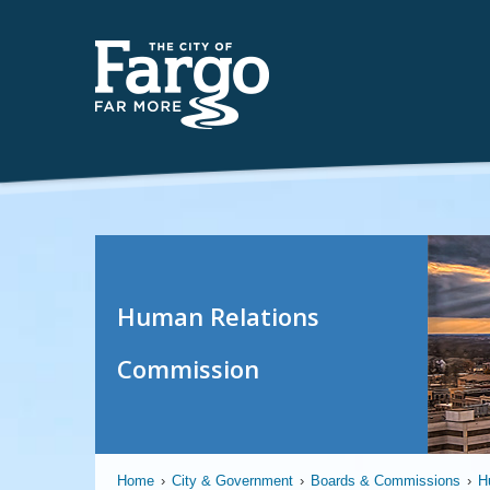
Human Relations
Commission
Home
›
City & Government
›
Boards & Commissions
›
H