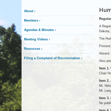
Huma
About
›
Regular
Members
›
A Regul
Agendas & Minutes
›
Dakota, 
The Hum
Meeting Videos
›
Present:
Resources
›
Absent:
Filing a Complaint of Discrimination
›
Also pre
Item 1.
Chair H
Item 2.
Mr. Nel
Mr. Lanp
Item 3.
No publ
Item 4.