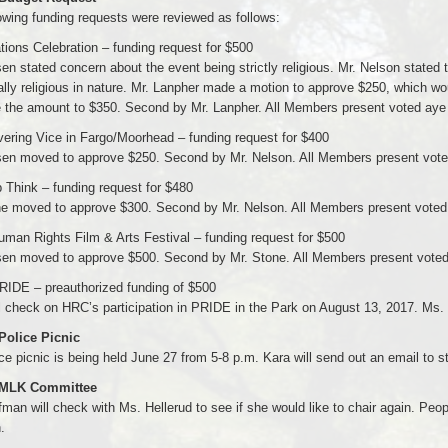
owing funding requests were reviewed as follows:
ations Celebration – funding request for $500
en stated concern about the event being strictly religious. Mr. Nelson stated 
ally religious in nature. Mr. Lanpher made a motion to approve $250, which wo
 the amount to $350. Second by Mr. Lanpher. All Members present voted aye 
ering Vice in Fargo/Moorhead – funding request for $400
sen moved to approve $250. Second by Mr. Nelson. All Members present voted
 Think – funding request for $480
ne moved to approve $300. Second by Mr. Nelson. All Members present voted 
man Rights Film & Arts Festival – funding request for $500
sen moved to approve $500. Second by Mr. Stone. All Members present voted 
RIDE – preauthorized funding of $500
l check on HRC’s participation in PRIDE in the Park on August 13, 2017. Ms.
 Police Picnic
ce picnic is being held June 27 from 5-8 p.m. Kara will send out an email to st
 MLK Committee
man will check with Ms. Hellerud to see if she would like to chair again. Peo
.