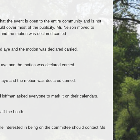
that the event is open to the entire community and is not
uld cover most of the publicity. Mr. Nelson moved to
and the motion was declared carried.
 aye and the motion was declared carried.
aye and the motion was declared carried.
aye and the motion was declared carried.
 Hoffman asked everyone to mark it on their calendars.
aff the booth.
ple interested in being on the committee should contact Ms.