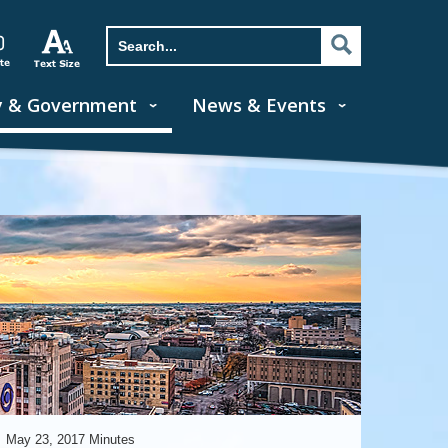
y & Government
News & Events
May 23, 2017 Minutes