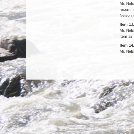
Mr. Nels
recomme
Nelson r
Item 13
Mr. Nels
item as 
Item 14
Mr. Nel