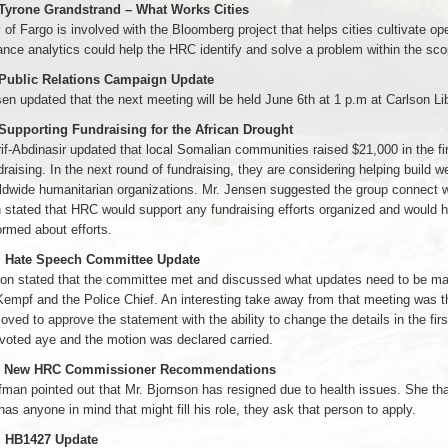
 Tyrone Grandstrand – What Works Cities
 of Fargo is involved with the Bloomberg project that helps cities cultivate 
nce analytics could help the HRC identify and solve a problem within the scope 
 Public Relations Campaign Update
en updated that the next meeting will be held June 6th at 1 p.m at Carlson Lib
 Supporting Fundraising for the African Drought
if-Abdinasir updated that local Somalian communities raised $21,000 in the f
draising. In the next round of fundraising, they are considering helping build
ldwide humanitarian organizations. Mr. Jensen suggested the group connect 
stated that HRC would support any fundraising efforts organized and would h
ormed about efforts.
. Hate Speech Committee Update
on stated that the committee met and discussed what updates need to be made
Kempf and the Police Chief. An interesting take away from that meeting was that
ved to approve the statement with the ability to change the details in the fi
voted aye and the motion was declared carried.
1. New HRC Commissioner Recommendations
man pointed out that Mr. Bjornson has resigned due to health issues. She than
as anyone in mind that might fill his role, they ask that person to apply.
. HB1427 Update