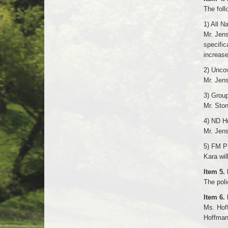
The foll
1) All N
Mr. Jens
specific
increase
2) Uncov
Mr. Jen
3) Group
Mr. Sto
4) ND Hu
Mr. Jen
5) FM P
Kara wil
Item 5.
The poli
Item 6.
Ms. Hoff
Hoffman