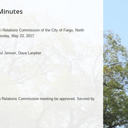
Minutes
 Relations Commission of the City of Fargo, North
uesday, May 23, 2017.
aul Jensen, Dave Lanpher
n Relations Commission meeting be approved. Second by