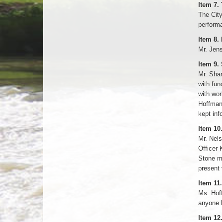
Item 7.
The City
performa
Item 8.
Mr. Jens
Item 9.
Mr. Shar
with fun
with wor
Hoffman 
kept inf
Item 10
Mr. Nels
Officer 
Stone mo
present 
Item 1
Ms. Hoff
anyone h
Item 12