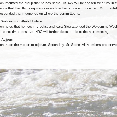
on informed the group that he has heard HB1427 will be chosen for study in t
nds that the HRC keeps an eye on how that study is conducted. Mr. Sharif-A
esponded that it depends on where the committee is.
. Welcoming Week Update
on noted that he, Kevin Brooks, and Kara Gloe attended the Welcoming Week 
it is not time sensitive. HRC will further discuss this at the next meeting.
. Adjourn
son made the motion to adjourn. Second by Mr. Stone. All Members presentvo