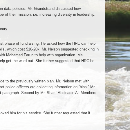
open data policies. Mr. Grandstrand discussed how
of their mission, i.e. increasing diversity in leadership.
rary.
irst phase of fundraising. He asked how the HRC can help
 wells, which cost $10-20k. Mr. Nelson suggested checking in
with Mohamed Farun to help with organization. Ms.
elp get the word out. She further suggested that HRC be
 to the previously written plan. Mr. Nelson met with
 police officers are collecting information on “bias.” Mr.
rst paragraph. Second by Mr. Sharif-Abdinasir. All Members
ked him for his service. She further requested that if