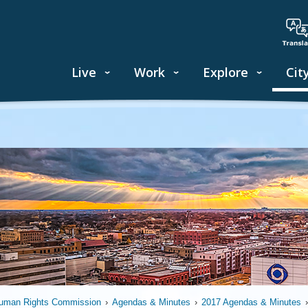
Live
Work
Explore
Cit
uman Rights Commission
›
Agendas & Minutes
›
2017 Agendas & Minutes
›