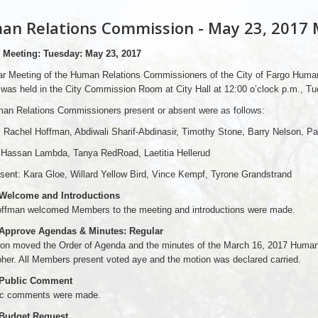
n Relations Commission - May 23, 2017 
 Meeting: Tuesday: May 23, 2017
ar Meeting of the Human Relations Commissioners of the City of Fargo Human
was held in the City Commission Room at City Hall at 12:00 o’clock p.m., T
an Relations Commissioners present or absent were as follows:
 Rachel Hoffman, Abdiwali Sharif-Abdinasir, Timothy Stone, Barry Nelson, P
 Hassan Lambda, Tanya RedRoad, Laetitia Hellerud
sent: Kara Gloe, Willard Yellow Bird, Vince Kempf, Tyrone Grandstrand
 Welcome and Introductions
offman welcomed Members to the meeting and introductions were made.
 Approve Agendas & Minutes: Regular
son moved the Order of Agenda and the minutes of the March 16, 2017 Huma
her. All Members present voted aye and the motion was declared carried.
 Public Comment
ic comments were made.
 Budget Request