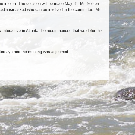
he interim. The decision will be made May 31. Mr. Nelson
bdinasir asked who can be involved in the committee. Mr.
Interactive in Atlanta. He recommended that we defer this
ted aye and the meeting was adjourned.