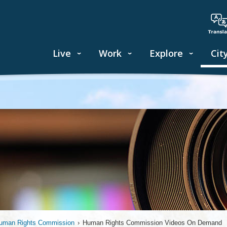
Live
Work
Explore
Cit
uman Rights Commission
›
Human Rights Commission Videos On Demand