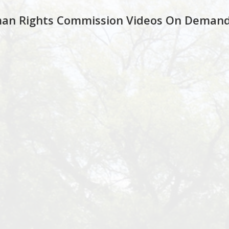
an Rights Commission Videos On Deman