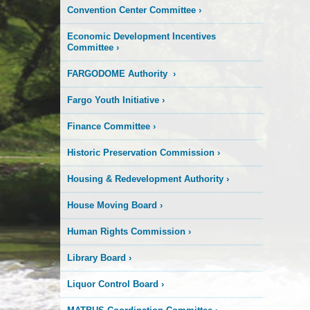
Convention Center Committee
›
Economic Development Incentives
Committee
›
FARGODOME Authority
›
Fargo Youth Initiative
›
Finance Committee
›
Historic Preservation Commission
›
Housing & Redevelopment Authority
›
House Moving Board
›
Human Rights Commission
›
Library Board
›
Liquor Control Board
›