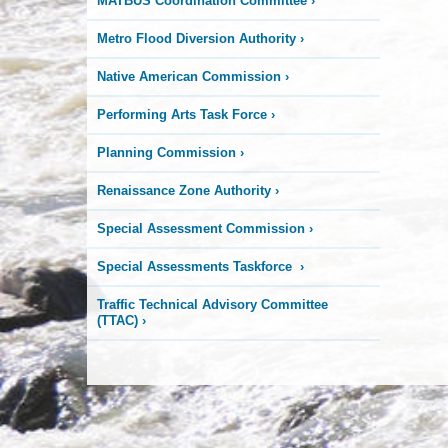
MATBUS Coordination Committee
›
Metro Flood Diversion Authority
›
Native American Commission
›
Performing Arts Task Force
›
Planning Commission
›
Renaissance Zone Authority
›
Special Assessment Commission
›
Special Assessments Taskforce
›
Traffic Technical Advisory Committee
(TTAC)
›