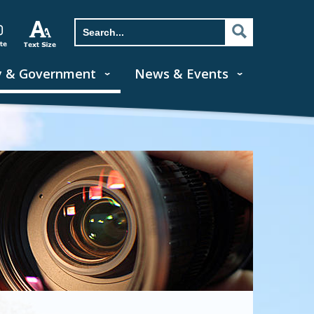
y & Government
News & Events