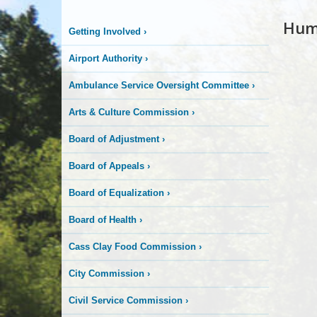
Hum
Getting Involved
›
Airport Authority
›
Ambulance Service Oversight Committee
›
Arts & Culture Commission
›
Board of Adjustment
›
Board of Appeals
›
Board of Equalization
›
Board of Health
›
Cass Clay Food Commission
›
City Commission
›
Civil Service Commission
›