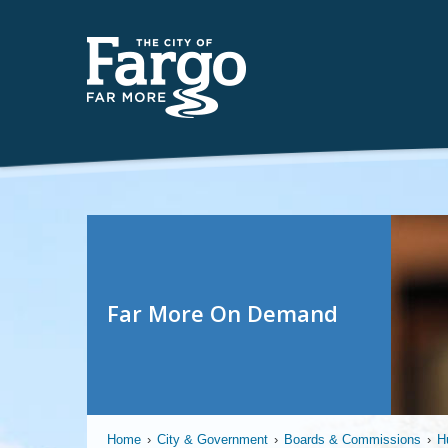
Far More On Demand
Home
›
City & Government
›
Boards & Commissions
›
H