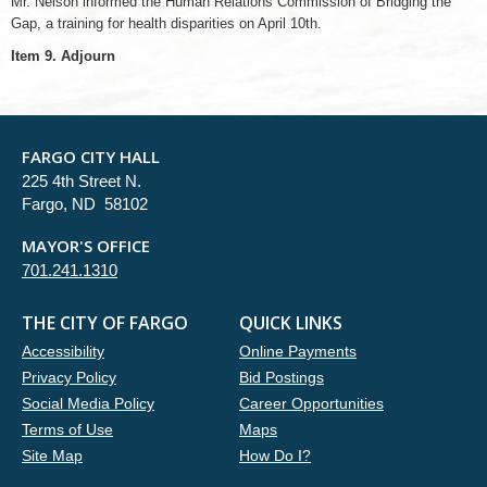
Mr. Nelson informed the Human Relations Commission of Bridging the
Gap, a training for health disparities on April 10th.
Item 9. Adjourn
FARGO CITY HALL
225 4th Street N.
Fargo, ND 58102
MAYOR'S OFFICE
701.241.1310
THE CITY OF FARGO
QUICK LINKS
Accessibility
Online Payments
Privacy Policy
Bid Postings
Social Media Policy
Career Opportunities
Terms of Use
Maps
Site Map
How Do I?