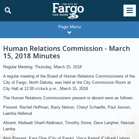
Page Menu
Human Relations Commission - March
15, 2018 Minutes
Regular Meeting: Thursday, March 15, 2018
A regular meeting of the Board of Human Relations Commissioners of the
City of Fargo, North Dakota, was held at the City Commission Room at
City Hall at 12:00 o’clock p.m., March 15, 2018.
The Human Relations Commissioners present or absent were as follows:
Present: Rachel Hoffman, Barry Nelson, Cheryl Schaefle, Paul Jensen,
Laetitia Hellerud
Absent: Abdiwali Sharif-Abdinasir, Timothy Stone, Dave Lanpher, Hassan
Lamba
Also Present: Kara Gloe (City of Fargo), Vince Kempf (Cultural Liaison