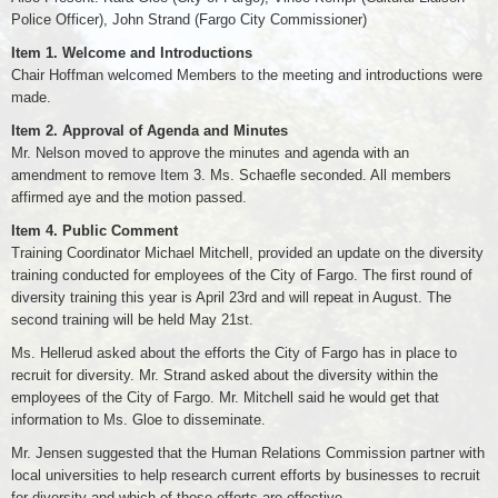
Police Officer), John Strand (Fargo City Commissioner)
Item 1. Welcome and Introductions
Chair Hoffman welcomed Members to the meeting and introductions were
made.
Item 2. Approval of Agenda and Minutes
Mr. Nelson moved to approve the minutes and agenda with an
amendment to remove Item 3. Ms. Schaefle seconded. All members
affirmed aye and the motion passed.
Item 4. Public Comment
Training Coordinator Michael Mitchell, provided an update on the diversity
training conducted for employees of the City of Fargo. The first round of
diversity training this year is April 23rd and will repeat in August. The
second training will be held May 21st.
Ms. Hellerud asked about the efforts the City of Fargo has in place to
recruit for diversity. Mr. Strand asked about the diversity within the
employees of the City of Fargo. Mr. Mitchell said he would get that
information to Ms. Gloe to disseminate.
Mr. Jensen suggested that the Human Relations Commission partner with
local universities to help research current efforts by businesses to recruit
for diversity and which of those efforts are effective.