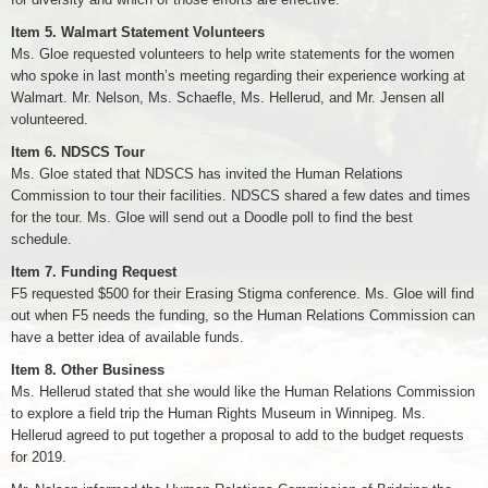
Item 5. Walmart Statement Volunteers
Ms. Gloe requested volunteers to help write statements for the women
who spoke in last month’s meeting regarding their experience working at
Walmart. Mr. Nelson, Ms. Schaefle, Ms. Hellerud, and Mr. Jensen all
volunteered.
Item 6. NDSCS Tour
Ms. Gloe stated that NDSCS has invited the Human Relations
Commission to tour their facilities. NDSCS shared a few dates and times
for the tour. Ms. Gloe will send out a Doodle poll to find the best
schedule.
Item 7. Funding Request
F5 requested $500 for their Erasing Stigma conference. Ms. Gloe will find
out when F5 needs the funding, so the Human Relations Commission can
have a better idea of available funds.
Item 8. Other Business
Ms. Hellerud stated that she would like the Human Relations Commission
to explore a field trip the Human Rights Museum in Winnipeg. Ms.
Hellerud agreed to put together a proposal to add to the budget requests
for 2019.