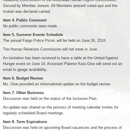
Second by Member Jensen. All Members present voted aye and the
motion was declared carried.
Item 4. Public Comment
No public comments were made.
Item 5. Summer Events Schedule
The annual Fargo Police Picnic will be held on June 26, 2018.
The Human Relations Commission will not meet in June.
An invitation has been received to have a table at the United Against
Hunger event on June 14. Assistant Planner Kara Gloe will send out an
email to gauge availability.
Item 6. Budget Review
Ms. Gloe provided an informational update on the budget review.
Item 7. Other Business
Discussion was held on the status of the Inclusion Plan.
An update was shared on the process of meeting calendar invites for
regularly scheduled Board meetings.
Item 8. Term Expirations
Discussion was held on upcoming Board vacancies and the process of