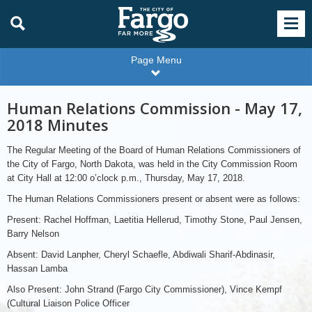
Page Menu
Human Relations Commission - May 17,
2018 Minutes
The Regular Meeting of the Board of Human Relations Commissioners of
the City of Fargo, North Dakota, was held in the City Commission Room
at City Hall at 12:00 o’clock p.m., Thursday, May 17, 2018.
The Human Relations Commissioners present or absent were as follows:
Present: Rachel Hoffman, Laetitia Hellerud, Timothy Stone, Paul Jensen,
Barry Nelson
Absent: David Lanpher, Cheryl Schaefle, Abdiwali Sharif-Abdinasir,
Hassan Lamba
Also Present: John Strand (Fargo City Commissioner), Vince Kempf
(Cultural Liaison Police Officer