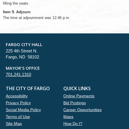
filling the seats.
Item 9. Adjourn
The time at adjournment was 12:46 p.m.
FARGO CITY HALL
225 4th Street N.
Fargo, ND 58102
MAYOR'S OFFICE
701.241.1310
THE CITY OF FARGO
QUICK LINKS
Accessibility
Online Payments
Privacy Policy
Bid Postings
Social Media Policy
Career Opportunities
Terms of Use
Maps
Site Map
How Do I?