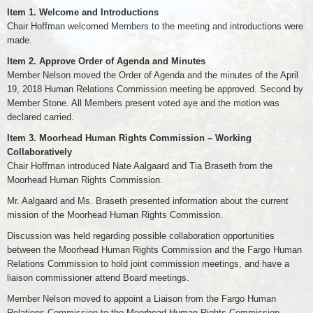
Item 1. Welcome and Introductions
Chair Hoffman welcomed Members to the meeting and introductions were
made.
Item 2. Approve Order of Agenda and Minutes
Member Nelson moved the Order of Agenda and the minutes of the April
19, 2018 Human Relations Commission meeting be approved. Second by
Member Stone. All Members present voted aye and the motion was
declared carried.
Item 3. Moorhead Human Rights Commission – Working
Collaboratively
Chair Hoffman introduced Nate Aalgaard and Tia Braseth from the
Moorhead Human Rights Commission.
Mr. Aalgaard and Ms. Braseth presented information about the current
mission of the Moorhead Human Rights Commission.
Discussion was held regarding possible collaboration opportunities
between the Moorhead Human Rights Commission and the Fargo Human
Relations Commission to hold joint commission meetings, and have a
liaison commissioner attend Board meetings.
Member Nelson moved to appoint a Liaison from the Fargo Human
Relations Commission to the Moorhead Human Rights Commission.