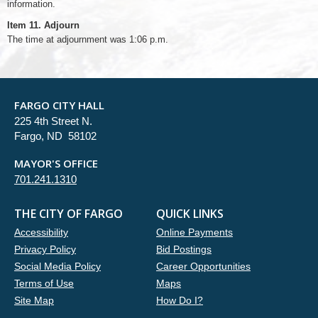
information.
Item 11. Adjourn
The time at adjournment was 1:06 p.m.
FARGO CITY HALL
225 4th Street N.
Fargo, ND 58102
MAYOR'S OFFICE
701.241.1310
THE CITY OF FARGO
QUICK LINKS
Accessibility
Online Payments
Privacy Policy
Bid Postings
Social Media Policy
Career Opportunities
Terms of Use
Maps
Site Map
How Do I?