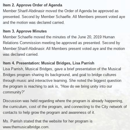
Item 2. Approve Order of Agenda
Member Sharif-Abdinasir moved the Order of Agenda be approved as
presented. Second by Member Schaefle. All Members present voted aye
and the motion was declared carried.
Item 3. Approve Minutes
Member Schaefle moved the minutes of the June 20, 2019 Human
Relations Commission meeting be approved as presented. Second by
Member Sharif-Abdinasir. All Members present voted aye and the motion
was declared carried.
Item 4. Presentation: Musical Bridges, Lisa Parrish
Lisa Parrish, Musical Bridges, gave a brief presentation of the Musical
Bridges program sharing its background, and goal to bridge cultures
through music and interactive learning. She noted the biggest question
the program is reaching to ask is, “How do we bring unity into our
community?”
Discussion was held regarding where the program is already happening,
the curriculum, cost of the program, and connecting to the City network of
contacts to help grow the program and awareness of it.
Ms. Parrish stated that the website for her program is
www.themusicalbridge.com.