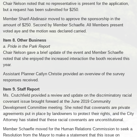
Chair Nelson noted that no representative is present for the application,
but a request has been submitted for $250.
Member Sharif-Abdinasir moved to approve the sponsorship in the
amount of $250. Second by Member Schaefle. All Members present
voted aye and the motion was declared carried.
Item 8. Other Business
a. Pride in the Park Report
Chair Nelson gave a brief update of the event and Member Schaefle
noted that she enjoyed the increased interaction the booth received this
year.
Assistant Planner Catlyn Christie provided an overview of the survey
responses received.
Item 9. Staff Report
Ms. Crutchfield provided a review and update on the discriminatory racial
covenant issue brought forward at the June 2019 Community
Development Committee meeting. She noted that covenants are private
agreements put in place by landowners to protect their rights, and the City
Attorney has stated that these racial covenants are unconstitutional.
Member Schaefle moved for the Human Relations Commission to seek a
Resolution from the Mayor to make a statement that this issue on