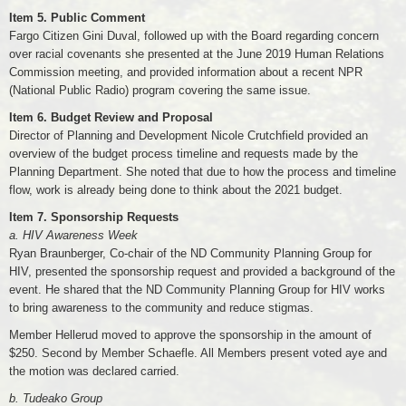
Item 5. Public Comment
Fargo Citizen Gini Duval, followed up with the Board regarding concern
over racial covenants she presented at the June 2019 Human Relations
Commission meeting, and provided information about a recent NPR
(National Public Radio) program covering the same issue.
Item 6. Budget Review and Proposal
Director of Planning and Development Nicole Crutchfield provided an
overview of the budget process timeline and requests made by the
Planning Department. She noted that due to how the process and timeline
flow, work is already being done to think about the 2021 budget.
Item 7. Sponsorship Requests
a. HIV Awareness Week
Ryan Braunberger, Co-chair of the ND Community Planning Group for
HIV, presented the sponsorship request and provided a background of the
event. He shared that the ND Community Planning Group for HIV works
to bring awareness to the community and reduce stigmas.
Member Hellerud moved to approve the sponsorship in the amount of
$250. Second by Member Schaefle. All Members present voted aye and
the motion was declared carried.
b. Tudeako Group