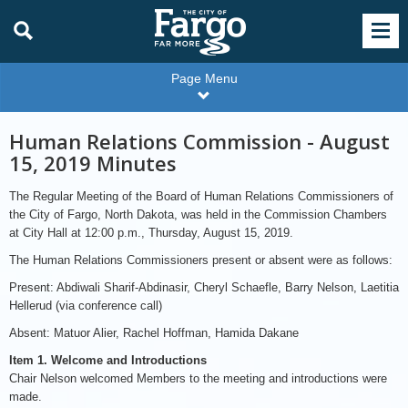
Page Menu
Human Relations Commission - August
15, 2019 Minutes
The Regular Meeting of the Board of Human Relations Commissioners of
the City of Fargo, North Dakota, was held in the Commission Chambers
at City Hall at 12:00 p.m., Thursday, August 15, 2019.
The Human Relations Commissioners present or absent were as follows:
Present: Abdiwali Sharif-Abdinasir, Cheryl Schaefle, Barry Nelson, Laetitia
Hellerud (via conference call)
Absent: Matuor Alier, Rachel Hoffman, Hamida Dakane
Item 1. Welcome and Introductions
Chair Nelson welcomed Members to the meeting and introductions were
made.