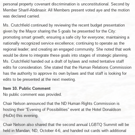
personal property covenant discrimination is unconstitutional. Second by
Member Sharif-Abdinasir. All Members present voted aye and the motion
was declared carried.
Ms. Crutchfield continued by reviewing the recent budget presentation
given by the Mayor sharing the 5 goals he presented for the City:
promoting smart growth; ensuring a safe city for everyone; maintaining a
nationally recognized service excellence; continuing to operate as the
regional leader; and creating an engaged community. She noted that work
would be done to integrate these goals into stages of strategic planning.
Ms. Crutchfield handed out a draft of bylaws and noted tentative staff
edits for consideration. She stated that the Human Relations Commission
has the authority to approve its own bylaws and that staff is looking for
edits to be presented at the next meeting.
Item 10. Public Comment
No public comment was provided.
Chair Nelson announced that the ND Human Rights Commission is
hosting their “Evening of Possibilities” event at the Hotel Donaldson
(HoDo) this evening.
Chair Nelson also shared that the second annual LGBTQ Summit will be
held in Mandan, ND, October 4-6, and handed out cards with additional