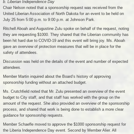
b. Liberian Independence Day
Chair Nelson noted that a sponsorship request was received from the
United Liberian Association of North Dakota for an event to be held on
July 25 from 5:00 p.m. to 9:00 p.m. at Johnson Park.
Ritchell Aboah and Augustine Zulu spoke on behalf of the request, noting
they are requesting $1000. They shared that the Liberian community has
been hit hard due to COVID-19 and this event will bring joy. Ms. Aboah
gave an overview of protection measures that will be in place for the
safety of attendees.
Discussion was held on the details of the event and number of expected
attendees.
Member Martin inquired about the Board’s history of approving
sponsorship funding without an attached budget.
Ms. Crutchfield noted that Mr. Zulu presented an overview of the event
budget to City staff, and that staff has worked with the group on the
amount of the request. She also provided an overview of the sponsorship
process, and shared that work is being done to establish a more clear
guidance for sponsorship requests.
Member Schaefle moved to approve the $1000 sponsorship request for
the Liberia Independence Day event. Second by Member Alier. All