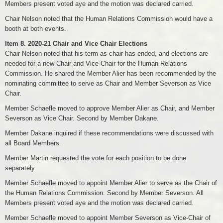
Members present voted aye and the motion was declared carried.
Chair Nelson noted that the Human Relations Commission would have a
booth at both events.
Item 8. 2020-21 Chair and Vice Chair Elections
Chair Nelson noted that his term as chair has ended, and elections are
needed for a new Chair and Vice-Chair for the Human Relations
Commission. He shared the Member Alier has been recommended by the
nominating committee to serve as Chair and Member Severson as Vice
Chair.
Member Schaefle moved to approve Member Alier as Chair, and Member
Severson as Vice Chair. Second by Member Dakane.
Member Dakane inquired if these recommendations were discussed with
all Board Members.
Member Martin requested the vote for each position to be done
separately.
Member Schaefle moved to appoint Member Alier to serve as the Chair of
the Human Relations Commission. Second by Member Severson. All
Members present voted aye and the motion was declared carried.
Member Schaefle moved to appoint Member Severson as Vice-Chair of