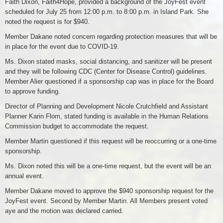
Faith Dixon, Faith4Hope, provided a background of the JoyFest event
scheduled for July 25 from 12:00 p.m. to 8:00 p.m. in Island Park. She
noted the request is for $940.
Member Dakane noted concern regarding protection measures that will be
in place for the event due to COVID-19.
Ms. Dixon stated masks, social distancing, and sanitizer will be present
and they will be following CDC (Center for Disease Control) guidelines.
Member Alier questioned if a sponsorship cap was in place for the Board
to approve funding.
Director of Planning and Development Nicole Crutchfield and Assistant
Planner Karin Flom, stated funding is available in the Human Relations
Commission budget to accommodate the request.
Member Martin questioned if this request will be reoccurring or a one-time
sponsorship.
Ms. Dixon noted this will be a one-time request, but the event will be an
annual event.
Member Dakane moved to approve the $940 sponsorship request for the
JoyFest event. Second by Member Martin. All Members present voted
aye and the motion was declared carried.