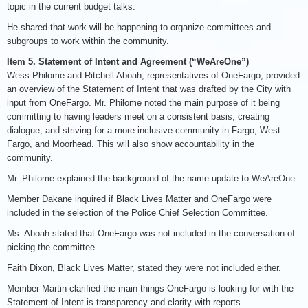
topic in the current budget talks.
He shared that work will be happening to organize committees and
subgroups to work within the community.
Item 5. Statement of Intent and Agreement (“WeAreOne”)
Wess Philome and Ritchell Aboah, representatives of OneFargo, provided
an overview of the Statement of Intent that was drafted by the City with
input from OneFargo. Mr. Philome noted the main purpose of it being
committing to having leaders meet on a consistent basis, creating
dialogue, and striving for a more inclusive community in Fargo, West
Fargo, and Moorhead. This will also show accountability in the
community.
Mr. Philome explained the background of the name update to WeAreOne.
Member Dakane inquired if Black Lives Matter and OneFargo were
included in the selection of the Police Chief Selection Committee.
Ms. Aboah stated that OneFargo was not included in the conversation of
picking the committee.
Faith Dixon, Black Lives Matter, stated they were not included either.
Member Martin clarified the main things OneFargo is looking for with the
Statement of Intent is transparency and clarity with reports.