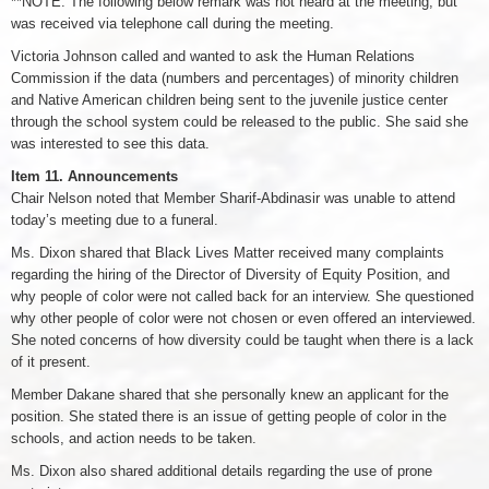
**NOTE: The following below remark was not heard at the meeting, but
was received via telephone call during the meeting.
Victoria Johnson called and wanted to ask the Human Relations
Commission if the data (numbers and percentages) of minority children
and Native American children being sent to the juvenile justice center
through the school system could be released to the public. She said she
was interested to see this data.
Item 11. Announcements
Chair Nelson noted that Member Sharif-Abdinasir was unable to attend
today’s meeting due to a funeral.
Ms. Dixon shared that Black Lives Matter received many complaints
regarding the hiring of the Director of Diversity of Equity Position, and
why people of color were not called back for an interview. She questioned
why other people of color were not chosen or even offered an interviewed.
She noted concerns of how diversity could be taught when there is a lack
of it present.
Member Dakane shared that she personally knew an applicant for the
position. She stated there is an issue of getting people of color in the
schools, and action needs to be taken.
Ms. Dixon also shared additional details regarding the use of prone