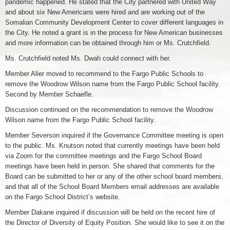
pandemic happened. He stated that the City partnered with United Way
and about six New Americans were hired and are working out of the
Somalian Community Development Center to cover different languages in
the City. He noted a grant is in the process for New American businesses
and more information can be obtained through him or Ms. Crutchfield.
Ms. Crutchfield noted Ms. Dwah could connect with her.
Member Alier moved to recommend to the Fargo Public Schools to
remove the Woodrow Wilson name from the Fargo Public School facility.
Second by Member Schaefle.
Discussion continued on the recommendation to remove the Woodrow
Wilson name from the Fargo Public School facility.
Member Severson inquired if the Governance Committee meeting is open
to the public. Ms. Knutson noted that currently meetings have been held
via Zoom for the committee meetings and the Fargo School Board
meetings have been held in person. She shared that comments for the
Board can be submitted to her or any of the other school board members,
and that all of the School Board Members email addresses are available
on the Fargo School District’s website.
Member Dakane inquired if discussion will be held on the recent hire of
the Director of Diversity of Equity Position. She would like to see it on the