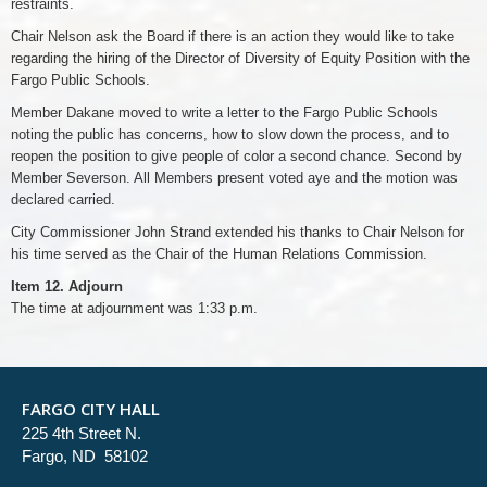
restraints.
Chair Nelson ask the Board if there is an action they would like to take
regarding the hiring of the Director of Diversity of Equity Position with the
Fargo Public Schools.
Member Dakane moved to write a letter to the Fargo Public Schools
noting the public has concerns, how to slow down the process, and to
reopen the position to give people of color a second chance. Second by
Member Severson. All Members present voted aye and the motion was
declared carried.
City Commissioner John Strand extended his thanks to Chair Nelson for
his time served as the Chair of the Human Relations Commission.
Item 12. Adjourn
The time at adjournment was 1:33 p.m.
FARGO CITY HALL
225 4th Street N.
Fargo, ND 58102