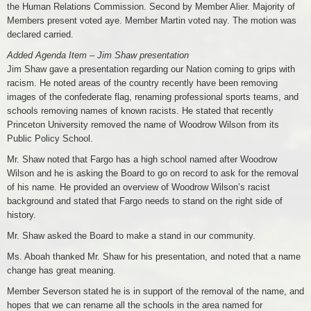
the Human Relations Commission. Second by Member Alier. Majority of
Members present voted aye. Member Martin voted nay. The motion was
declared carried.
Added Agenda Item – Jim Shaw presentation
Jim Shaw gave a presentation regarding our Nation coming to grips with
racism. He noted areas of the country recently have been removing
images of the confederate flag, renaming professional sports teams, and
schools removing names of known racists. He stated that recently
Princeton University removed the name of Woodrow Wilson from its
Public Policy School.
Mr. Shaw noted that Fargo has a high school named after Woodrow
Wilson and he is asking the Board to go on record to ask for the removal
of his name. He provided an overview of Woodrow Wilson’s racist
background and stated that Fargo needs to stand on the right side of
history.
Mr. Shaw asked the Board to make a stand in our community.
Ms. Aboah thanked Mr. Shaw for his presentation, and noted that a name
change has great meaning.
Member Severson stated he is in support of the removal of the name, and
hopes that we can rename all the schools in the area named for