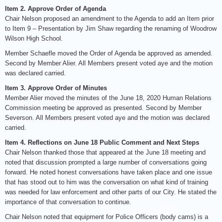
Item 2. Approve Order of Agenda
Chair Nelson proposed an amendment to the Agenda to add an Item prior
to Item 9 – Presentation by Jim Shaw regarding the renaming of Woodrow
Wilson High School.
Member Schaefle moved the Order of Agenda be approved as amended.
Second by Member Alier. All Members present voted aye and the motion
was declared carried.
Item 3. Approve Order of Minutes
Member Alier moved the minutes of the June 18, 2020 Human Relations
Commission meeting be approved as presented. Second by Member
Severson. All Members present voted aye and the motion was declared
carried.
Item 4. Reflections on June 18 Public Comment and Next Steps
Chair Nelson thanked those that appeared at the June 18 meeting and
noted that discussion prompted a large number of conversations going
forward. He noted honest conversations have taken place and one issue
that has stood out to him was the conversation on what kind of training
was needed for law enforcement and other parts of our City. He stated the
importance of that conversation to continue.
Chair Nelson noted that equipment for Police Officers (body cams) is a