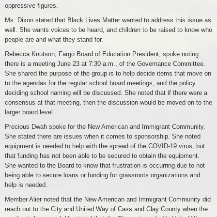
oppressive figures.
Ms. Dixon stated that Black Lives Matter wanted to address this issue as
well. She wants voices to be heard, and children to be raised to know who
people are and what they stand for.
Rebecca Knutson, Fargo Board of Education President, spoke noting
there is a meeting June 23 at 7:30 a.m., of the Governance Committee.
She shared the purpose of the group is to help decide items that move on
to the agendas for the regular school board meetings, and the policy
deciding school naming will be discussed. She noted that if there were a
consensus at that meeting, then the discussion would be moved on to the
larger board level.
Precious Dwah spoke for the New American and Immigrant Community.
She stated there are issues when it comes to sponsorship. She noted
equipment is needed to help with the spread of the COVID-19 virus, but
that funding has not been able to be secured to obtain the equipment.
She wanted to the Board to know that frustration is occurring due to not
being able to secure loans or funding for grassroots organizations and
help is needed.
Member Alier noted that the New American and Immigrant Community did
reach out to the City and United Way of Cass and Clay County when the