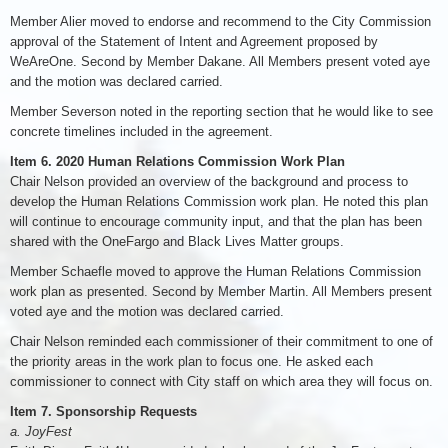
Member Alier moved to endorse and recommend to the City Commission
approval of the Statement of Intent and Agreement proposed by
WeAreOne. Second by Member Dakane. All Members present voted aye
and the motion was declared carried.
Member Severson noted in the reporting section that he would like to see
concrete timelines included in the agreement.
Item 6. 2020 Human Relations Commission Work Plan
Chair Nelson provided an overview of the background and process to
develop the Human Relations Commission work plan. He noted this plan
will continue to encourage community input, and that the plan has been
shared with the OneFargo and Black Lives Matter groups.
Member Schaefle moved to approve the Human Relations Commission
work plan as presented. Second by Member Martin. All Members present
voted aye and the motion was declared carried.
Chair Nelson reminded each commissioner of their commitment to one of
the priority areas in the work plan to focus one. He asked each
commissioner to connect with City staff on which area they will focus on.
Item 7. Sponsorship Requests
a. JoyFest