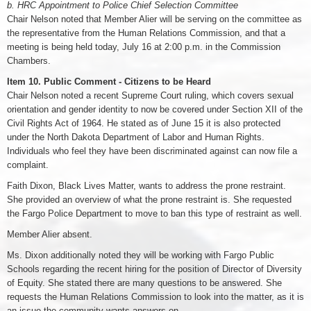
b. HRC Appointment to Police Chief Selection Committee
Chair Nelson noted that Member Alier will be serving on the committee as
the representative from the Human Relations Commission, and that a
meeting is being held today, July 16 at 2:00 p.m. in the Commission
Chambers.
Item 10. Public Comment - Citizens to be Heard
Chair Nelson noted a recent Supreme Court ruling, which covers sexual
orientation and gender identity to now be covered under Section XII of the
Civil Rights Act of 1964. He stated as of June 15 it is also protected
under the North Dakota Department of Labor and Human Rights.
Individuals who feel they have been discriminated against can now file a
complaint.
Faith Dixon, Black Lives Matter, wants to address the prone restraint.
She provided an overview of what the prone restraint is. She requested
the Fargo Police Department to move to ban this type of restraint as well.
Member Alier absent.
Ms. Dixon additionally noted they will be working with Fargo Public
Schools regarding the recent hiring for the position of Director of Diversity
of Equity. She stated there are many questions to be answered. She
requests the Human Relations Commission to look into the matter, as it is
an issue the community wants answers on.