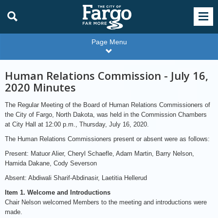
Page Menu
Human Relations Commission - July 16,
2020 Minutes
The Regular Meeting of the Board of Human Relations Commissioners of
the City of Fargo, North Dakota, was held in the Commission Chambers
at City Hall at 12:00 p.m., Thursday, July 16, 2020.
The Human Relations Commissioners present or absent were as follows:
Present: Matuor Alier, Cheryl Schaefle, Adam Martin, Barry Nelson,
Hamida Dakane, Cody Severson
Absent: Abdiwali Sharif-Abdinasir, Laetitia Hellerud
Item 1. Welcome and Introductions
Chair Nelson welcomed Members to the meeting and introductions were
made.