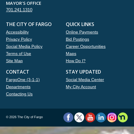
MAYOR'S OFFICE
701.241.1310
THE CITY OF FARGO
QUICK LINKS
Accessibility
Online Payments
Privacy Policy
Bid Postings
Social Media Policy
Career Opportunities
Terms of Use
Maps
Site Map
How Do I?
CONTACT
STAY UPDATED
FargoOne (3-1-1)
Social Media Center
Departments
My City Account
Contacting Us
©
2026 The City of Fargo