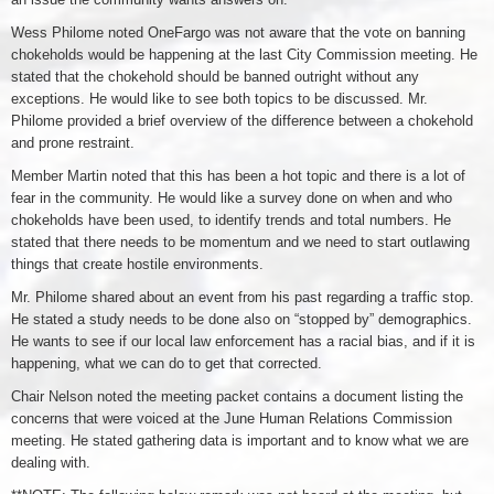
Wess Philome noted OneFargo was not aware that the vote on banning
chokeholds would be happening at the last City Commission meeting. He
stated that the chokehold should be banned outright without any
exceptions. He would like to see both topics to be discussed. Mr.
Philome provided a brief overview of the difference between a chokehold
and prone restraint.
Member Martin noted that this has been a hot topic and there is a lot of
fear in the community. He would like a survey done on when and who
chokeholds have been used, to identify trends and total numbers. He
stated that there needs to be momentum and we need to start outlawing
things that create hostile environments.
Mr. Philome shared about an event from his past regarding a traffic stop.
He stated a study needs to be done also on “stopped by” demographics.
He wants to see if our local law enforcement has a racial bias, and if it is
happening, what we can do to get that corrected.
Chair Nelson noted the meeting packet contains a document listing the
concerns that were voiced at the June Human Relations Commission
meeting. He stated gathering data is important and to know what we are
dealing with.