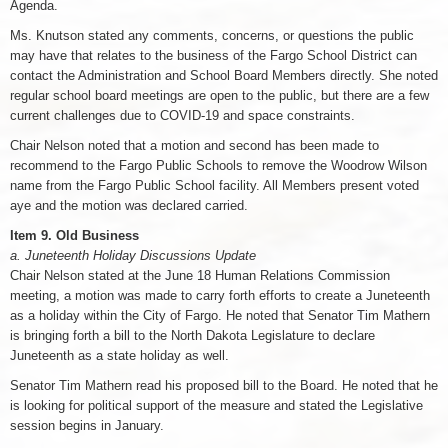
Agenda.
Ms. Knutson stated any comments, concerns, or questions the public
may have that relates to the business of the Fargo School District can
contact the Administration and School Board Members directly. She noted
regular school board meetings are open to the public, but there are a few
current challenges due to COVID-19 and space constraints.
Chair Nelson noted that a motion and second has been made to
recommend to the Fargo Public Schools to remove the Woodrow Wilson
name from the Fargo Public School facility. All Members present voted
aye and the motion was declared carried.
Item 9. Old Business
a. Juneteenth Holiday Discussions Update
Chair Nelson stated at the June 18 Human Relations Commission
meeting, a motion was made to carry forth efforts to create a Juneteenth
as a holiday within the City of Fargo. He noted that Senator Tim Mathern
is bringing forth a bill to the North Dakota Legislature to declare
Juneteenth as a state holiday as well.
Senator Tim Mathern read his proposed bill to the Board. He noted that he
is looking for political support of the measure and stated the Legislative
session begins in January.