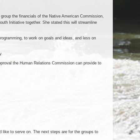
 group the financials of the Native American Commission,
 Initiative together. She stated this will streamline
 programming, to work on goals and ideas, and less on
y.
approval the Human Relations Commission can provide to
ike to serve on. The next steps are for the groups to