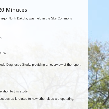
20 Minutes
 Fargo, North Dakota, was held in the Sky Commons
n
time.
e Diagnostic Study, providing an overview of the report,
ation to this study.
tices as it relates to how other cities are operating.