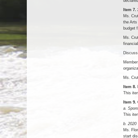
declared
Item 7.
Ms. Crut
the Arts
budget f
Ms. Crut
financial
Discuss
Member 
organiza
Ms. Crut
Item 8.
This ite
Item 9.
a. Spon
This ite
b. 2020
Ms. Flom
start di