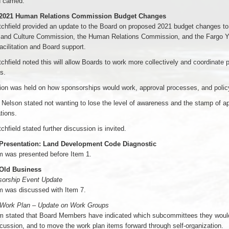
 carried.
 2021 Human Relations Commission Budget Changes
chfield provided an update to the Board on proposed 2021 budget changes to
 and Culture Commission, the Human Relations Commission, and the Fargo Youth
acilitation and Board support.
chfield noted this will allow Boards to work more collectively and coordinate
s.
ion was held on how sponsorships would work, approval processes, and polic
Nelson stated not wanting to lose the level of awareness and the stamp of 
tions.
chfield stated further discussion is invited.
 Presentation: Land Development Code Diagnostic
m was presented before Item 1.
 Old Business
sorship Event Update
m was discussed with Item 7.
 Work Plan – Update on Work Groups
 stated that Board Members have indicated which subcommittees they would l
scussion, and to move the work plan items forward through self-organization.