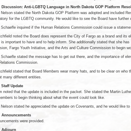
. Discussion: Anti-LGBTQ Language in North Dakota GOP Platform Reso
Nelson stated the North Dakota GOP Platform was adopted and included Resol
tory for the LGBTQ community. He would like to see the Board have further 
Schaefle inquired if the Human Relations Commission could issue a statemen
chfield noted the Board does represent the City of Fargo as a brand and its ele
 is important to have and to help inform. She additionally stated that she has
on, Fargo Youth Initiative, and the Arts and Culture Commission to begin wor
chaefle stated the message has to get out there, and the importance of ele
elations Commission.
tchfield stated that Board Members wear many hats, and to be clear on who 
t many different entities.
 Staff Update
 noted that the update is included in the packet. She stated the Martin Luth
mbers to begin thinking about what the event could look like.
elson stated he appreciated the update on Covenants, and he would like to 
2. Announcements
uncements were provided.
. Adjourn