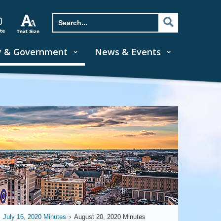
y & Government
News & Events
July 16, 2020 Minutes
›
August 20, 2020 Minutes