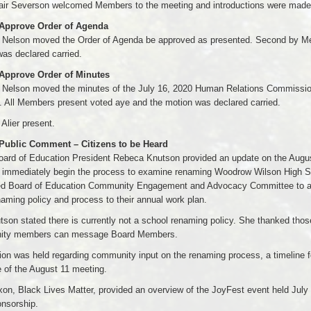
air Severson welcomed Members to the meeting and introductions were made
 Approve Order of Agenda
Nelson moved the Order of Agenda be approved as presented. Second by Mem
as declared carried.
 Approve Order of Minutes
Nelson moved the minutes of the July 16, 2020 Human Relations Commissi
. All Members present voted aye and the motion was declared carried.
lier present.
 Public Comment – Citizens to be Heard
oard of Education President Rebeca Knutson provided an update on the Augu
o immediately begin the process to examine renaming Woodrow Wilson High Sc
ed Board of Education Community Engagement and Advocacy Committee to ad
aming policy and process to their annual work plan.
son stated there is currently not a school renaming policy. She thanked thos
ty members can message Board Members.
on was held regarding community input on the renaming process, a timeline fo
 of the August 11 meeting.
xon, Black Lives Matter, provided an overview of the JoyFest event held Ju
onsorship.