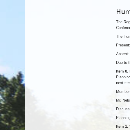
Huma
The Reg
Conferen
The Hum
Present:
Absent: 
Due to t
Item 8.
Planning
next ste
Members
Mr. Nels
Discussi
Planning
Item 1.