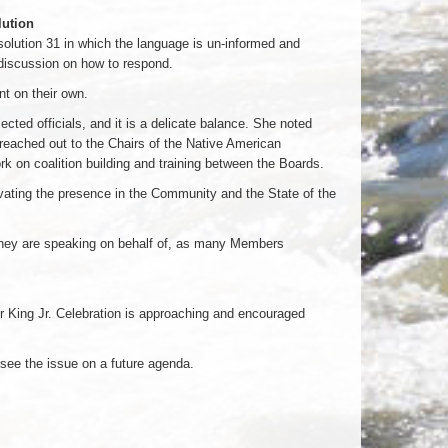
lution
ution 31 in which the language is un-informed and
discussion on how to respond.
t on their own.
cted officials, and it is a delicate balance. She noted
 reached out to the Chairs of the Native American
k on coalition building and training between the Boards.
vating the presence in the Community and the State of the
they are speaking on behalf of, as many Members
er King Jr. Celebration is approaching and encouraged
see the issue on a future agenda.