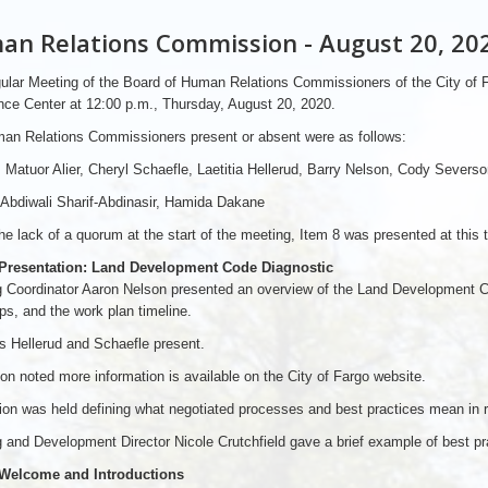
n Relations Commission - August 20, 20
ular Meeting of the Board of Human Relations Commissioners of the City of
ce Center at 12:00 p.m., Thursday, August 20, 2020.
an Relations Commissioners present or absent were as follows:
 Matuor Alier, Cheryl Schaefle, Laetitia Hellerud, Barry Nelson, Cody Severso
Abdiwali Sharif-Abdinasir, Hamida Dakane
he lack of a quorum at the start of the meeting, Item 8 was presented at this 
 Presentation: Land Development Code Diagnostic
 Coordinator Aaron Nelson presented an overview of the Land Development Cod
ps, and the work plan timeline.
 Hellerud and Schaefle present.
on noted more information is available on the City of Fargo website.
on was held defining what negotiated processes and best practices mean in rel
 and Development Director Nicole Crutchfield gave a brief example of best prac
 Welcome and Introductions