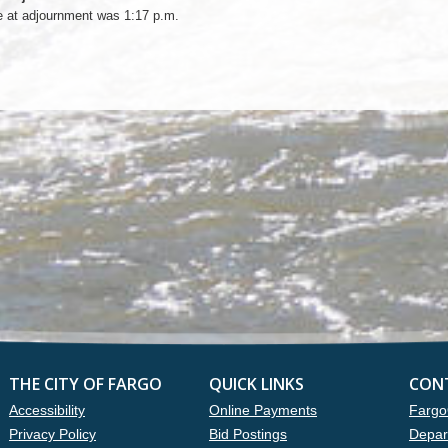
e at adjournment was 1:17 p.m.
THE CITY OF FARGO
QUICK LINKS
CON
Accessibility
Online Payments
Fargo
Privacy Policy
Bid Postings
Depar