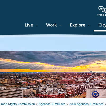
Live
Work
Explore
Cit
uman Rights Commission
›
Agendas & Minutes
›
2020 Agendas & Minutes
›