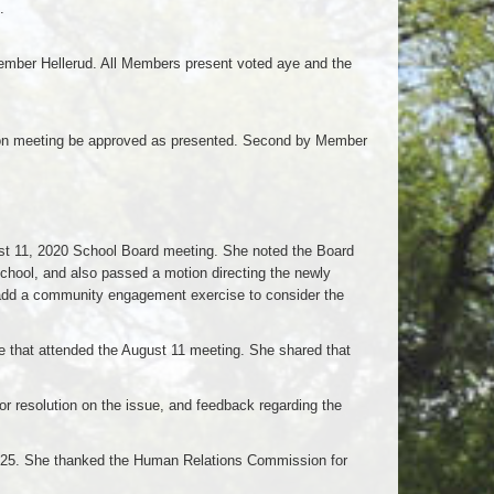
.
ber Hellerud. All Members present voted aye and the
on meeting be approved as presented. Second by Member
st 11, 2020 School Board meeting. She noted the Board
hool, and also passed a motion directing the newly
d a community engagement exercise to consider the
e that attended the August 11 meeting. She shared that
r resolution on the issue, and feedback regarding the
ly 25. She thanked the Human Relations Commission for