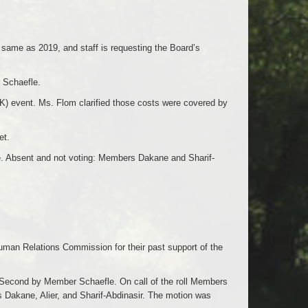
 same as 2019, and staff is requesting the Board’s
 Schaefle.
K) event. Ms. Flom clarified those costs were covered by
et.
ye. Absent and not voting: Members Dakane and Sharif-
uman Relations Commission for their past support of the
Second by Member Schaefle. On call of the roll Members
 Dakane, Alier, and Sharif-Abdinasir. The motion was