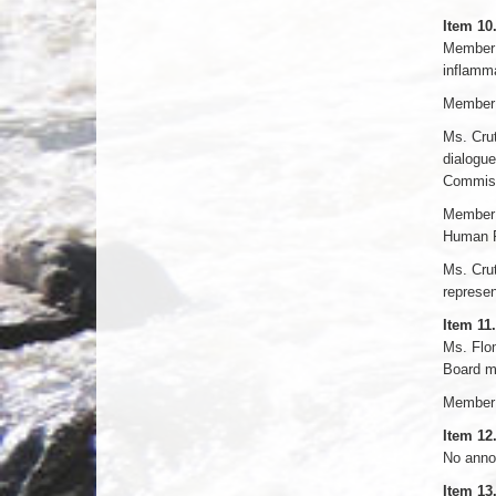
Item 10
Member 
inflamma
Member 
Ms. Crut
dialogue
Commissi
Member S
Human R
Ms. Cru
represen
Item 11.
Ms. Flom
Board me
Member N
Item 1
No anno
Item 13