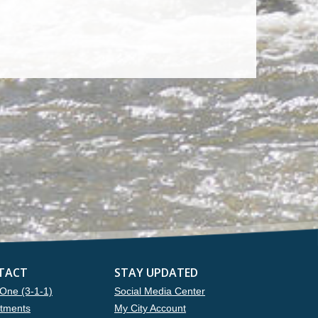
TACT
STAY UPDATED
One (3-1-1)
Social Media Center
tments
My City Account