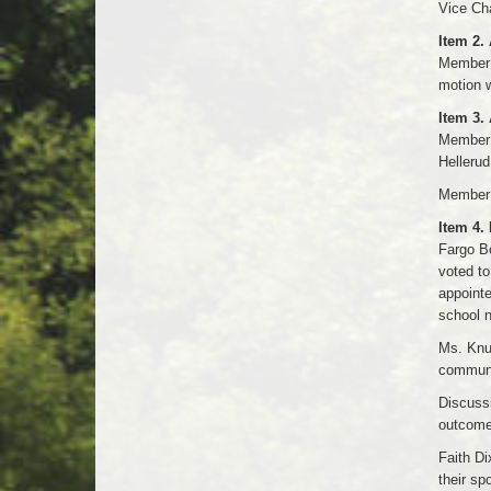
Vice Ch
Item 2.
Member 
motion w
Item 3.
Member 
Hellerud
Member A
Item 4.
Fargo B
voted t
appoint
school n
Ms. Knut
communi
Discussi
outcome
Faith Di
their sp