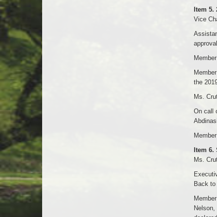
Item 5.
Vice Cha
Assistan
approval
Member 
Member H
the 2019
Ms. Crut
On call 
Abdinasi
Member 
Item 6.
Ms. Crut
Executiv
Back to
Member 
Nelson, 