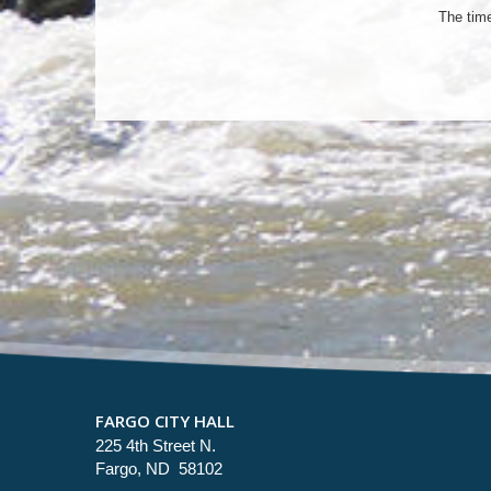
The tim
FARGO CITY HALL
225 4th Street N.
Fargo, ND 58102