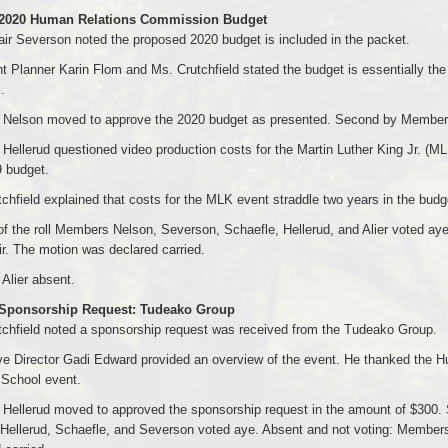
 2020 Human Relations Commission Budget
ir Severson noted the proposed 2020 budget is included in the packet.
t Planner Karin Flom and Ms. Crutchfield stated the budget is essentially the
.
Nelson moved to approve the 2020 budget as presented. Second by Member
ellerud questioned video production costs for the Martin Luther King Jr. (ML
 budget.
chfield explained that costs for the MLK event straddle two years in the budg
of the roll Members Nelson, Severson, Schaefle, Hellerud, and Alier voted a
r. The motion was declared carried.
Alier absent.
 Sponsorship Request: Tudeako Group
chfield noted a sponsorship request was received from the Tudeako Group.
e Director Gadi Edward provided an overview of the event. He thanked the H
 School event.
Hellerud moved to approved the sponsorship request in the amount of $300. 
Hellerud, Schaefle, and Severson voted aye. Absent and not voting: Members