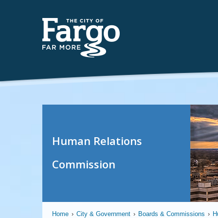
Human Relations
Commission
Home
›
City & Government
›
Boards & Commissions
›
H