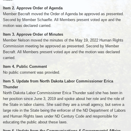
Item 2. Approve Order of Agenda
Member Becraft moved the Order of Agenda be approved as presented.
Second by Member Schaefle. All Members present voted aye and the
motion was declared carried.
Item 3. Approve Order of Minutes
Member Nelson moved the minutes of the May 19, 2022 Human Rights
Commission meeting be approved as presented. Second by Member
Becraft. All Members present voted aye and the motion was declared
carried.
Item 4. Public Comment
No public comment was provided.
Item 5. Update from North Dakota Labor Commissioner Erica
Thunder
North Dakota Labor Commissioner Erica Thunder said she has been in
her position since June 3, 2019 and spoke about her role and the role of
the State in labor claims. She said they are a small agency, but serve a
large role in the State being the enforcer of the ND Department of Labors
and Human Rights laws under ND Century Code and responsible for
educating the public about these laws.
Item 6. Update from the Communications & Governmental Affairs