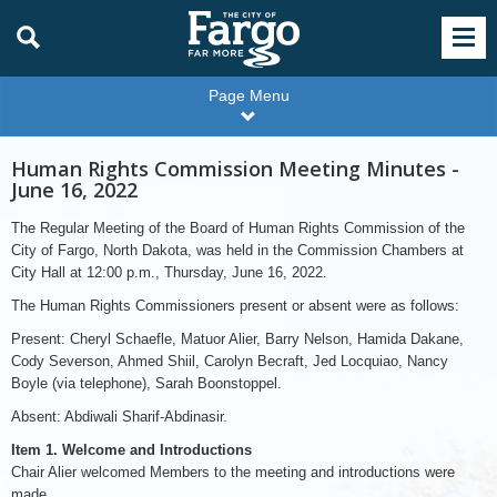
Page Menu
Human Rights Commission Meeting Minutes -
June 16, 2022
The Regular Meeting of the Board of Human Rights Commission of the
City of Fargo, North Dakota, was held in the Commission Chambers at
City Hall at 12:00 p.m., Thursday, June 16, 2022.
The Human Rights Commissioners present or absent were as follows:
Present: Cheryl Schaefle, Matuor Alier, Barry Nelson, Hamida Dakane,
Cody Severson, Ahmed Shiil, Carolyn Becraft, Jed Locquiao, Nancy
Boyle (via telephone), Sarah Boonstoppel.
Absent: Abdiwali Sharif-Abdinasir.
Item 1. Welcome and Introductions
Chair Alier welcomed Members to the meeting and introductions were
made.