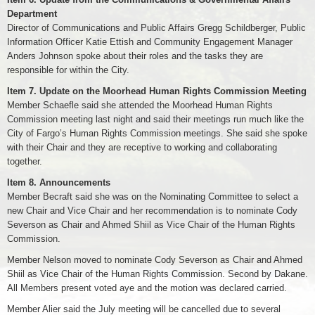
Department
Director of Communications and Public Affairs Gregg Schildberger, Public
Information Officer Katie Ettish and Community Engagement Manager
Anders Johnson spoke about their roles and the tasks they are
responsible for within the City.
Item 7. Update on the Moorhead Human Rights Commission Meeting
Member Schaefle said she attended the Moorhead Human Rights
Commission meeting last night and said their meetings run much like the
City of Fargo’s Human Rights Commission meetings. She said she spoke
with their Chair and they are receptive to working and collaborating
together.
Item 8. Announcements
Member Becraft said she was on the Nominating Committee to select a
new Chair and Vice Chair and her recommendation is to nominate Cody
Severson as Chair and Ahmed Shiil as Vice Chair of the Human Rights
Commission.
Member Nelson moved to nominate Cody Severson as Chair and Ahmed
Shiil as Vice Chair of the Human Rights Commission. Second by Dakane.
All Members present voted aye and the motion was declared carried.
Member Alier said the July meeting will be cancelled due to several