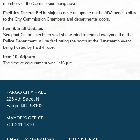
members of the Commission being absent.
Facilities Director Bekki Majerus gave an update on the ADA accessibility
to the City Commission Chambers and departmental doors.
Item 9. Staff Updates
Sergeant Cristie Jacobsen said she wanted to remind everyone that the
Police Department will be facilitating the booth at the Juneteenth event
being hosted by Faith4Hope.
Item 10. Adjourn
The time at adjournment was 1:16 p.m.
FARGO CITY HALL
225 4th Street N.
Fargo, ND 58102
MAYOR'S OFFICE
701.241.1310
THE CITY OF FARGO
QUICK LINKS