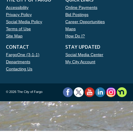
Accessibility
Online Payments
Privacy Policy
Bid Postings
Social Media Policy
Career Opportunities
Terms of Use
Maps
Site Map
How Do I?
CONTACT
STAY UPDATED
FargoOne (3-1-1)
Social Media Center
Departments
My City Account
Contacting Us
©
2026 The City of Fargo