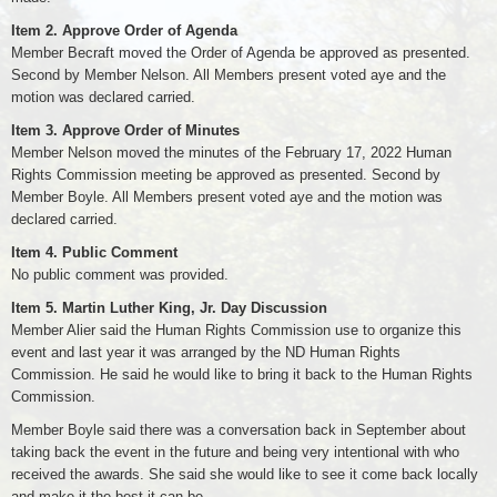
Item 2. Approve Order of Agenda
Member Becraft moved the Order of Agenda be approved as presented.
Second by Member Nelson. All Members present voted aye and the
motion was declared carried.
Item 3. Approve Order of Minutes
Member Nelson moved the minutes of the February 17, 2022 Human
Rights Commission meeting be approved as presented. Second by
Member Boyle. All Members present voted aye and the motion was
declared carried.
Item 4. Public Comment
No public comment was provided.
Item 5. Martin Luther King, Jr. Day Discussion
Member Alier said the Human Rights Commission use to organize this
event and last year it was arranged by the ND Human Rights
Commission. He said he would like to bring it back to the Human Rights
Commission.
Member Boyle said there was a conversation back in September about
taking back the event in the future and being very intentional with who
received the awards. She said she would like to see it come back locally
and make it the best it can be.