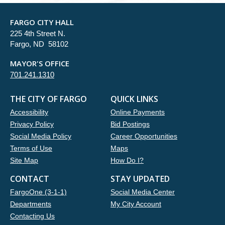
FARGO CITY HALL
225 4th Street N.
Fargo, ND 58102
MAYOR'S OFFICE
701.241.1310
THE CITY OF FARGO
QUICK LINKS
Accessibility
Online Payments
Privacy Policy
Bid Postings
Social Media Policy
Career Opportunities
Terms of Use
Maps
Site Map
How Do I?
CONTACT
STAY UPDATED
FargoOne (3-1-1)
Social Media Center
Departments
My City Account
Contacting Us