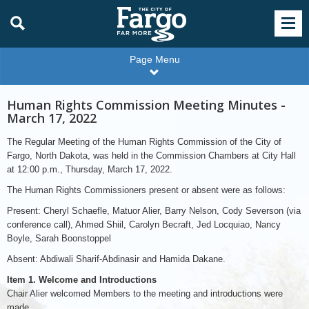
Page Menu
Human Rights Commission Meeting Minutes -
March 17, 2022
The Regular Meeting of the Human Rights Commission of the City of
Fargo, North Dakota, was held in the Commission Chambers at City Hall
at 12:00 p.m., Thursday, March 17, 2022.
The Human Rights Commissioners present or absent were as follows:
Present: Cheryl Schaefle, Matuor Alier, Barry Nelson, Cody Severson (via
conference call), Ahmed Shiil, Carolyn Becraft, Jed Locquiao, Nancy
Boyle, Sarah Boonstoppel
Absent: Abdiwali Sharif-Abdinasir and Hamida Dakane.
Item 1. Welcome and Introductions
Chair Alier welcomed Members to the meeting and introductions were
made.