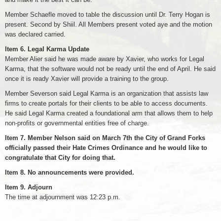
Member Schaefle moved to table the discussion until Dr. Terry Hogan is
present. Second by Shiil. All Members present voted aye and the motion
was declared carried.
Item 6. Legal Karma Update
Member Alier said he was made aware by Xavier, who works for Legal
Karma, that the software would not be ready until the end of April. He said
once it is ready Xavier will provide a training to the group.
Member Severson said Legal Karma is an organization that assists law
firms to create portals for their clients to be able to access documents.
He said Legal Karma created a foundational arm that allows them to help
non-profits or governmental entities free of charge.
Item 7. Member Nelson said on March 7th the City of Grand Forks
officially passed their Hate Crimes Ordinance and he would like to
congratulate that City for doing that.
Item 8. No announcements were provided.
Item 9. Adjourn
The time at adjournment was 12:23 p.m.