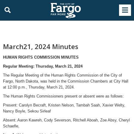
March21, 2024 Minutes
HUMAN RIGHTS COMMISSION MINUTES
Regular Meeting: Thursday, March 21, 2024
The Regular Meeting of the Human Rights Commission of the City of
Fargo, North Dakota, was held in the Commission Chambers at City Hall
at 12:00 p.m., Thursday, March 21, 2024.
The Human Rights Commissioners present or absent were as follows:
Present: Carolyn Becraft, Kristen Nelson, Tambah Saah, Xavier Welty,
Nancy Boyle, Sekou Sirleaf
Absent: Aaron Kawreh, Cody Severson, Ritchell Aboah, Zoe Absy, Cheryl
Schaefle,