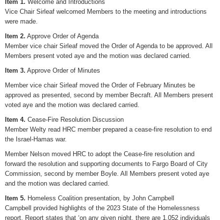
Item 1.
Welcome and Introductions
Vice Chair Sirleaf welcomed Members to the meeting and introductions
were made.
Item 2.
Approve Order of Agenda
Member vice chair Sirleaf moved the Order of Agenda to be approved. All
Members present voted aye and the motion was declared carried.
Item 3.
Approve Order of Minutes
Member vice chair Sirleaf moved the Order of February Minutes be
approved as presented, second by member Becraft. All Members present
voted aye and the motion was declared carried.
Item 4.
Cease-Fire Resolution Discussion
Member Welty read HRC member prepared a cease-fire resolution to end
the Israel-Hamas war.
Member Nelson moved HRC to adopt the Cease-fire resolution and
forward the resolution and supporting documents to Fargo Board of City
Commission, second by member Boyle. All Members present voted aye
and the motion was declared carried.
Item 5.
Homeless Coalition presentation, by John Campbell
Campbell provided highlights of the 2023 State of the Homelessness
report. Report states that ‘on any given night, there are 1,052 individuals