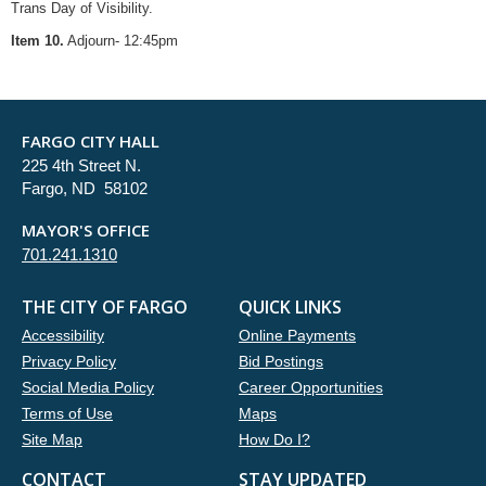
Trans Day of Visibility.
Item 10.
Adjourn- 12:45pm
FARGO CITY HALL
225 4th Street N.
Fargo, ND 58102
MAYOR'S OFFICE
701.241.1310
THE CITY OF FARGO
QUICK LINKS
Accessibility
Online Payments
Privacy Policy
Bid Postings
Social Media Policy
Career Opportunities
Terms of Use
Maps
Site Map
How Do I?
CONTACT
STAY UPDATED