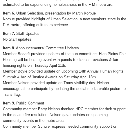
estimated to be experiencing homelessness in the F-M metro are.
Item 6.
Urban Selection, presentation by Martin Korpue
Korpue provided highlight of Urban Selection, a new sneakers store in the
F-M metro, offering cultural experience.
Item 7.
Staff Updates
No Staff updates.
Item 8.
Announcements/ Committee Updates
Member Becarft provided updates of the sub-committee. High Plains Fair
Housing will be hosting event with panels to discuss, evictions & fair
housing rights on Thursday April 11th.
Member Boyle provided update on upcoming 14th Annual Human Rights
Summit & Arc of Justice Awards on Saturday April 13th.
Member Nelson provided update on Trans visibility day. Nelson
encourage all to participate by updating the social media profile picture to
Trans flag.
Item 9.
Public Comment
Community member Barry Nelson thanked HRC member for their support
in the cease-fire resolution. Nelson gave updates on upcoming
community events in the metro area.
Community member Schuler express needed community support on