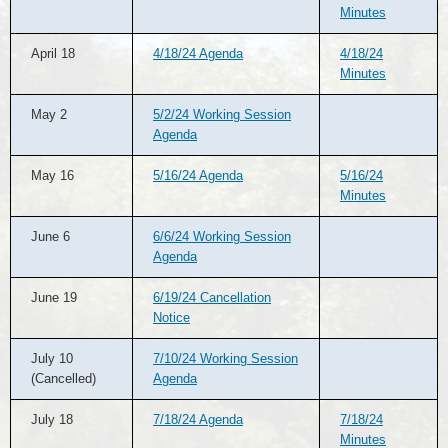
Minutes
April 18
4/18/24 Agenda
4/18/24
Minutes
May 2
5/2/24 Working Session
Agenda
May 16
5/16/24 Agenda
5/16/24
Minutes
June 6
6/6/24 Working Session
Agenda
June 19
6/19/24 Cancellation
Notice
July 10
7/10/24 Working Session
(Cancelled)
Agenda
July 18
7/18/24 Agenda
7/18/24
Minutes