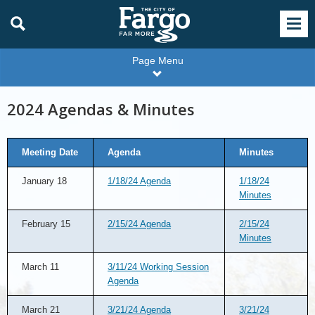
Page Menu
2024 Agendas & Minutes
Meeting Date
Agenda
Minutes
January 18
1/18/24 Agenda
1/18/24
Minutes
February 15
2/15/24 Agenda
2/15/24
Minutes
March 11
3/11/24 Working Session
Agenda
March 21
3/21/24 Agenda
3/21/24