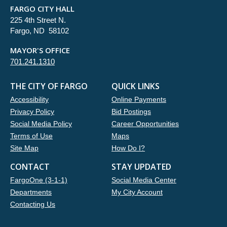
FARGO CITY HALL
225 4th Street N.
Fargo, ND 58102
MAYOR'S OFFICE
701.241.1310
THE CITY OF FARGO
QUICK LINKS
Accessibility
Online Payments
Privacy Policy
Bid Postings
Social Media Policy
Career Opportunities
Terms of Use
Maps
Site Map
How Do I?
CONTACT
STAY UPDATED
FargoOne (3-1-1)
Social Media Center
Departments
My City Account
Contacting Us