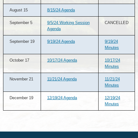
August 15
8/15/24 Agenda
September 5
9/5/24 Working Session
CANCELLED
Agenda
September 19
9/19/24 Agenda
9/19/24
Minutes
October 17
10/17/24 Agenda
10/17/24
Minutes
November 21
11/21/24 Agenda
11/21/24
Minutes
December 19
12/19/24 Agenda
12/19/24
Minutes