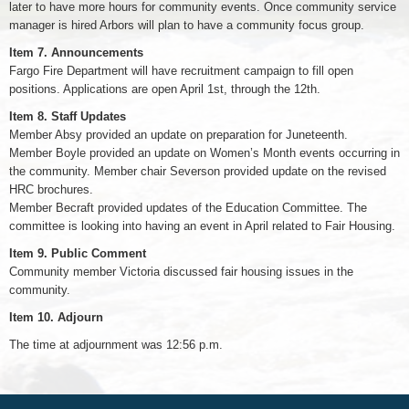
later to have more hours for community events. Once community service
manager is hired Arbors will plan to have a community focus group.
Item 7.
Announcements
Fargo Fire Department will have recruitment campaign to fill open
positions. Applications are open April 1st, through the 12th.
Item 8.
Staff Updates
Member Absy provided an update on preparation for Juneteenth.
Member Boyle provided an update on Women’s Month events occurring in
the community. Member chair Severson provided update on the revised
HRC brochures.
Member Becraft provided updates of the Education Committee. The
committee is looking into having an event in April related to Fair Housing.
Item 9.
Public Comment
Community member Victoria discussed fair housing issues in the
community.
Item 10.
Adjourn
The time at adjournment was 12:56 p.m.