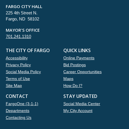
FARGO CITY HALL
225 4th Street N.
Fargo, ND 58102
MAYOR'S OFFICE
701.241.1310
THE CITY OF FARGO
QUICK LINKS
Accessibility
Online Payments
Privacy Policy
Bid Postings
Social Media Policy
Career Opportunities
Terms of Use
Maps
Site Map
How Do I?
CONTACT
STAY UPDATED
FargoOne (3-1-1)
Social Media Center
Departments
My City Account
Contacting Us