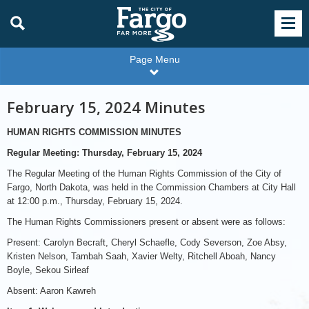
Page Menu
February 15, 2024 Minutes
HUMAN RIGHTS COMMISSION MINUTES
Regular Meeting:
Thursday, February 15, 2024
The Regular Meeting of the Human Rights Commission of the City of
Fargo, North Dakota, was held in the Commission Chambers at City Hall
at 12:00 p.m., Thursday, February 15, 2024.
The Human Rights Commissioners present or absent were as follows:
Present: Carolyn Becraft, Cheryl Schaefle, Cody Severson, Zoe Absy,
Kristen Nelson, Tambah Saah, Xavier Welty, Ritchell Aboah, Nancy
Boyle, Sekou Sirleaf
Absent: Aaron Kawreh