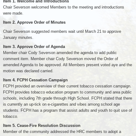
Item 1.
Welcome and Introductions
Chair Severson welcomed Members to the meeting and introductions
were made.
Item 2.
Approve Order of Minutes
Chair Severson suggested members wait until March 21 to approve
January minutes.
Item 3.
Approve Order of Agenda
Member chair Cody Severson amended the agenda to add public
comment item. Member chair Cody Severson moved the Order of
amended Agenda to be approved. All Members present voted aye and the
motion was declared carried.
Item 4.
FCPH Cessation Campaign
FCPH provided an overview of their current tobacco cessation campaign.
FCPH provides tobacco education program to community and area public
schools, including 7th grade through High School. FCPH stated that there
is currently an up-tick on e-cigarettes and vibes among school age
students. FCPH has a program that assist adults and youth to quit use of
tobacco.
Item 5.
Cease-Fire Resolution Discussion
Member of the community addressed the HRC members to adopt a