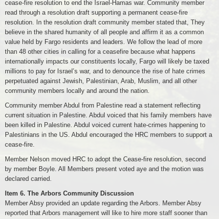
cease-fire resolution to end the Israel-Hamas war. Community member
read through a resolution draft supporting a permanent cease-fire
resolution. In the resolution draft community member stated that, They
believe in the shared humanity of all people and affirm it as a common
value held by Fargo residents and leaders. We follow the lead of more
than 48 other cities in calling for a ceasefire because what happens
internationally impacts our constituents locally, Fargo will likely be taxed
millions to pay for Israel’s war, and to denounce the rise of hate crimes
perpetuated against Jewish, Palestinian, Arab, Muslim, and all other
community members locally and around the nation.
Community member Abdul from Palestine read a statement reflecting
current situation in Palestine. Abdul voiced that his family members have
been killed in Palestine. Abdul voiced current hate-crimes happening to
Palestinians in the US. Abdul encouraged the HRC members to support a
cease-fire.
Member Nelson moved HRC to adopt the Cease-fire resolution, second
by member Boyle. All Members present voted aye and the motion was
declared carried.
Item 6.
The Arbors Community Discussion
Member Absy provided an update regarding the Arbors. Member Absy
reported that Arbors management will like to hire more staff sooner than