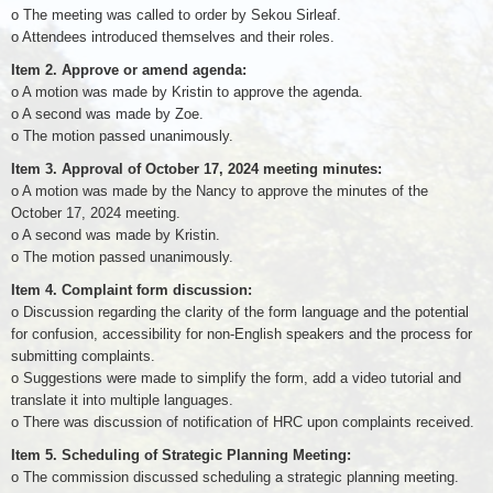
o The meeting was called to order by Sekou Sirleaf.
o Attendees introduced themselves and their roles.
Item 2. Approve or amend agenda:
o A motion was made by Kristin to approve the agenda.
o A second was made by Zoe.
o The motion passed unanimously.
Item 3. Approval of October 17, 2024 meeting minutes:
o A motion was made by the Nancy to approve the minutes of the
October 17, 2024 meeting.
o A second was made by Kristin.
o The motion passed unanimously.
Item 4. Complaint form discussion:
o Discussion regarding the clarity of the form language and the potential
for confusion, accessibility for non-English speakers and the process for
submitting complaints.
o Suggestions were made to simplify the form, add a video tutorial and
translate it into multiple languages.
o There was discussion of notification of HRC upon complaints received.
Item 5. Scheduling of Strategic Planning Meeting:
o The commission discussed scheduling a strategic planning meeting.