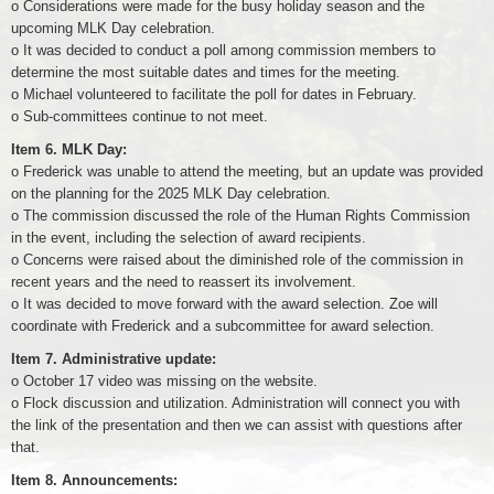
o Considerations were made for the busy holiday season and the
upcoming MLK Day celebration.
o It was decided to conduct a poll among commission members to
determine the most suitable dates and times for the meeting.
o Michael volunteered to facilitate the poll for dates in February.
o Sub-committees continue to not meet.
Item 6. MLK Day:
o Frederick was unable to attend the meeting, but an update was provided
on the planning for the 2025 MLK Day celebration.
o The commission discussed the role of the Human Rights Commission
in the event, including the selection of award recipients.
o Concerns were raised about the diminished role of the commission in
recent years and the need to reassert its involvement.
o It was decided to move forward with the award selection. Zoe will
coordinate with Frederick and a subcommittee for award selection.
Item 7. Administrative update:
o October 17 video was missing on the website.
o Flock discussion and utilization. Administration will connect you with
the link of the presentation and then we can assist with questions after
that.
Item 8. Announcements: