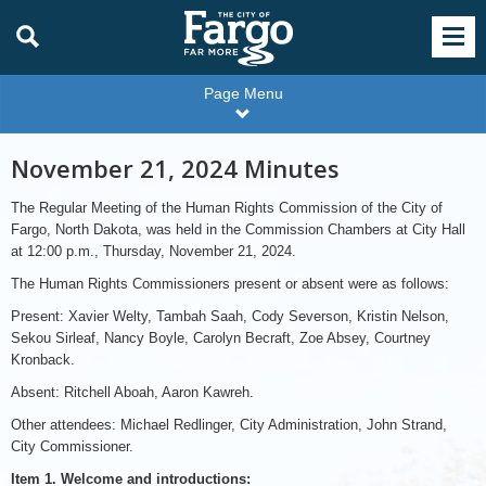
Page Menu
November 21, 2024 Minutes
The Regular Meeting of the Human Rights Commission of the City of
Fargo, North Dakota, was held in the Commission Chambers at City Hall
at 12:00 p.m., Thursday, November 21, 2024.
The Human Rights Commissioners present or absent were as follows:
Present: Xavier Welty, Tambah Saah, Cody Severson, Kristin Nelson,
Sekou Sirleaf, Nancy Boyle, Carolyn Becraft, Zoe Absey, Courtney
Kronback.
Absent: Ritchell Aboah, Aaron Kawreh.
Other attendees: Michael Redlinger, City Administration, John Strand,
City Commissioner.
Item 1. Welcome and introductions: