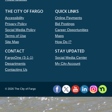
THE CITY OF FARGO
QUICK LINKS
Accessibility
Online Payments
Privacy Policy
Bid Postings
Social Media Policy
Career Opportunities
Terms of Use
Maps
Site Map
How Do I?
CONTACT
STAY UPDATED
FargoOne (3-1-1)
Social Media Center
Departments
My City Account
Contacting Us
©
2026 The City of Fargo