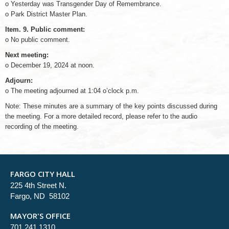
o Yesterday was Transgender Day of Remembrance.
o Park District Master Plan.
Item. 9. Public comment:
o No public comment.
Next meeting:
o December 19, 2024 at noon.
Adjourn:
o The meeting adjourned at 1:04 o’clock p.m.
Note: These minutes are a summary of the key points discussed during
the meeting. For a more detailed record, please refer to the audio
recording of the meeting.
FARGO CITY HALL
225 4th Street N.
Fargo, ND 58102
MAYOR'S OFFICE
701.241.1310