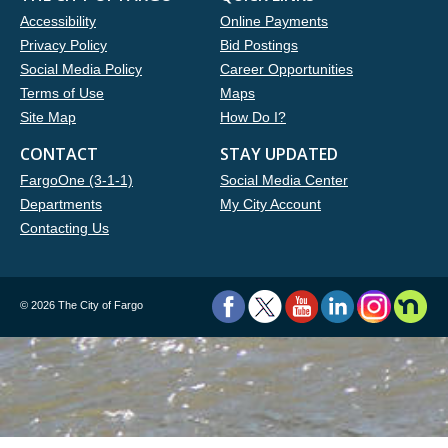
Accessibility
Online Payments
Privacy Policy
Bid Postings
Social Media Policy
Career Opportunities
Terms of Use
Maps
Site Map
How Do I?
CONTACT
STAY UPDATED
FargoOne (3-1-1)
Social Media Center
Departments
My City Account
Contacting Us
©
2026 The City of Fargo