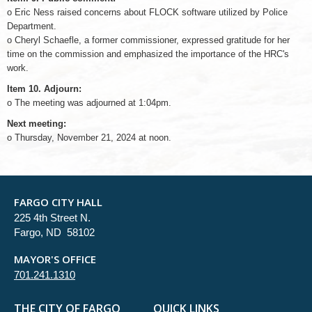
o Eric Ness raised concerns about FLOCK software utilized by Police
Department.
o Cheryl Schaefle, a former commissioner, expressed gratitude for her
time on the commission and emphasized the importance of the HRC's
work.
Item 10. Adjourn:
o The meeting was adjourned at 1:04pm.
Next meeting:
o Thursday, November 21, 2024 at noon.
FARGO CITY HALL
225 4th Street N.
Fargo, ND 58102
MAYOR'S OFFICE
701.241.1310
THE CITY OF FARGO
QUICK LINKS