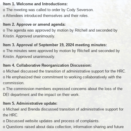
Item 1. Welcome and Introductions:
o The meeting was called to order by Cody Severson.
o Attendees introduced themselves and their roles.
Item 2. Approve or amend agenda:
o The agenda was approved by motion by Ritchell and seconded by
Kristin. Approved unanimously.
Item 3. Approval of September 19, 2024 meeting minutes:
o The minutes were approved by motion by Ritchell and seconded by
Kristin. Approved unanimously.
Item 4. Collaborative Reorganization Discussion:
o Michael discussed the transition of administrative support for the HRC.
o He emphasized their commitment to working collaboratively with the
commission.
o The commission members expressed concerns about the loss of the
DEI department and the impact on their work.
Item 5. Administrative update:
o Michael and Brenda discussed transition of administrative support for
the HRC.
o Discussed website updates and process of complaints.
o Questions raised about data collection, information sharing and future