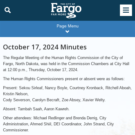
Page Menu
October 17, 2024 Minutes
The Regular Meeting of the Human Rights Commission of the City of
Fargo, North Dakota, was held in the Commission Chambers at City Hall
at 12:00 p.m., Thursday, October 17, 2024.
The Human Rights Commissioners present or absent were as follows:
Present: Sekou Sirleaf, Nancy Boyle, Courtney Kronback, Ritchell Aboah,
Kristin Nelson,
Cody Severson, Carolyn Becraft, Zoe Absey, Xavier Welty.
Absent: Tambah Saah, Aaron Kawreh.
Other attendees: Michael Redlinger and Brenda Derrig, City
Administration, Ahmed Shiil, DEI Coordinator, John Strand, City
Commissioner.