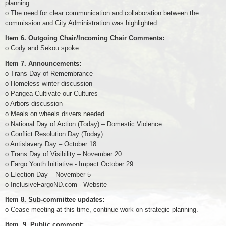
planning.
o The need for clear communication and collaboration between the
commission and City Administration was highlighted.
Item 6. Outgoing Chair/Incoming Chair Comments:
o Cody and Sekou spoke.
Item 7. Announcements:
o Trans Day of Remembrance
o Homeless winter discussion
o Pangea-Cultivate our Cultures
o Arbors discussion
o Meals on wheels drivers needed
o National Day of Action (Today) – Domestic Violence
o Conflict Resolution Day (Today)
o Antislavery Day – October 18
o Trans Day of Visibility – November 20
o Fargo Youth Initiative - Impact October 29
o Election Day – November 5
o InclusiveFargoND.com - Website
Item 8. Sub-committee updates:
o Cease meeting at this time, continue work on strategic planning.
Item. 9. Public comment: