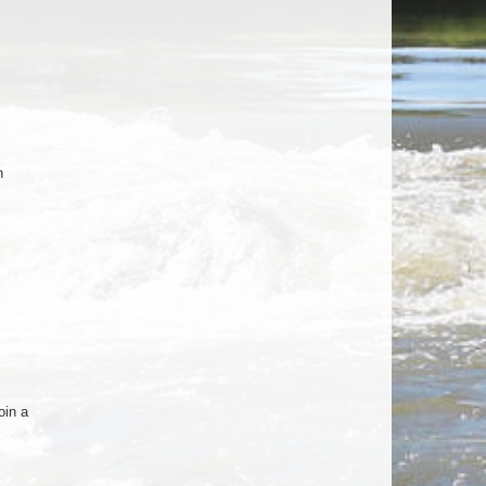
n
oin a