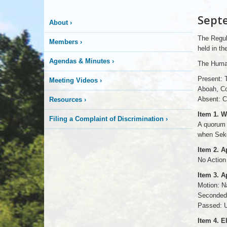
More
Sept
About
›
is
The Regul
Members
›
Happening
held in t
Agendas & Minutes
›
The Human
Here
Present: 
Meeting Videos
›
Aboah, Co
Absent: C
Resources
›
Item 1. W
Filing a Complaint of Discrimination
›
A quorum w
when Seko
Item 2. 
No Action
Item 3. 
Motion: N
Seconded:
Passed: U
Item 4. E