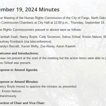
ember 19, 2024 Minutes
ar Meeting of the Human Rights Commission of the City of Fargo, North Dak
he Commission Chambers at City Hall at 12:00 p.m., Thursday, September 19,
 Rights Commissioners present or absent were as follows:
Tambah Saah, Nancy Boyle, Cody Severson, Sekou Sirleaf, Kristin Nelson, Ri
urtney Kronback (via teleconference).
arolyn Becraft, Xavier Welty, Zoe Absey, Aaron Kawreh
elcome and Introductions:
as not present at the start of the meeting but the action items were able to
u Sirleaf was present.
Approve or Amend Agenda:
Approve or Amend Minutes:
ancy Boyle moved to approve the minutes as presented.
 Kristin Nelson.
nanimously.
lection of Chair and Vice Chair: