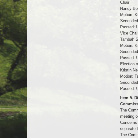
Chair:
Nancy Boy
Motion: Kr
Seconded
Passed: U
Vice Chair
Tambah Sa
Motion: K
Seconded:
Passed: U
Election 
Kristin N
Motion: T
Seconded:
Passed: U
Item 5. 
Commiss
The Commi
meeting o
Concerns 
separate 
The Commi