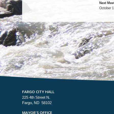
Next Meet
October 1
FARGO CITY HALL
225 4th Street N.
Fargo, ND 58102
MAYOR'S OFFICE