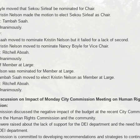
le moved that Sekou Sirleaf be nominated for Chair.
istin Nelson made the motion to elect Sekou Sirleaf as Chair.
: Tambah Saah.
nanimously.
:
ah moved to nominate Kristin Nelson but it failed for a lack of second.
ristin Nelson moved to nominate Nancy Boyle for Vice Chair.
 Ritchell Aboah.
nanimously.
of Member at Large:
elson was nominated for Member at Large.
ambah Saah moved to elect Kristin Nelson as Member at Large.
 Ritchell Aboah.
nanimously.
Discussion on Impact of Monday City Commission Meeting on Human Rig
ion:
ssion discussed the negative impact of the budget at the recent City Comm
n the Human Rights Commission and the community.
were raised about the lack of support for the DEI department and the need for
DEI department.
ssion is committed to developing recommendations and strategies to continu