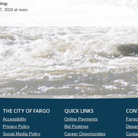
ing:
7, 2024 at noon.
THE CITY OF FARGO
QUICK LINKS
CON
Accessibility
Online Payments
Fargo
Privacy Policy
Bid Postings
Depar
Social Media Policy
Career Opportunities
Conta