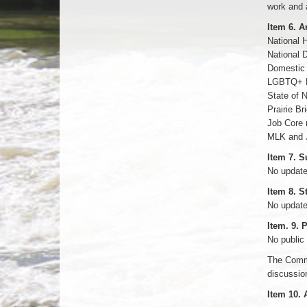
work and 
Item 6. 
National H
National 
Domestic
LGBTQ+ H
State of 
Prairie B
Job Core r
MLK and 
Item 7. 
No updat
Item 8. S
No updat
Item. 9.
No public
The Commi
discussion
Item 10. 