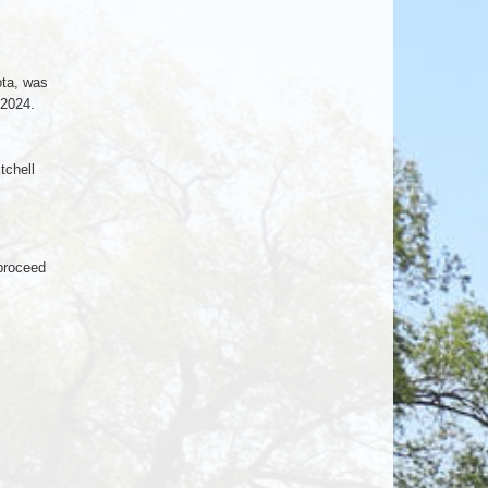
ota, was
 2024.
tchell
 proceed