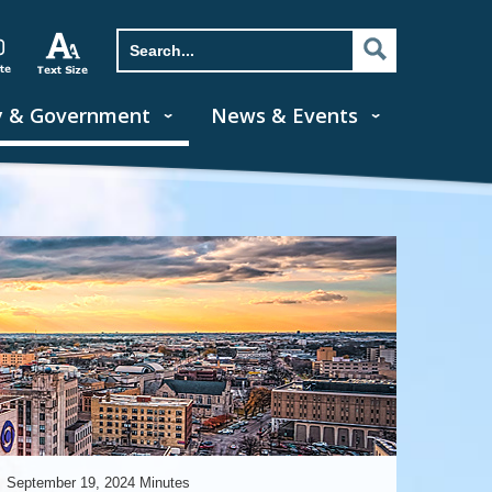
y & Government
News & Events
September 19, 2024 Minutes