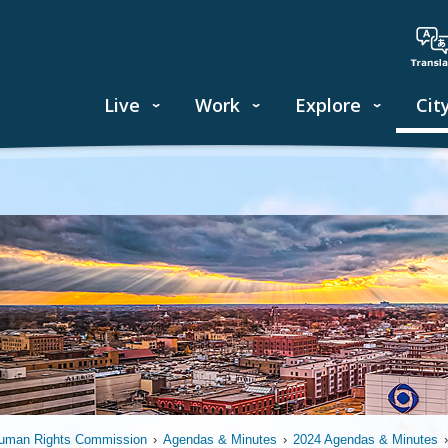
Live
Work
Explore
Cit
uman Rights Commission
›
Agendas & Minutes
›
2024 Agendas & Minutes
›