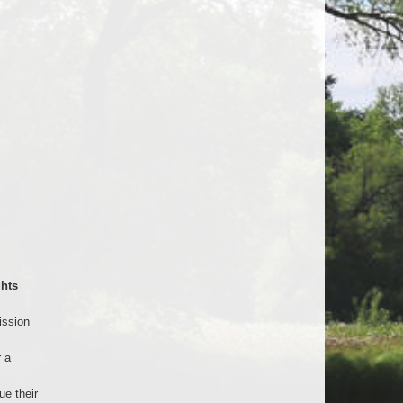
hts
ission
 a
e their