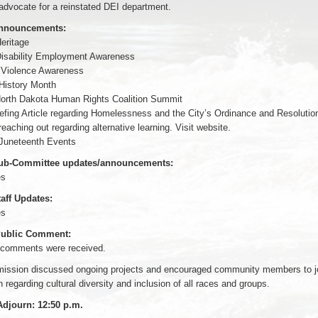
advocate for a reinstated DEI department.
Announcements:
eritage
Disability Employment Awareness
 Violence Awareness
istory Month
North Dakota Human Rights Coalition Summit
riefing Article regarding Homelessness and the City’s Ordinance and Resolutio
eaching out regarding alternative learning. Visit website.
Juneteenth Events
Sub-Committee updates/announcements:
es
taff Updates:
es
 Public Comment:
 comments were received.
ssion discussed ongoing projects and encouraged community members to j
 regarding cultural diversity and inclusion of all races and groups.
Adjourn: 12:50 p.m.