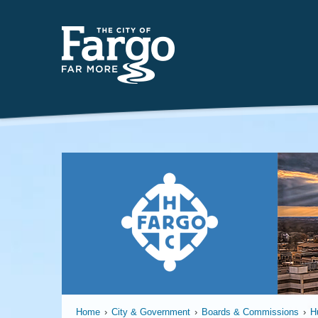
Far
Home
›
City & Government
›
Boards & Commissions
›
H