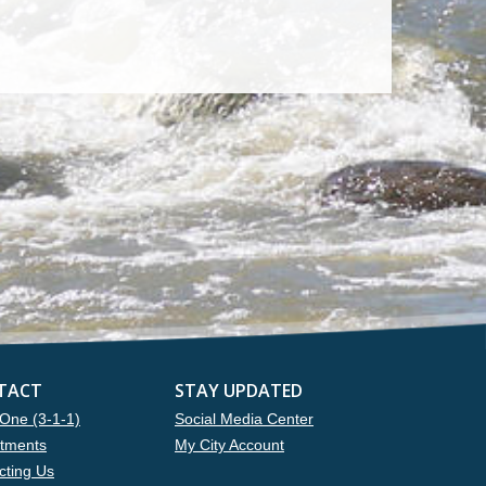
TACT
STAY UPDATED
One (3-1-1)
Social Media Center
tments
My City Account
cting Us