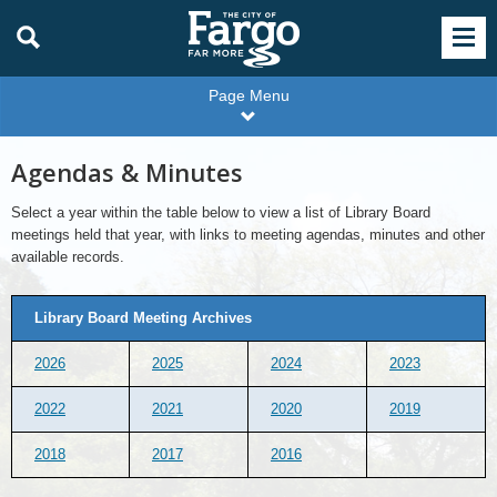
Page Menu
Agendas & Minutes
Select a year within the table below to view a list of Library Board
meetings held that year, with links to meeting agendas, minutes and other
available records.
Library Board Meeting Archives
2026
2025
2024
2023
2022
2021
2020
2019
2018
2017
2016