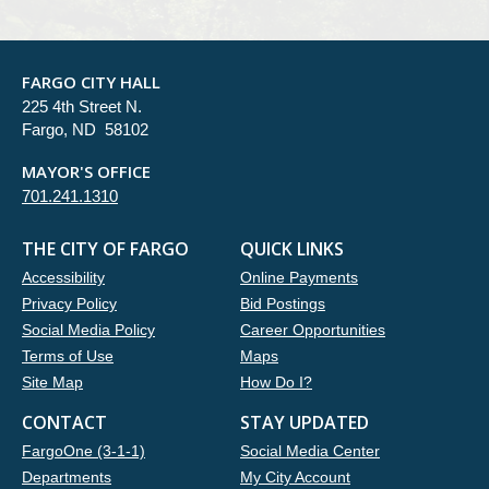
FARGO CITY HALL
225 4th Street N.
Fargo, ND 58102
MAYOR'S OFFICE
701.241.1310
THE CITY OF FARGO
QUICK LINKS
Accessibility
Online Payments
Privacy Policy
Bid Postings
Social Media Policy
Career Opportunities
Terms of Use
Maps
Site Map
How Do I?
CONTACT
STAY UPDATED
FargoOne (3-1-1)
Social Media Center
Departments
My City Account