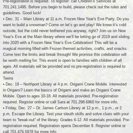
Pre-registration is required. To register: call Children’s Services at
701.241.1495. Before you begin to build, please check out the rules and
guidelines. Good luck!
• Dec. 31 – Main Library at 11 a.m. Frozen New Year's Eve Party. Do you
want to build a snowman? Come on let’s go and play! We know it’s cold
outside, but the cold never bothered you anyway, right? Join us on New
Year’s Eve at the Main library where we’ll be letting go of 2019 and sliding
into 2020 with a Frozen New Year’s Eve Celebration! This will be a
magical morning filled with Frozen themed activities, crafts, and snacks.
Come test the limits and break through! We promise this celebration will
be worth melting for. This event is open to families with children of all
ages. All materials will be provided and no pre-registration is required to
attend.
Teens
• Dec. 19 – Northport Library at 4 p.m. Origami Crane Mobile. Interested
in Origami? Learn the basics of Origami and make an Origami Crane
Mobile. Open to ages 10-18. All materials provided. Pre-registration
required. Register online or call Sara at 701.298.6960 for more info.
• Friday, Dec. 27 – Dr. James Carlson Library at 12 p.m., 1 p.m., or 2
p.m. Escape the Library. Test your sleuth skills and solve clues with your
team to “break-out” of the library. Grades 6-12. All materials provided. Pre-
registration required. Registration opens December 9. Register online or
call 701.476.5978 for more info.