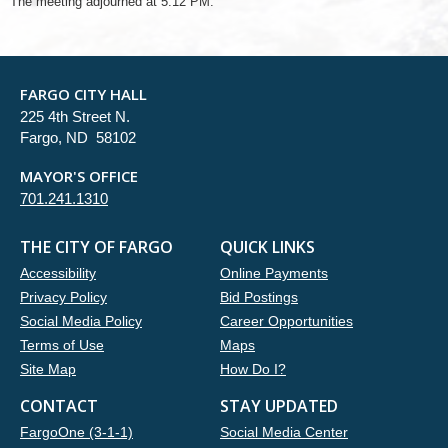
The meeting adjourned at 5:12 PM.
FARGO CITY HALL
225 4th Street N.
Fargo, ND 58102
MAYOR'S OFFICE
701.241.1310
THE CITY OF FARGO
QUICK LINKS
Accessibility
Online Payments
Privacy Policy
Bid Postings
Social Media Policy
Career Opportunities
Terms of Use
Maps
Site Map
How Do I?
CONTACT
STAY UPDATED
FargoOne (3-1-1)
Social Media Center