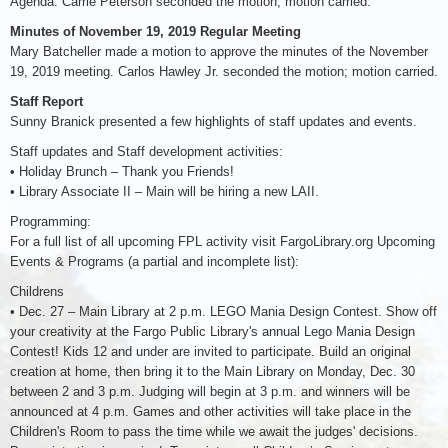
Agenda. Carrie Peterson seconded the motion; motion carried.
Minutes of November 19, 2019 Regular Meeting
Mary Batcheller made a motion to approve the minutes of the November
19, 2019 meeting. Carlos Hawley Jr. seconded the motion; motion carried.
Staff Report
Sunny Branick presented a few highlights of staff updates and events.
Staff updates and Staff development activities:
• Holiday Brunch – Thank you Friends!
• Library Associate II – Main will be hiring a new LAII.
Programming:
For a full list of all upcoming FPL activity visit FargoLibrary.org Upcoming
Events & Programs (a partial and incomplete list):
Childrens
• Dec. 27 – Main Library at 2 p.m. LEGO Mania Design Contest. Show off
your creativity at the Fargo Public Library's annual Lego Mania Design
Contest! Kids 12 and under are invited to participate. Build an original
creation at home, then bring it to the Main Library on Monday, Dec. 30
between 2 and 3 p.m. Judging will begin at 3 p.m. and winners will be
announced at 4 p.m. Games and other activities will take place in the
Children's Room to pass the time while we await the judges' decisions.