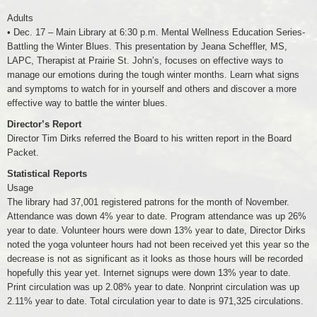
Adults
• Dec. 17 – Main Library at 6:30 p.m. Mental Wellness Education Series-
Battling the Winter Blues. This presentation by Jeana Scheffler, MS,
LAPC, Therapist at Prairie St. John’s, focuses on effective ways to
manage our emotions during the tough winter months. Learn what signs
and symptoms to watch for in yourself and others and discover a more
effective way to battle the winter blues.
Director’s Report
Director Tim Dirks referred the Board to his written report in the Board
Packet.
Statistical Reports
Usage
The library had 37,001 registered patrons for the month of November.
Attendance was down 4% year to date. Program attendance was up 26%
year to date. Volunteer hours were down 13% year to date, Director Dirks
noted the yoga volunteer hours had not been received yet this year so the
decrease is not as significant as it looks as those hours will be recorded
hopefully this year yet. Internet signups were down 13% year to date.
Print circulation was up 2.08% year to date. Nonprint circulation was up
2.11% year to date. Total circulation year to date is 971,325 circulations.