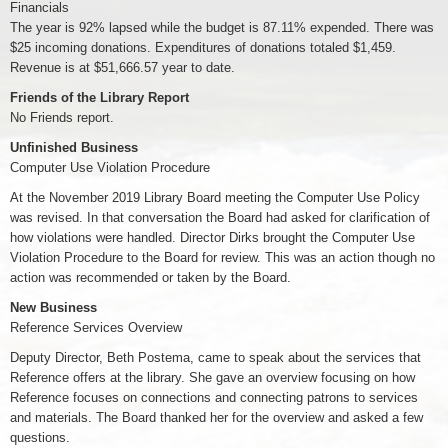
Financials
The year is 92% lapsed while the budget is 87.11% expended. There was
$25 incoming donations. Expenditures of donations totaled $1,459.
Revenue is at $51,666.57 year to date.
Friends of the Library Report
No Friends report.
Unfinished Business
Computer Use Violation Procedure
At the November 2019 Library Board meeting the Computer Use Policy
was revised. In that conversation the Board had asked for clarification of
how violations were handled. Director Dirks brought the Computer Use
Violation Procedure to the Board for review. This was an action though no
action was recommended or taken by the Board.
New Business
Reference Services Overview
Deputy Director, Beth Postema, came to speak about the services that
Reference offers at the library. She gave an overview focusing on how
Reference focuses on connections and connecting patrons to services
and materials. The Board thanked her for the overview and asked a few
questions.