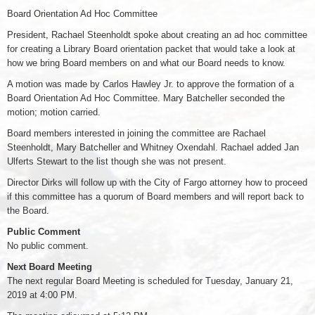
Board Orientation Ad Hoc Committee
President, Rachael Steenholdt spoke about creating an ad hoc committee
for creating a Library Board orientation packet that would take a look at
how we bring Board members on and what our Board needs to know.
A motion was made by Carlos Hawley Jr. to approve the formation of a
Board Orientation Ad Hoc Committee. Mary Batcheller seconded the
motion; motion carried.
Board members interested in joining the committee are Rachael
Steenholdt, Mary Batcheller and Whitney Oxendahl. Rachael added Jan
Ulferts Stewart to the list though she was not present.
Director Dirks will follow up with the City of Fargo attorney how to proceed
if this committee has a quorum of Board members and will report back to
the Board.
Public Comment
No public comment.
Next Board Meeting
The next regular Board Meeting is scheduled for Tuesday, January 21,
2019 at 4:00 PM.