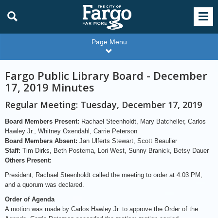
Page Menu
Fargo Public Library Board - December
17, 2019 Minutes
Regular Meeting: Tuesday, December 17, 2019
Board Members Present:
Rachael Steenholdt, Mary Batcheller, Carlos
Hawley Jr., Whitney Oxendahl, Carrie Peterson
Board Members Absent:
Jan Ulferts Stewart, Scott Beaulier
Staff:
Tim Dirks, Beth Postema, Lori West, Sunny Branick, Betsy Dauer
Others Present:
President, Rachael Steenholdt called the meeting to order at 4:03 PM,
and a quorum was declared.
Order of Agenda
A motion was made by Carlos Hawley Jr. to approve the Order of the