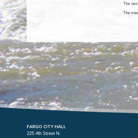
The next
The mee
FARGO CITY HALL
225 4th Street N.