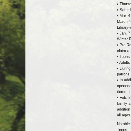
• Thursd
• Saturd
• Mar. 4
March 4,
Library-
• Jan. 7
Winter R
• Pre-Re
claim a 
• Teens 
• Adults
• During
patrons 
• In add
opened/u
items no
• Feb. 2
family a
addition
all ages
Notable 
Teens