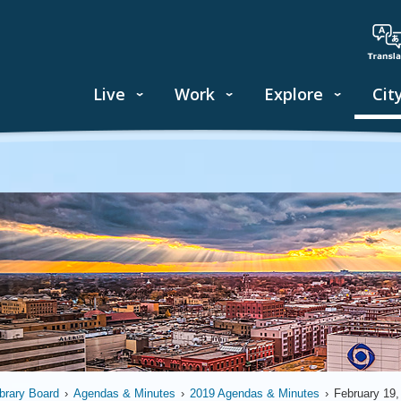
Live
Work
Explore
Cit
ibrary Board
›
Agendas & Minutes
›
2019 Agendas & Minutes
›
February 19,