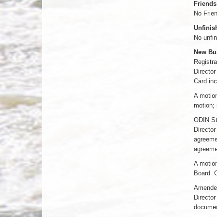
Friends
No Frien
Unfinis
No unfin
New Bu
Registra
Director
Card inc
A motion
motion; 
ODIN St
Director
agreemen
agreeme
A motion
Board. C
Amended 
Director
document