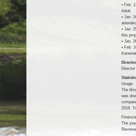
• Feb. 1
Adult
• Jan. 1
attended
• Jan. 2
this pro
• Jan. 2
• Feb. 1
Kanenwi
Directo
Director
Statisti
Usage
The lib
was dow
compare
2018. To
Financia
The year
Revenue 