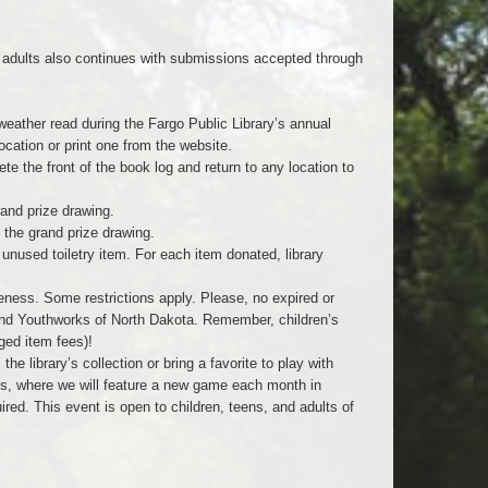
d adults also continues with submissions accepted through
 weather read during the Fargo Public Library’s annual
cation or print one from the website.
e the front of the book log and return to any location to
rand prize drawing.
 the grand prize drawing.
unused toiletry item. For each item donated, library
veness. Some restrictions apply. Please, no expired or
and Youthworks of North Dakota. Remember, children’s
ged item fees)!
 library’s collection or bring a favorite to play with
ts, where we will feature a new game each month in
uired. This event is open to children, teens, and adults of