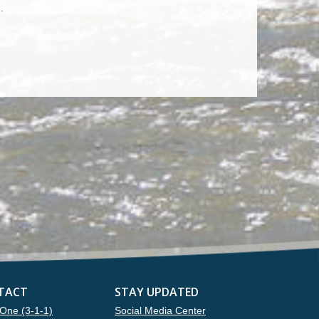
.
TACT
STAY UPDATED
One (3-1-1)
Social Media Center