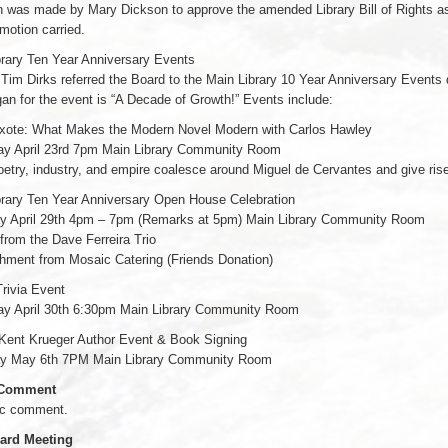
 was made by Mary Dickson to approve the amended Library Bill of Rights as
motion carried.
brary Ten Year Anniversary Events
 Tim Dirks referred the Board to the Main Library 10 Year Anniversary Event
an for the event is “A Decade of Growth!” Events include:
xote: What Makes the Modern Novel Modern with Carlos Hawley
ay April 23rd 7pm Main Library Community Room
etry, industry, and empire coalesce around Miguel de Cervantes and give rise t
brary Ten Year Anniversary Open House Celebration
y April 29th 4pm – 7pm (Remarks at 5pm) Main Library Community Room
from the Dave Ferreira Trio
hment from Mosaic Catering (Friends Donation)
Trivia Event
ay April 30th 6:30pm Main Library Community Room
 Kent Krueger Author Event & Book Signing
y May 6th 7PM Main Library Community Room
 Comment
ic comment.
ard Meeting