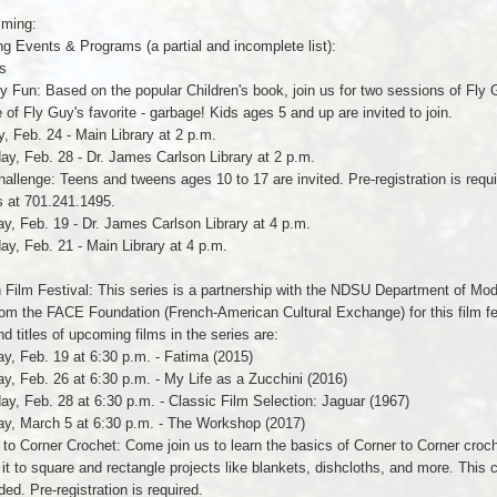
ming:
 Events & Programs (a partial and incomplete list):
s
y Fun: Based on the popular Children's book, join us for two sessions of Fly Gu
of Fly Guy's favorite - garbage! Kids ages 5 and up are invited to join.
, Feb. 24 - Main Library at 2 p.m.
ay, Feb. 28 - Dr. James Carlson Library at 2 p.m.
hallenge: Teens and tweens ages 10 to 17 are invited. Pre-registration is requ
s at 701.241.1495.
y, Feb. 19 - Dr. James Carlson Library at 4 p.m.
ay, Feb. 21 - Main Library at 4 p.m.
 Film Festival: This series is a partnership with the NDSU Department of Mo
om the FACE Foundation (French-American Cultural Exchange) for this film fest
d titles of upcoming films in the series are:
y, Feb. 19 at 6:30 p.m. - Fatima (2015)
y, Feb. 26 at 6:30 p.m. - My Life as a Zucchini (2016)
ay, Feb. 28 at 6:30 p.m. - Classic Film Selection: Jaguar (1967)
ay, March 5 at 6:30 p.m. - The Workshop (2017)
 to Corner Crochet: Come join us to learn the basics of Corner to Corner croch
 it to square and rectangle projects like blankets, dishcloths, and more. This c
ded. Pre-registration is required.