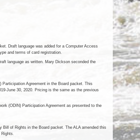
Packet. Draft language was added for a Computer Access
type and terms of card registration.
draft language as written. Mary Dickson seconded the
) Participation Agreement in the Board packet. This
019-June 30, 2020. Pricing is the same as the previous
ork (ODIN) Participation Agreement as presented to the
ry Bill of Rights in the Board packet. The ALA amended this
 Rights.