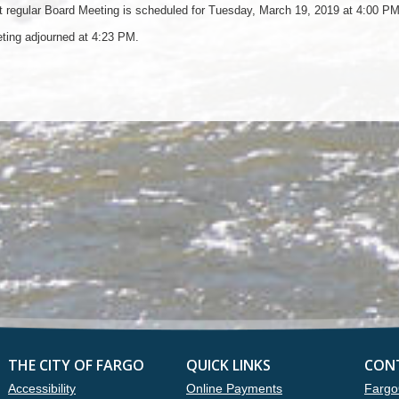
 regular Board Meeting is scheduled for Tuesday, March 19, 2019 at 4:00 PM
ting adjourned at 4:23 PM.
THE CITY OF FARGO
QUICK LINKS
CON
Accessibility
Online Payments
Fargo