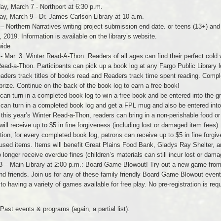
ay, March 7 - Northport at 6:30 p.m.
ay, March 9 - Dr. James Carlson Library at 10 a.m.
 – Northern Narratives writing project submission end date. or teens (13+) an
 2019. Information is available on the library’s website.
wide
 - Mar. 3: Winter Read-A-Thon. Readers of all ages can find their perfect cold
ead-a-Thon. Participants can pick up a book log at any Fargo Public Library lo
aders track titles of books read and Readers track time spent reading. Complet
prize. Continue on the back of the book log to earn a free book!
can turn in a completed book log to win a free book and be entered into the g
 can turn in a completed book log and get a FPL mug and also be entered into
 this year’s Winter Read-a-Thon, readers can bring in a non-perishable food or 
will receive up to $5 in fine forgiveness (including lost or damaged item fees).
ition, for every completed book log, patrons can receive up to $5 in fine forgi
sed items. Items will benefit Great Plains Food Bank, Gladys Ray Shelter, 
 longer receive overdue fines (children’s materials can still incur lost or dama
3 – Main Library at 2:00 p.m.: Board Game Blowout! Try out a new game from the
nd friends. Join us for any of these family friendly Board Game Blowout even
 to having a variety of games available for free play. No pre-registration is req
.
Past events & programs (again, a partial list):