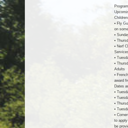
Program
Upcoming
Children
• Fly Gu
on some 
• Sunday
• Thursd
• Nerf C
Service
• Tuesda
• Thursd
Adults
• French
award fr
Dates an
• Tuesda
• Tuesda
• Thursd
• Tuesd
• Corner
to apply
be provi