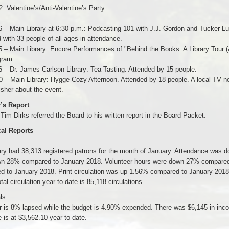
2: Valentine’s/Anti-Valentine’s Party.
6 – Main Library at 6:30 p.m.: Podcasting 101 with J.J. Gordon and Tucker L
 with 33 people of all ages in attendance.
5 – Main Library: Encore Performances of "Behind the Books: A Library Tour (
gram.
6 – Dr. James Carlson Library: Tea Tasting: Attended by 15 people.
0 – Main Library: Hygge Cozy Afternoon. Attended by 18 people. A local TV ne
sher about the event.
r’s Report
 Tim Dirks referred the Board to his written report in the Board Packet.
cal Reports
rary had 38,313 registered patrons for the month of January. Attendance wa
n 28% compared to January 2018. Volunteer hours were down 27% compared 
d to January 2018. Print circulation was up 1.56% compared to January 2018
tal circulation year to date is 85,118 circulations.
ls
 is 8% lapsed while the budget is 4.90% expended. There was $6,145 in inco
is at $3,562.10 year to date.