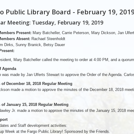
o Public Library Board - February 19, 201
ar Meeting: Tuesday, February 19, 2019
Members Present:
Mary Batcheller, Carrie Peterson, Mary Dickson, Jan Ulfert
Members Absent:
Rachael Steenholdt
m Dirks, Sunny Branick, Betsy Dauer
Present:
sident, Mary Batcheller called the meeting to order at 4:00 PM, and a quoru
f Agenda
 was made by Jan Ulferts Stewart to approve the Order of the Agenda. Carlos
 of December 18, 2018 Regular Meeting
ckson made a motion to approve the minutes of the December 18, 2018 meetin
 of January 15, 2018 Regular Meeting
awley Jr. made a motion to approve the minutes of the January 15, 2018 mee
eport
dates and Staff development activities:
oup Week at the Fargo Public Library! Sponsored by the Friends.