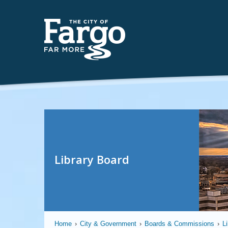
Library Board
Home
›
City & Government
›
Boards & Commissions
›
L