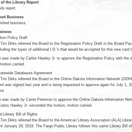
 of the Library Report
ds report.
hed Business
ished business.
siness
tion Policy Draft
 Tim Dirks referred the Board to the Registration Policy Draft in the Board 
luding the types of additional I.D.’s that would be accepted for this new card 
 was made by Carlos Hawley Jr. to approve the Registration Policy with the 
motion carried.
atewide Databases Agreement
 Tim Dirks referred the Board to the Online Dakota Information Network (ODIN
t was signed last year and is being requested to approve again for July 1, 2
nt.
 was made by Carrie Peterson to approve the Online Dakota Information Netw
arlos Hawley Jr. seconded the motion; motion carried.
Library Bill of Rights
 Tim Dirks referred the Board to the American Library Association (ALA) Libra
 January 29, 2019. The Fargo Public Library follows this same Library Bill of