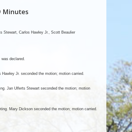
9 Minutes
s Stewart, Carlos Hawley Jr., Scott Beaulier
m was declared.
 Hawley Jr. seconded the motion; motion carried.
g. Jan Ulferts Stewart seconded the motion; motion
ting. Mary Dickson seconded the motion; motion carried.