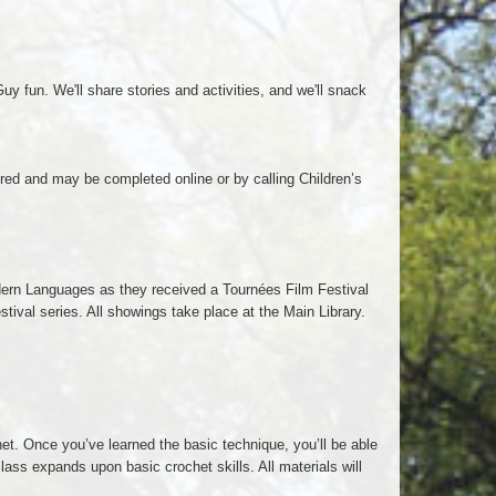
y fun. We'll share stories and activities, and we'll snack
ired and may be completed online or by calling Children’s
dern Languages as they received a Tournées Film Festival
ival series. All showings take place at the Main Library.
et. Once you’ve learned the basic technique, you’ll be able
lass expands upon basic crochet skills. All materials will