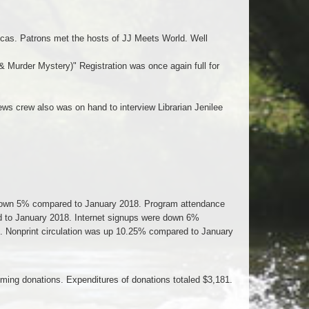
ucas. Patrons met the hosts of JJ Meets World. Well
& Murder Mystery)" Registration was once again full for
ws crew also was on hand to interview Librarian Jenilee
s down 5% compared to January 2018. Program attendance
to January 2018. Internet signups were down 6%
. Nonprint circulation was up 10.25% compared to January
ming donations. Expenditures of donations totaled $3,181.