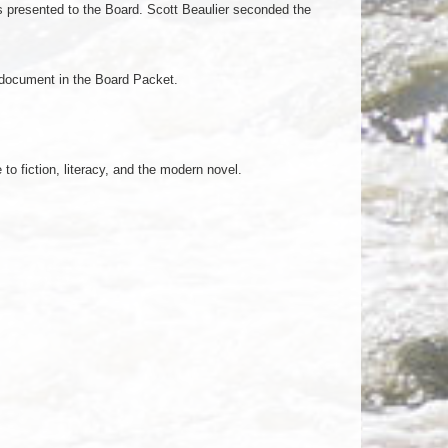
 presented to the Board. Scott Beaulier seconded the
s document in the Board Packet.
o fiction, literacy, and the modern novel.