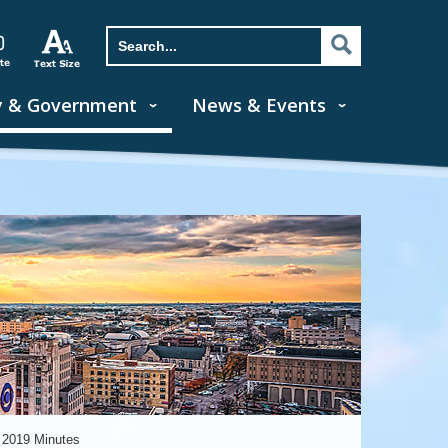
y & Government
News & Events
 2019 Minutes