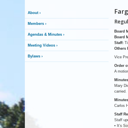
Farg
About
›
Regul
Members
›
Board 
Agendas & Minutes
›
Board 
Staff:
Ti
Meeting Videos
›
Others 
Bylaws
›
Vice Pre
Order o
A motion
Minutes
Mary Di
carried.
Minutes
Carlos H
Staff R
Staff up
• It’s S