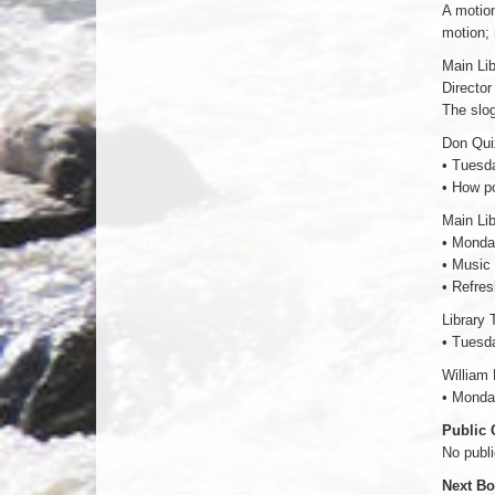
A motion
motion; 
Main Li
Director
The slog
Don Qui
• Tuesd
• How po
Main Li
• Monda
• Music 
• Refres
Library 
• Tuesd
William
• Monda
Public
No publ
Next Bo