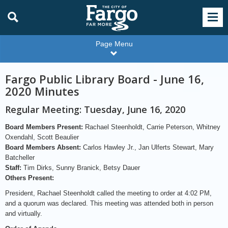
Page Menu
Fargo Public Library Board - June 16,
2020 Minutes
Regular Meeting: Tuesday, June 16, 2020
Board Members Present:
Rachael Steenholdt, Carrie Peterson, Whitney
Oxendahl, Scott Beaulier
Board Members Absent:
Carlos Hawley Jr., Jan Ulferts Stewart, Mary
Batcheller
Staff:
Tim Dirks, Sunny Branick, Betsy Dauer
Others Present:
President, Rachael Steenholdt called the meeting to order at 4:02 PM,
and a quorum was declared. This meeting was attended both in person
and virtually.