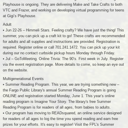
Playhouse is ongoing. They are delivering Make and Take Crafts to both
VTC and Frazer, and working on developing virtual programming for teens
at Gigi’s Playhouse.
Adult
• Jun 22-26 – Himmeli Stars. Feeling crafty? We have just the thing! This
summer, you can pick up a craft kit to go! These crafts are recommended
for adults and all supplies and instructions are provided. Registration is
required. Register online or call 701.241.1472. You can pick up your kit
during our no contact curbside pickup hours Monday through Friday.
• Jul – GoToMeeting. Online Trivia: The 90’s. First week in July. Register
via the event registration page. More details to come, so keep an eye out
on the website.
Multigenerational Events
• Summer Reading Program. This year, we are trying something new –
the Fargo Public Library's annual Summer Reading Program is going
ONLINE and registration started Monday, June 1. This year’s online
reading program is Imagine Your Story. The library's free Summer
Reading Program is for readers of all ages, from babies to adults.
• Our program has moving to READsquared, an online service designed
for readers of all ages to log the time you spend reading and earn free
prizes for your efforts. It's easy to register! Visit the FPL's Summer