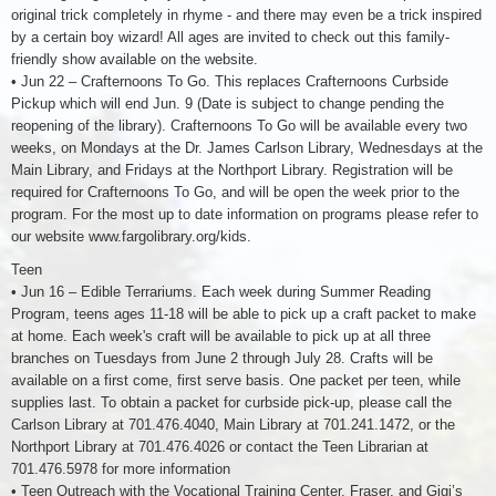
original trick completely in rhyme - and there may even be a trick inspired
by a certain boy wizard! All ages are invited to check out this family-
friendly show available on the website.
• Jun 22 – Crafternoons To Go. This replaces Crafternoons Curbside
Pickup which will end Jun. 9 (Date is subject to change pending the
reopening of the library). Crafternoons To Go will be available every two
weeks, on Mondays at the Dr. James Carlson Library, Wednesdays at the
Main Library, and Fridays at the Northport Library. Registration will be
required for Crafternoons To Go, and will be open the week prior to the
program. For the most up to date information on programs please refer to
our website www.fargolibrary.org/kids.
Teen
• Jun 16 – Edible Terrariums. Each week during Summer Reading
Program, teens ages 11-18 will be able to pick up a craft packet to make
at home. Each week's craft will be available to pick up at all three
branches on Tuesdays from June 2 through July 28. Crafts will be
available on a first come, first serve basis. One packet per teen, while
supplies last. To obtain a packet for curbside pick-up, please call the
Carlson Library at 701.476.4040, Main Library at 701.241.1472, or the
Northport Library at 701.476.4026 or contact the Teen Librarian at
701.476.5978 for more information
• Teen Outreach with the Vocational Training Center, Fraser, and Gigi’s