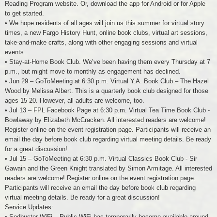
Reading Program website. Or, download the app for Android or for Apple
to get started.
• We hope residents of all ages will join us this summer for virtual story
times, a new Fargo History Hunt, online book clubs, virtual art sessions,
take-and-make crafts, along with other engaging sessions and virtual
events.
• Stay-at-Home Book Club. We’ve been having them every Thursday at 7
p.m., but might move to monthly as engagement has declined.
• Jun 29 – GoToMeeting at 6:30 p.m. Virtual Y.A. Book Club – The Hazel
Wood by Melissa Albert. This is a quarterly book club designed for those
ages 15-20. However, all adults are welcome, too.
• Jul 13 – FPL Facebook Page at 6:30 p.m. Virtual Tea Time Book Club -
Bowlaway by Elizabeth McCracken. All interested readers are welcome!
Register online on the event registration page. Participants will receive an
email the day before book club regarding virtual meeting details. Be ready
for a great discussion!
• Jul 15 – GoToMeeting at 6:30 p.m. Virtual Classics Book Club - Sir
Gawain and the Green Knight translated by Simon Armitage. All interested
readers are welcome! Register online on the event registration page.
Participants will receive an email the day before book club regarding
virtual meeting details. Be ready for a great discussion!
Service Updates:
• Sodbuster WiFi – Public WiFi has temporarily become available around