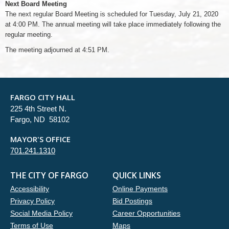
Next Board Meeting
The next regular Board Meeting is scheduled for Tuesday, July 21, 2020
at 4:00 PM. The annual meeting will take place immediately following the
regular meeting.
The meeting adjourned at 4:51 PM.
FARGO CITY HALL
225 4th Street N.
Fargo, ND 58102
MAYOR'S OFFICE
701.241.1310
THE CITY OF FARGO
QUICK LINKS
Accessibility
Online Payments
Privacy Policy
Bid Postings
Social Media Policy
Career Opportunities
Terms of Use
Maps