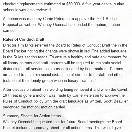
checkout replacements estimated at $30,000. A five year capital outlay
schedule was also reviewed.
A motion was made by Carrie Peterson to approve the 2021 Budget
Proposal as written. Whitney Oxendahl seconded the motion; motion
carried.
Rules of Conduct Draft
Director Tim Dirks referred the Board to Rules of Conduct Draft the in the
Board Packet noting the change were shown in red. The added language
in the Rules section reads “To ensure a healthy and safe environment for
all library patrons and staff, patrons will be required to maintain social
distancing at all service points as delineated by floor markers. Patrons
are asked to maintain social distancing of six feet from staff and others
(outside of their family group) when in library facilities.”
After discussion about this wording being removed if and when the Covid
19 threat is gone a motion was made by Carrie Peterson to approve the
Rules of Conduct policy with the draft language as written. Scott Beaulier
seconded the motion; motion carried.
Summary Sheets for Action Items
Whitney Oxendahl requested that for future Board meetings the Board
Packet include a summary sheet for all action items. This would give