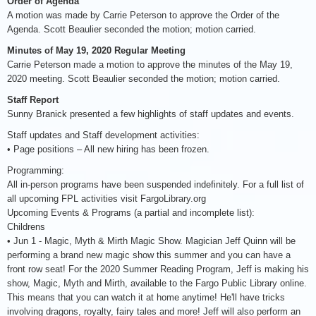
Order of Agenda
A motion was made by Carrie Peterson to approve the Order of the
Agenda. Scott Beaulier seconded the motion; motion carried.
Minutes of May 19, 2020 Regular Meeting
Carrie Peterson made a motion to approve the minutes of the May 19,
2020 meeting. Scott Beaulier seconded the motion; motion carried.
Staff Report
Sunny Branick presented a few highlights of staff updates and events.
Staff updates and Staff development activities:
• Page positions – All new hiring has been frozen.
Programming:
All in-person programs have been suspended indefinitely. For a full list of
all upcoming FPL activities visit FargoLibrary.org
Upcoming Events & Programs (a partial and incomplete list):
Childrens
• Jun 1 - Magic, Myth & Mirth Magic Show. Magician Jeff Quinn will be
performing a brand new magic show this summer and you can have a
front row seat! For the 2020 Summer Reading Program, Jeff is making his
show, Magic, Myth and Mirth, available to the Fargo Public Library online.
This means that you can watch it at home anytime! He'll have tricks
involving dragons, royalty, fairy tales and more! Jeff will also perform an