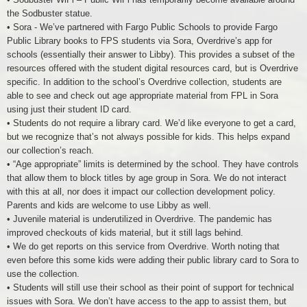
the Sodbuster statue.
• Sora - We’ve partnered with Fargo Public Schools to provide Fargo
Public Library books to FPS students via Sora, Overdrive’s app for
schools (essentially their answer to Libby). This provides a subset of the
resources offered with the student digital resources card, but is Overdrive
specific. In addition to the school’s Overdrive collection, students are
able to see and check out age appropriate material from FPL in Sora
using just their student ID card.
• Students do not require a library card. We’d like everyone to get a card,
but we recognize that’s not always possible for kids. This helps expand
our collection’s reach.
• “Age appropriate” limits is determined by the school. They have controls
that allow them to block titles by age group in Sora. We do not interact
with this at all, nor does it impact our collection development policy.
Parents and kids are welcome to use Libby as well.
• Juvenile material is underutilized in Overdrive. The pandemic has
improved checkouts of kids material, but it still lags behind.
• We do get reports on this service from Overdrive. Worth noting that
even before this some kids were adding their public library card to Sora to
use the collection.
• Students will still use their school as their point of support for technical
issues with Sora. We don’t have access to the app to assist them, but