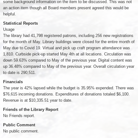
some background information on the item to be discussed. This was not
an action item though all Board members present agreed this would be
helpful.
Statistical Reports
Usage
The library had 41,798 registered patrons, including 256 new registrations
for the month of May. Library buildings were closed for the entire month of
May due to Covid 19. Virtual and pick up craft program attendance was
1,810. Curbside pick-up started May 4th at all locations. Circulation was
down 59.63% compared to May of the previous year. Digital content was
up 36.48% compared to May of the previous year. Overall circulation year
to date is 290,511.
Financials
The year is 42% lapsed while the budget is 35.95% expended. There was
$76,615 incoming donations. Expenditures of donations totaled $6,100.
Revenue is at $10,335.51 year to date.
Friends of the Library Report
No Friends report.
Public Comment
No public comment.