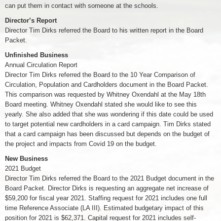
can put them in contact with someone at the schools.
Director’s Report
Director Tim Dirks referred the Board to his written report in the Board
Packet.
Unfinished Business
Annual Circulation Report
Director Tim Dirks referred the Board to the 10 Year Comparison of
Circulation, Population and Cardholders document in the Board Packet.
This comparison was requested by Whitney Oxendahl at the May 18th
Board meeting. Whitney Oxendahl stated she would like to see this
yearly. She also added that she was wondering if this date could be used
to target potential new cardholders in a card campaign. Tim Dirks stated
that a card campaign has been discussed but depends on the budget of
the project and impacts from Covid 19 on the budget.
New Business
2021 Budget
Director Tim Dirks referred the Board to the 2021 Budget document in the
Board Packet. Director Dirks is requesting an aggregate net increase of
$59,200 for fiscal year 2021. Staffing request for 2021 includes one full
time Reference Associate (LA III). Estimated budgetary impact of this
position for 2021 is $62,371. Capital request for 2021 includes self-