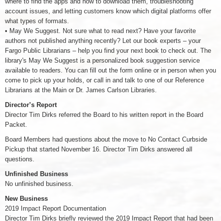
where to find the apps and how to download them, troubleshooting
account issues, and letting customers know which digital platforms offer
what types of formats.
• May We Suggest. Not sure what to read next? Have your favorite
authors not published anything recently? Let our book experts – your
Fargo Public Librarians – help you find your next book to check out. The
library's May We Suggest is a personalized book suggestion service
available to readers. You can fill out the form online or in person when you
come to pick up your holds, or call in and talk to one of our Reference
Librarians at the Main or Dr. James Carlson Libraries.
Director’s Report
Director Tim Dirks referred the Board to his written report in the Board
Packet.
Board Members had questions about the move to No Contact Curbside
Pickup that started November 16. Director Tim Dirks answered all
questions.
Unfinished Business
No unfinished business.
New Business
2019 Impact Report Documentation
Director Tim Dirks briefly reviewed the 2019 Impact Report that had been