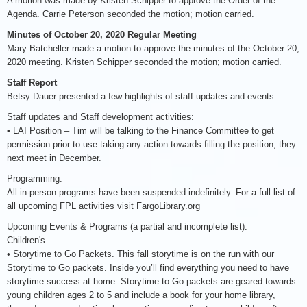
A motion was made by Kristen Schipper to approve the Order of the
Agenda. Carrie Peterson seconded the motion; motion carried.
Minutes of October 20, 2020 Regular Meeting
Mary Batcheller made a motion to approve the minutes of the October 20,
2020 meeting. Kristen Schipper seconded the motion; motion carried.
Staff Report
Betsy Dauer presented a few highlights of staff updates and events.
Staff updates and Staff development activities:
• LAI Position – Tim will be talking to the Finance Committee to get
permission prior to use taking any action towards filling the position; they
next meet in December.
Programming:
All in-person programs have been suspended indefinitely. For a full list of
all upcoming FPL activities visit FargoLibrary.org
Upcoming Events & Programs (a partial and incomplete list):
Children's
• Storytime to Go Packets. This fall storytime is on the run with our
Storytime to Go packets. Inside you’ll find everything you need to have
storytime success at home. Storytime to Go packets are geared towards
young children ages 2 to 5 and include a book for your home library,