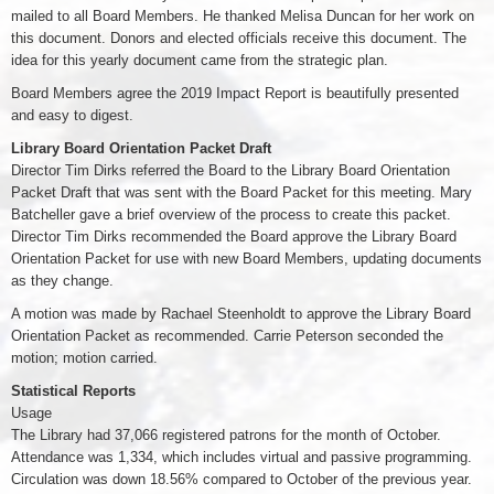
mailed to all Board Members. He thanked Melisa Duncan for her work on
this document. Donors and elected officials receive this document. The
idea for this yearly document came from the strategic plan.
Board Members agree the 2019 Impact Report is beautifully presented
and easy to digest.
Library Board Orientation Packet Draft
Director Tim Dirks referred the Board to the Library Board Orientation
Packet Draft that was sent with the Board Packet for this meeting. Mary
Batcheller gave a brief overview of the process to create this packet.
Director Tim Dirks recommended the Board approve the Library Board
Orientation Packet for use with new Board Members, updating documents
as they change.
A motion was made by Rachael Steenholdt to approve the Library Board
Orientation Packet as recommended. Carrie Peterson seconded the
motion; motion carried.
Statistical Reports
Usage
The Library had 37,066 registered patrons for the month of October.
Attendance was 1,334, which includes virtual and passive programming.
Circulation was down 18.56% compared to October of the previous year.