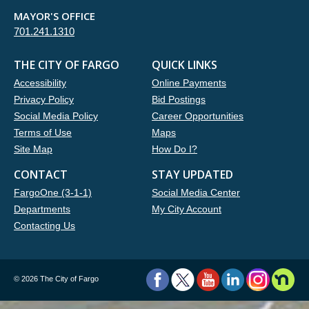
MAYOR'S OFFICE
701.241.1310
THE CITY OF FARGO
QUICK LINKS
Accessibility
Online Payments
Privacy Policy
Bid Postings
Social Media Policy
Career Opportunities
Terms of Use
Maps
Site Map
How Do I?
CONTACT
STAY UPDATED
FargoOne (3-1-1)
Social Media Center
Departments
My City Account
Contacting Us
©
2026 The City of Fargo