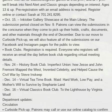
we’ll break into Nerd Alert and Classic groups depending on interest. Ages
13 & up. Pre-registration with an email address is required. Register
online or contact Sarah at 701.241.8295.
• Oct. 15. – Inktober Gallery Showcase at the Main Library. The
submission period closed on Nov. 9. Patrons can view the submissions in
the concourse when they come to pick up their holds, crafts, documents,
and other materials through the end of December. Due to our move to
Curbside Pick-up, we will also feature all of the submissions on our
Facebook and Instagram pages for the public to view.
• Book Clubs. Registration is required. Everyone who registers will
receive an email the day before book club regarding virtual meeting
details.
- Nov. 24 – History Book Club. Imperfect Union: how Jesse and John
Fremont Mapped the West, Invented Celebrity, and Helped Cause the
Civil War by Steve Inskeep
- Dec. 14 – Virtual Tea Time Book. Maid: Hard Work, Low Pay, and a
Mother's Will to Survive by Stephanie Land
- Dec. 16 – Virtual Classics Book Club. To the Lighthouse by Virginia
Woolf
Department updates:
Circulation
• Curbside Pick-up. Patrons may call or use our online catalog to confirm