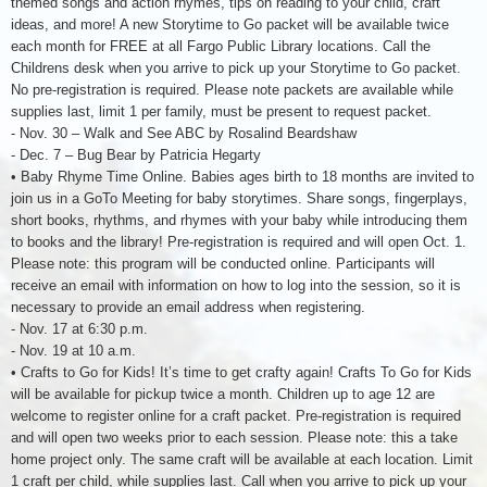
themed songs and action rhymes, tips on reading to your child, craft
ideas, and more! A new Storytime to Go packet will be available twice
each month for FREE at all Fargo Public Library locations. Call the
Childrens desk when you arrive to pick up your Storytime to Go packet.
No pre-registration is required. Please note packets are available while
supplies last, limit 1 per family, must be present to request packet.
- Nov. 30 – Walk and See ABC by Rosalind Beardshaw
- Dec. 7 – Bug Bear by Patricia Hegarty
• Baby Rhyme Time Online. Babies ages birth to 18 months are invited to
join us in a GoTo Meeting for baby storytimes. Share songs, fingerplays,
short books, rhythms, and rhymes with your baby while introducing them
to books and the library! Pre-registration is required and will open Oct. 1.
Please note: this program will be conducted online. Participants will
receive an email with information on how to log into the session, so it is
necessary to provide an email address when registering.
- Nov. 17 at 6:30 p.m.
- Nov. 19 at 10 a.m.
• Crafts to Go for Kids! It’s time to get crafty again! Crafts To Go for Kids
will be available for pickup twice a month. Children up to age 12 are
welcome to register online for a craft packet. Pre-registration is required
and will open two weeks prior to each session. Please note: this a take
home project only. The same craft will be available at each location. Limit
1 craft per child, while supplies last. Call when you arrive to pick up your