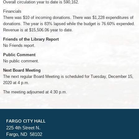
Overall circulation year to date is 590,162.
Financials
There was $10 of incoming donations. There was $1,228 expenditures of
donations. The year is 83% lapsed while the budget is 76.60% expended.
Revenue is at $15,506.06 year to date.
Friends of the Library Report
No Friends report.
Public Comment
No public comment.
Next Board Meeting
The next regular Board Meeting is scheduled for Tuesday, December 15,
2020 at 4 p.m.
The meeting adjourned at 4:30 p.m.
FARGO CITY HALL
225 4th Street N.
Fargo, ND 58102