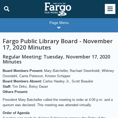
Page Menu
Fargo Public Library Board - November
17, 2020 Minutes
Regular Meeting: Tuesday, November 17, 2020
Minutes
Board Members Present:
Mary Batcheller, Rachael Steenholdt, Whitney
Oxendahl, Carrie Peterson, Kristen Schipper
Board Members Absent:
Carlos Hawley Jr., Scott Beaulier
Staff:
Tim Dirks, Betsy Dauer
Others Present:
President Mary Batcheller called the meeting to order at 4:00 p.m. and a
quorum was declared. This meeting was attended virtually.
Order of Agenda