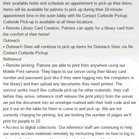
their available holds and schedule an appointment to pick-up their items.
Items will be available for patrons to pick up during their 10-minute
appointment time in the outer lobby with No Contact Curbside Pickup.
Curbside Pick-up is available at all three locations.
• Remote Library Card Creation. Patrons can apply for a library card from
the comfort of their home!
Outreach
• Outreach Sites will continue to pick up items for Outreach Sites via No
Contact Curbside Pickup.
Reference
• Remote printing. Patrons are able to print from anywhere using our
Mobile Print service. They log-in to our server using their library card
number and password (just like if they were logging into the computers in
the library) and then upload any documents they need printed. The
service works much like curbside pick-up for other materials: they call
before they arrive, reference staff release the print job(s) from the server,
we put the document into an envelope marked with their hold code and we
put it out on the table for them to come in and pick up. We are not
currently charging for printing, but are limiting the number of pages we’ll
print for people to 10.
• Access to digital collections. Our reference staff are continuing to help
our users access materials remotely by instructing them on how to log in,