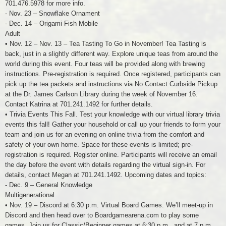
701.476.5978 for more info.
- Nov. 23 – Snowflake Ornament
- Dec. 14 – Origami Fish Mobile
Adult
• Nov. 12 – Nov. 13 – Tea Tasting To Go in November! Tea Tasting is
back, just in a slightly different way. Explore unique teas from around the
world during this event. Four teas will be provided along with brewing
instructions. Pre-registration is required. Once registered, participants can
pick up the tea packets and instructions via No Contact Curbside Pickup
at the Dr. James Carlson Library during the week of November 16.
Contact Katrina at 701.241.1492 for further details.
• Trivia Events This Fall. Test your knowledge with our virtual library trivia
events this fall! Gather your household or call up your friends to form your
team and join us for an evening on online trivia from the comfort and
safety of your own home. Space for these events is limited; pre-
registration is required. Register online. Participants will receive an email
the day before the event with details regarding the virtual sign-in. For
details, contact Megan at 701.241.1492. Upcoming dates and topics:
- Dec. 9 – General Knowledge
Multigenerational
• Nov. 19 – Discord at 6:30 p.m. Virtual Board Games. We’ll meet-up in
Discord and then head over to Boardgamearena.com to play some
games. Join us for Classic/Beginner games at 6:30 p.m., and at 7 p.m.