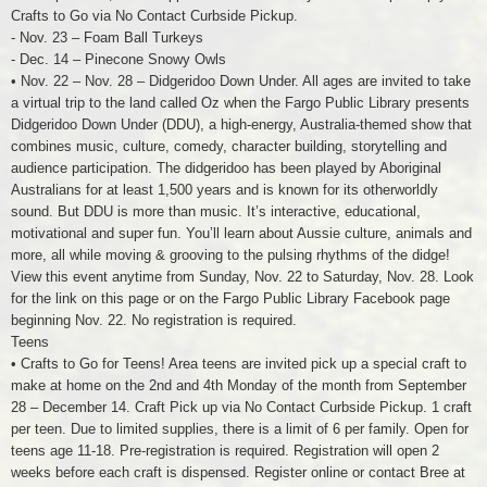
Crafts to Go via No Contact Curbside Pickup.
- Nov. 23 – Foam Ball Turkeys
- Dec. 14 – Pinecone Snowy Owls
• Nov. 22 – Nov. 28 – Didgeridoo Down Under. All ages are invited to take
a virtual trip to the land called Oz when the Fargo Public Library presents
Didgeridoo Down Under (DDU), a high-energy, Australia-themed show that
combines music, culture, comedy, character building, storytelling and
audience participation. The didgeridoo has been played by Aboriginal
Australians for at least 1,500 years and is known for its otherworldly
sound. But DDU is more than music. It’s interactive, educational,
motivational and super fun. You’ll learn about Aussie culture, animals and
more, all while moving & grooving to the pulsing rhythms of the didge!
View this event anytime from Sunday, Nov. 22 to Saturday, Nov. 28. Look
for the link on this page or on the Fargo Public Library Facebook page
beginning Nov. 22. No registration is required.
Teens
• Crafts to Go for Teens! Area teens are invited pick up a special craft to
make at home on the 2nd and 4th Monday of the month from September
28 – December 14. Craft Pick up via No Contact Curbside Pickup. 1 craft
per teen. Due to limited supplies, there is a limit of 6 per family. Open for
teens age 11-18. Pre-registration is required. Registration will open 2
weeks before each craft is dispensed. Register online or contact Bree at