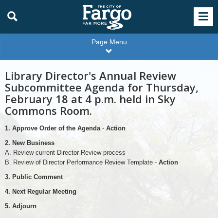
Page Menu
Library Director's Annual Review
Subcommittee Agenda for Thursday,
February 18 at 4 p.m. held in Sky
Commons Room.
1. Approve Order of the Agenda
-
Action
2. New Business
A. Review current Director Review process
B. Review of Director Performance Review Template -
Action
3. Public Comment
4. Next Regular Meeting
5. Adjourn