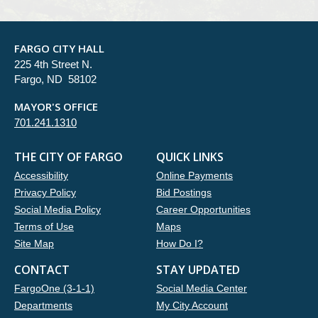
FARGO CITY HALL
225 4th Street N.
Fargo, ND 58102
MAYOR'S OFFICE
701.241.1310
THE CITY OF FARGO
QUICK LINKS
Accessibility
Online Payments
Privacy Policy
Bid Postings
Social Media Policy
Career Opportunities
Terms of Use
Maps
Site Map
How Do I?
CONTACT
STAY UPDATED
FargoOne (3-1-1)
Social Media Center
Departments
My City Account