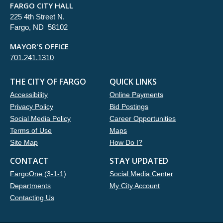
FARGO CITY HALL
225 4th Street N.
Fargo, ND 58102
MAYOR'S OFFICE
701.241.1310
THE CITY OF FARGO
QUICK LINKS
Accessibility
Online Payments
Privacy Policy
Bid Postings
Social Media Policy
Career Opportunities
Terms of Use
Maps
Site Map
How Do I?
CONTACT
STAY UPDATED
FargoOne (3-1-1)
Social Media Center
Departments
My City Account
Contacting Us