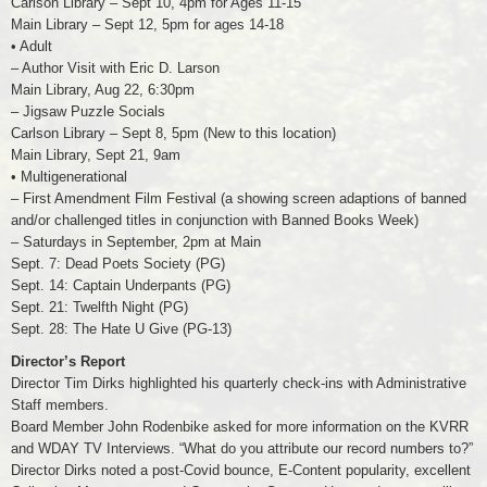
Carlson Library – Sept 10, 4pm for Ages 11-15
Main Library – Sept 12, 5pm for ages 14-18
• Adult
– Author Visit with Eric D. Larson
Main Library, Aug 22, 6:30pm
– Jigsaw Puzzle Socials
Carlson Library – Sept 8, 5pm (New to this location)
Main Library, Sept 21, 9am
• Multigenerational
– First Amendment Film Festival (a showing screen adaptions of banned
and/or challenged titles in conjunction with Banned Books Week)
– Saturdays in September, 2pm at Main
Sept. 7: Dead Poets Society (PG)
Sept. 14: Captain Underpants (PG)
Sept. 21: Twelfth Night (PG)
Sept. 28: The Hate U Give (PG-13)
Director’s Report
Director Tim Dirks highlighted his quarterly check-ins with Administrative
Staff members.
Board Member John Rodenbike asked for more information on the KVRR
and WDAY TV Interviews. “What do you attribute our record numbers to?”
Director Dirks noted a post-Covid bounce, E-Content popularity, excellent