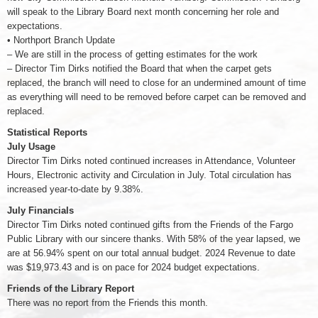
will speak to the Library Board next month concerning her role and
expectations.
• Northport Branch Update
– We are still in the process of getting estimates for the work
– Director Tim Dirks notified the Board that when the carpet gets
replaced, the branch will need to close for an undermined amount of time
as everything will need to be removed before carpet can be removed and
replaced.
Statistical Reports
July Usage
Director Tim Dirks noted continued increases in Attendance, Volunteer
Hours, Electronic activity and Circulation in July. Total circulation has
increased year-to-date by 9.38%.
July Financials
Director Tim Dirks noted continued gifts from the Friends of the Fargo
Public Library with our sincere thanks. With 58% of the year lapsed, we
are at 56.94% spent on our total annual budget. 2024 Revenue to date
was $19,973.43 and is on pace for 2024 budget expectations.
Friends of the Library Report
There was no report from the Friends this month.