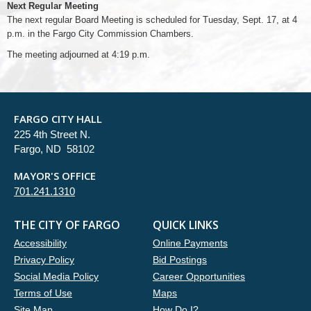
Next Regular Meeting
The next regular Board Meeting is scheduled for Tuesday, Sept. 17, at 4
p.m. in the Fargo City Commission Chambers.
The meeting adjourned at 4:19 p.m.
FARGO CITY HALL
225 4th Street N.
Fargo, ND 58102
MAYOR'S OFFICE
701.241.1310
THE CITY OF FARGO
QUICK LINKS
Accessibility
Online Payments
Privacy Policy
Bid Postings
Social Media Policy
Career Opportunities
Terms of Use
Maps
Site Map
How Do I?