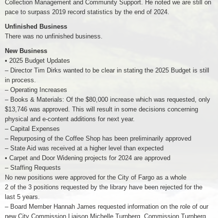
Collection Management and Community Support. He noted we are still on
pace to surpass 2019 record statistics by the end of 2024.
Unfinished Business
There was no unfinished business.
New Business
• 2025 Budget Updates
– Director Tim Dirks wanted to be clear in stating the 2025 Budget is still
in process.
– Operating Increases
– Books & Materials: Of the $80,000 increase which was requested, only
$13,746 was approved. This will result in some decisions concerning
physical and e-content additions for next year.
– Capital Expenses
– Repurposing of the Coffee Shop has been preliminarily approved
– State Aid was received at a higher level than expected
• Carpet and Door Widening projects for 2024 are approved
– Staffing Requests
No new positions were approved for the City of Fargo as a whole
2 of the 3 positions requested by the library have been rejected for the
last 5 years.
– Board Member Hannah James requested information on the role of our
new City Commission Liaison Michelle Turnberg. Commission Turnberg