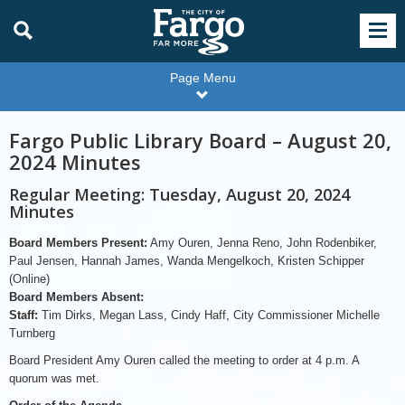
Page Menu
Fargo Public Library Board – August 20,
2024 Minutes
Regular Meeting: Tuesday, August 20, 2024
Minutes
Board Members Present:
Amy Ouren, Jenna Reno, John Rodenbiker,
Paul Jensen, Hannah James, Wanda Mengelkoch, Kristen Schipper
(Online)
Board Members Absent:
Staff:
Tim Dirks, Megan Lass, Cindy Haff, City Commissioner Michelle
Turnberg
Board President Amy Ouren called the meeting to order at 4 p.m. A
quorum was met.