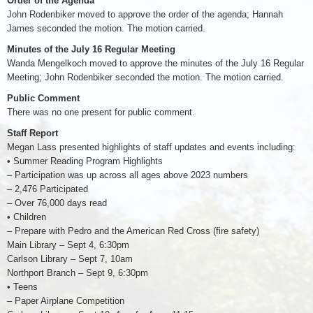
Order of the Agenda
John Rodenbiker moved to approve the order of the agenda; Hannah
James seconded the motion. The motion carried.
Minutes of the July 16 Regular Meeting
Wanda Mengelkoch moved to approve the minutes of the July 16 Regular
Meeting; John Rodenbiker seconded the motion. The motion carried.
Public Comment
There was no one present for public comment.
Staff Report
Megan Lass presented highlights of staff updates and events including:
• Summer Reading Program Highlights
– Participation was up across all ages above 2023 numbers
– 2,476 Participated
– Over 76,000 days read
• Children
– Prepare with Pedro and the American Red Cross (fire safety)
Main Library – Sept 4, 6:30pm
Carlson Library – Sept 7, 10am
Northport Branch – Sept 9, 6:30pm
• Teens
– Paper Airplane Competition