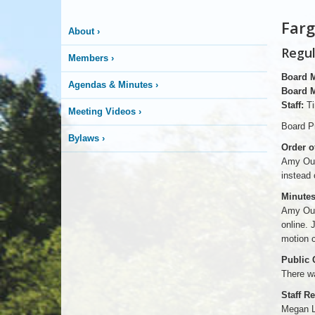
Farg
About
›
Regul
Members
›
Board 
Agendas & Minutes
›
Board 
Staff:
Ti
Meeting Videos
›
Board Pr
Bylaws
›
Order o
Amy Our
instead 
Minutes
Amy Our
online.
motion c
Public
There w
Staff R
Megan La