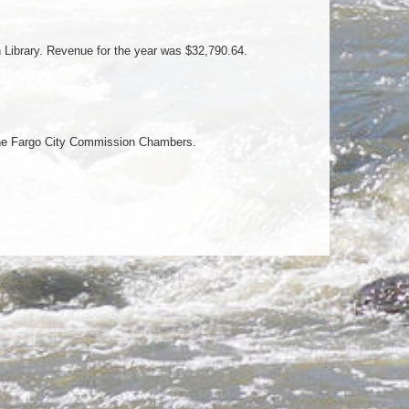
n Library. Revenue for the year was $32,790.64.
 the Fargo City Commission Chambers.