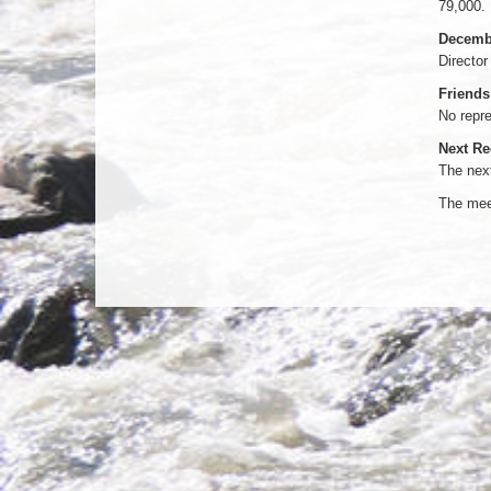
79,000.
Decembe
Director
Friends
No repre
Next Re
The next
The meet