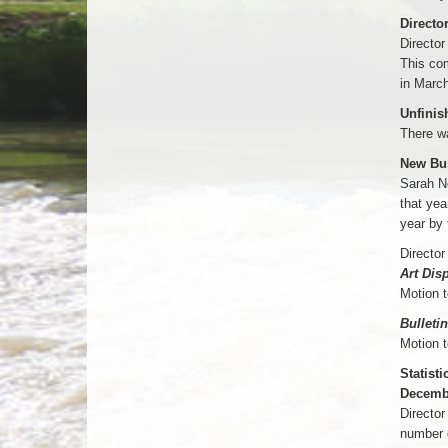
Directo
Director
This com
in March
Unfinis
There w
New Bu
Sarah Ne
that yea
year by
Director
Art Dis
Motion 
Bulleti
Motion 
Statisti
Decemb
Director
number o