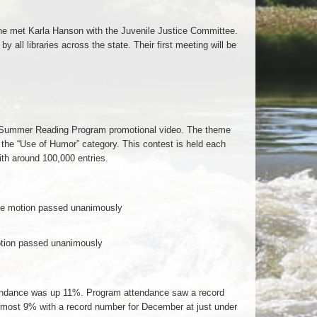
 he met Karla Hanson with the Juvenile Justice Committee.
 all libraries across the state. Their first meeting will be
’s Summer Reading Program promotional video. The theme
 the “Use of Humor” category. This contest is held each
th around 100,000 entries.
e motion passed unanimously
tion passed unanimously
Attendance was up 11%. Program attendance saw a record
almost 9% with a record number for December at just under