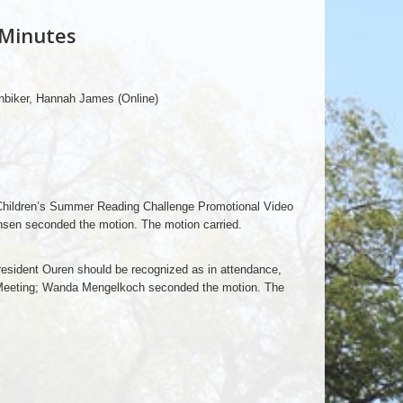
 Minutes
biker, Hannah James (Online)
Children’s Summer Reading Challenge Promotional Video
nsen seconded the motion. The motion carried.
sident Ouren should be recognized as in attendance,
 Meeting; Wanda Mengelkoch seconded the motion. The