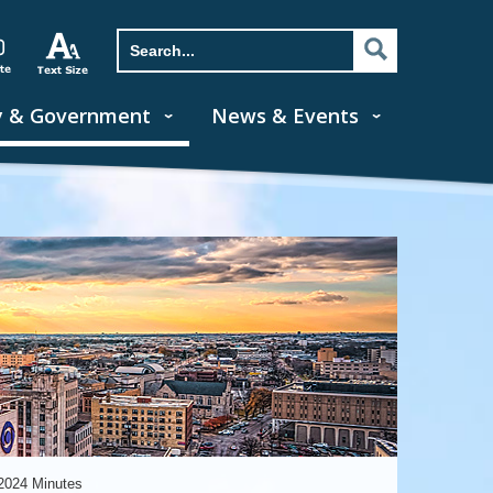
y & Government
News & Events
2024 Minutes