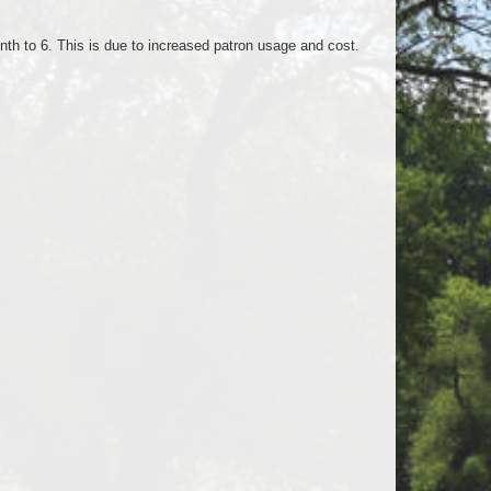
onth to 6. This is due to increased patron usage and cost.