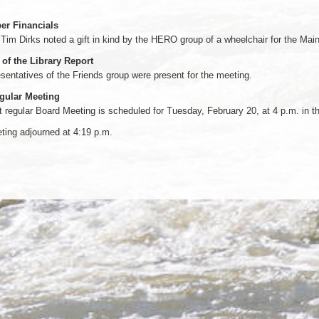
r Financials
 Tim Dirks noted a gift in kind by the HERO group of a wheelchair for the Mai
 of the Library Report
sentatives of the Friends group were present for the meeting.
gular Meeting
 regular Board Meeting is scheduled for Tuesday, February 20, at 4 p.m. in
ing adjourned at 4:19 p.m.