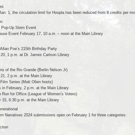
es
Jan. 1, the circulation limit for Hoopla has been reduced from 8 credits per m
en
r Pop-Up Stem Event
use Event February 17, 10 a.m. – noon at the Main Library
Allan Poe’s 215th Birthday Party
20, 1 p.m. at Dr. James Carlson Library
s of the Rio Grande (Berlin Nelson Jr)
21, 2 p.m. at the Main Library
 Film Series (Matt Olien hosts)
in February, 2 p.m. at the Main Library
o Run for Office (League of Women’s Voters)
 15, 6:30 p.m. at the Main Library
enerational
rn Narratives 2024 submissions open on February 1 for three categories:
ction