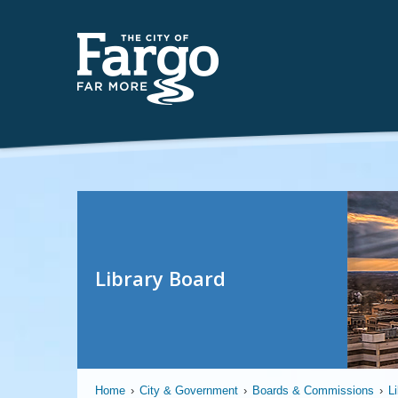
Library Board
Home
›
City & Government
›
Boards & Commissions
›
L