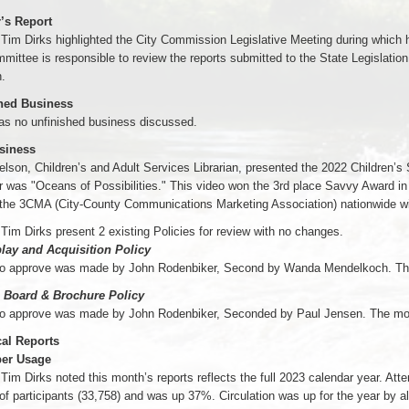
r’s Report
 Tim Dirks highlighted the City Commission Legislative Meeting during which
mittee is responsible to review the reports submitted to the State Legislation by
.
hed Business
as no unfinished business discussed.
siness
lson, Children’s and Adult Services Librarian, presented the 2022 Children
r was "Oceans of Possibilities." This video won the 3rd place Savvy Award in
 the 3CMA (City-County Communications Marketing Association) nationwide wi
 Tim Dirks present 2 existing Policies for review with no changes.
play and Acquisition Policy
to approve was made by John Rodenbiker, Second by Wanda Mendelkoch. Th
n Board & Brochure Policy
to approve was made by John Rodenbiker, Seconded by Paul Jensen. The mo
cal Reports
er Usage
 Tim Dirks noted this month’s reports reflects the full 2023 calendar year. 
f participants (33,758) and was up 37%. Circulation was up for the year by 