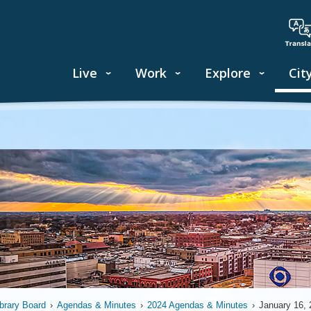
Live
Work
Explore
Cit
ibrary Board
›
Agendas & Minutes
›
2024 Agendas & Minutes
›
January 16, 