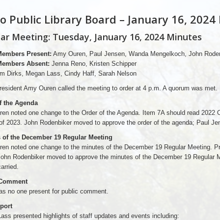
o Public Library Board – January 16, 2024
ar Meeting: Tuesday, January 16, 2024 Minutes
Members Present:
Amy Ouren, Paul Jensen, Wanda Mengelkoch, John Roden
Members Absent:
Jenna Reno, Kristen Schipper
m Dirks, Megan Lass, Cindy Haff, Sarah Nelson
esident Amy Ouren called the meeting to order at 4 p.m. A quorum was met.
f the Agenda
en noted one change to the Order of the Agenda. Item 7A should read 2022 
of 2023. John Rodenbiker moved to approve the order of the agenda; Paul Je
 of the December 19 Regular Meeting
en noted one change to the minutes of the December 19 Regular Meeting. Pre
 John Rodenbiker moved to approve the minutes of the December 19 Regular
arried.
 Comment
as no one present for public comment.
eport
ss presented highlights of staff updates and events including: