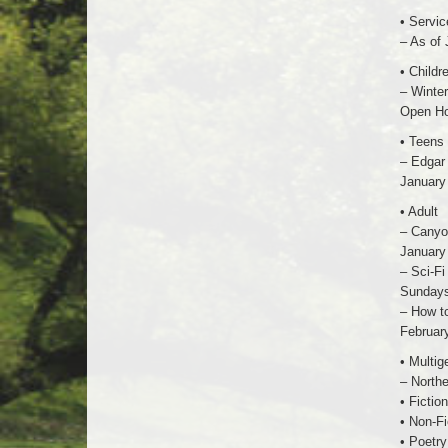
• Servic
– As of 
• Childr
– Winte
Open Ho
• Teens
– Edgar 
January 
• Adult
– Canyon
January 
– Sci-Fi
Sundays 
– How t
February
• Multig
– Northe
• Fiction
• Non-Fi
• Poetry