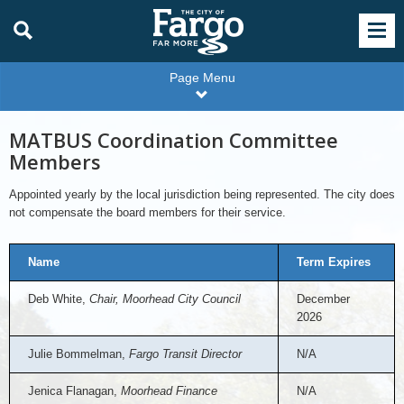
Page Menu
MATBUS Coordination Committee
Members
Appointed yearly by the local jurisdiction being represented. The city does
not compensate the board members for their service.
Name
Term Expires
Deb White,
Chair, Moorhead City Council
December
2026
Julie Bommelman,
Fargo Transit Director
N/A
Jenica Flanagan,
Moorhead Finance
N/A