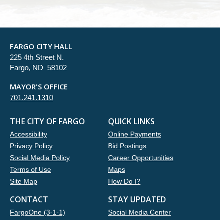
FARGO CITY HALL
225 4th Street N.
Fargo, ND 58102
MAYOR'S OFFICE
701.241.1310
THE CITY OF FARGO
QUICK LINKS
Accessibility
Online Payments
Privacy Policy
Bid Postings
Social Media Policy
Career Opportunities
Terms of Use
Maps
Site Map
How Do I?
CONTACT
STAY UPDATED
FargoOne (3-1-1)
Social Media Center