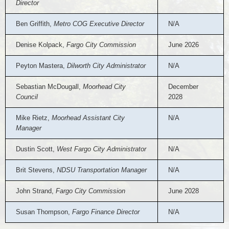
Director
Ben Griffith,
Metro COG Executive Director
N/A
Denise Kolpack,
Fargo City Commission
June 2026
Peyton Mastera,
Dilworth City Administrator
N/A
Sebastian McDougall,
Moorhead City
December
Council
2028
Mike Rietz,
Moorhead Assistant City
N/A
Manager
Dustin Scott,
West Fargo City Administrator
N/A
Brit Stevens,
NDSU Transportation Manager
N/A
John Strand,
Fargo City Commission
June 2028
Susan Thompson,
Fargo Finance Director
N/A