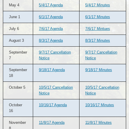
May 4
5/4/17 Agenda
5/4/17 Minutes
June 1
6/1/17 Agenda
6/1/17 Minutes
July 6
7/6/17 Agenda
7/6/17 Mintues
August 3
8/3/17 Agenda
8/3/17 Minutes
September
9/7/17 Cancellation
9/7/17 Cancellation
7
Notice
Notice
September
9/18/17 Agenda
9/18/17 Minutes
18
October 5
10/5/17 Cancellation
10/5/17 Cancellation
Notice
Notice
October
10/16/17 Agenda
10/16/17 Minutes
16
November
11/8/17 Agenda
11/8/17 Minutes
8