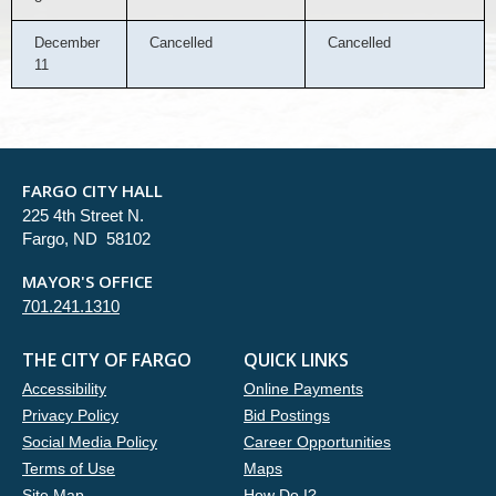
December
Cancelled
Cancelled
11
FARGO CITY HALL
225 4th Street N.
Fargo, ND 58102
MAYOR'S OFFICE
701.241.1310
THE CITY OF FARGO
QUICK LINKS
Accessibility
Online Payments
Privacy Policy
Bid Postings
Social Media Policy
Career Opportunities
Terms of Use
Maps
Site Map
How Do I?