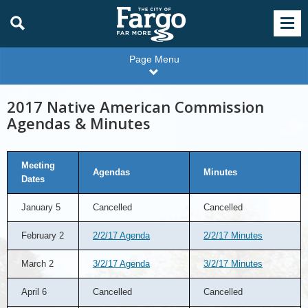
Page Menu
2017 Native American Commission
Agendas & Minutes
Meeting
Agendas
Minutes
Dates
January 5
Cancelled
Cancelled
February 2
2/2/17 Agenda
2/2/17 Minutes
March 2
3/2/17 Agenda
3/2/17 Minutes
April 6
Cancelled
Cancelled