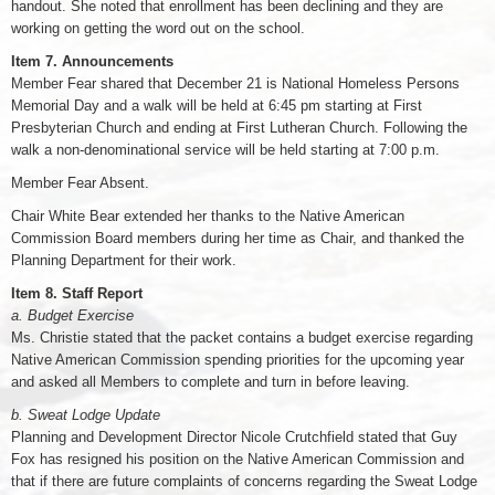
handout. She noted that enrollment has been declining and they are
working on getting the word out on the school.
Item 7. Announcements
Member Fear shared that December 21 is National Homeless Persons
Memorial Day and a walk will be held at 6:45 pm starting at First
Presbyterian Church and ending at First Lutheran Church. Following the
walk a non-denominational service will be held starting at 7:00 p.m.
Member Fear Absent.
Chair White Bear extended her thanks to the Native American
Commission Board members during her time as Chair, and thanked the
Planning Department for their work.
Item 8. Staff Report
a. Budget Exercise
Ms. Christie stated that the packet contains a budget exercise regarding
Native American Commission spending priorities for the upcoming year
and asked all Members to complete and turn in before leaving.
b. Sweat Lodge Update
Planning and Development Director Nicole Crutchfield stated that Guy
Fox has resigned his position on the Native American Commission and
that if there are future complaints of concerns regarding the Sweat Lodge