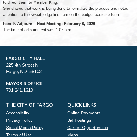
to direct them to Member King.
She shared that work is being done to formalize the process and noted
attention to the sweat lodge line item on the budget exercise form.
Item 9. Adjourn – Next Meeting: February 6, 2020
The time of adjournment was 1:07 p.m.
FARGO CITY HALL
225 4th Street N.
Fargo, ND 58102
MAYOR'S OFFICE
701.241.1310
THE CITY OF FARGO
QUICK LINKS
Accessibility
Online Payments
Privacy Policy
Bid Postings
Social Media Policy
Career Opportunities
Terms of Use
Maps