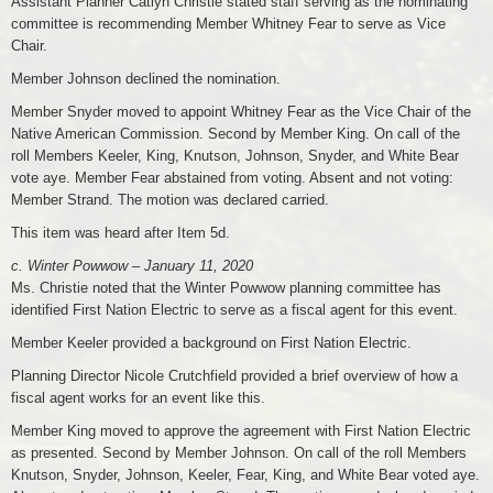
Assistant Planner Catlyn Christie stated staff serving as the nominating
committee is recommending Member Whitney Fear to serve as Vice
Chair.
Member Johnson declined the nomination.
Member Snyder moved to appoint Whitney Fear as the Vice Chair of the
Native American Commission. Second by Member King. On call of the
roll Members Keeler, King, Knutson, Johnson, Snyder, and White Bear
vote aye. Member Fear abstained from voting. Absent and not voting:
Member Strand. The motion was declared carried.
This item was heard after Item 5d.
c. Winter Powwow – January 11, 2020
Ms. Christie noted that the Winter Powwow planning committee has
identified First Nation Electric to serve as a fiscal agent for this event.
Member Keeler provided a background on First Nation Electric.
Planning Director Nicole Crutchfield provided a brief overview of how a
fiscal agent works for an event like this.
Member King moved to approve the agreement with First Nation Electric
as presented. Second by Member Johnson. On call of the roll Members
Knutson, Snyder, Johnson, Keeler, Fear, King, and White Bear voted aye.