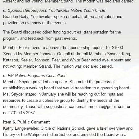
Absent and not voting: Member Strand. The motion was declared carried.
d. Sponsorship Request: Youthworks Native Youth Circle
Brandon Baity, Youthworks, spoke on behalf of the application and
provided an overview of the events.
The Board discussed other funding sources, transportation for the
program, and feedback from past events.
Member Fear moved to approve the sponsorship request for $1000.
Second by Member Johnson. On call of the roll Members Snyder, King,
Knutson, Keeler, Johnson, Fear, and White Bear voted aye. Absent and
not voting: Member Strand. The motion was declared carried.
e. FM Native Programs Consultant
Member Snyder provided an update. She noted the process of
establishing a working board that would transition to a governing board.
Ms. Snyder stated in January she will be reaching out for input and
resources to create a cohesive group to identify the needs of the
community. Those with suggestions can email fmnpinfo@gmail.com or
call 701.715.2967.
Item 6. Public Comment
Kathy Langenwalter, Circle of Nations School, gave a brief overview and
history of the Wahpeton Indian School and provided the Board with a