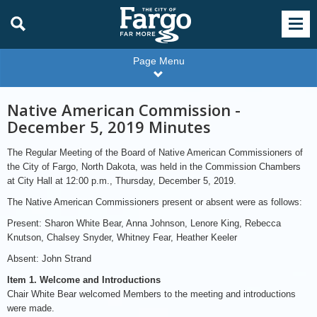
Page Menu
Native American Commission -
December 5, 2019 Minutes
The Regular Meeting of the Board of Native American Commissioners of
the City of Fargo, North Dakota, was held in the Commission Chambers
at City Hall at 12:00 p.m., Thursday, December 5, 2019.
The Native American Commissioners present or absent were as follows:
Present: Sharon White Bear, Anna Johnson, Lenore King, Rebecca
Knutson, Chalsey Snyder, Whitney Fear, Heather Keeler
Absent: John Strand
Item 1. Welcome and Introductions
Chair White Bear welcomed Members to the meeting and introductions
were made.