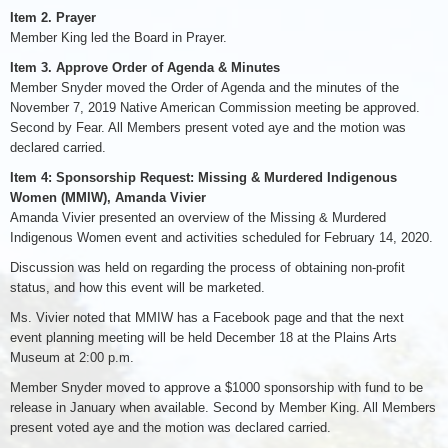
Item 2. Prayer
Member King led the Board in Prayer.
Item 3. Approve Order of Agenda & Minutes
Member Snyder moved the Order of Agenda and the minutes of the
November 7, 2019 Native American Commission meeting be approved.
Second by Fear. All Members present voted aye and the motion was
declared carried.
Item 4: Sponsorship Request: Missing & Murdered Indigenous
Women (MMIW), Amanda Vivier
Amanda Vivier presented an overview of the Missing & Murdered
Indigenous Women event and activities scheduled for February 14, 2020.
Discussion was held on regarding the process of obtaining non-profit
status, and how this event will be marketed.
Ms. Vivier noted that MMIW has a Facebook page and that the next
event planning meeting will be held December 18 at the Plains Arts
Museum at 2:00 p.m.
Member Snyder moved to approve a $1000 sponsorship with fund to be
release in January when available. Second by Member King. All Members
present voted aye and the motion was declared carried.