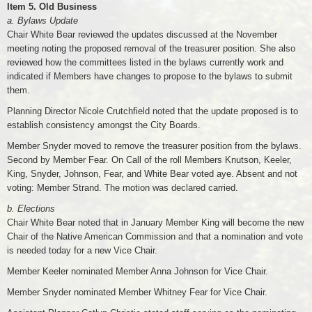
Item 5. Old Business
a. Bylaws Update
Chair White Bear reviewed the updates discussed at the November
meeting noting the proposed removal of the treasurer position. She also
reviewed how the committees listed in the bylaws currently work and
indicated if Members have changes to propose to the bylaws to submit
them.
Planning Director Nicole Crutchfield noted that the update proposed is to
establish consistency amongst the City Boards.
Member Snyder moved to remove the treasurer position from the bylaws.
Second by Member Fear. On Call of the roll Members Knutson, Keeler,
King, Snyder, Johnson, Fear, and White Bear voted aye. Absent and not
voting: Member Strand. The motion was declared carried.
b. Elections
Chair White Bear noted that in January Member King will become the new
Chair of the Native American Commission and that a nomination and vote
is needed today for a new Vice Chair.
Member Keeler nominated Member Anna Johnson for Vice Chair.
Member Snyder nominated Member Whitney Fear for Vice Chair.