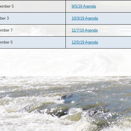
ember 5
9/5/19 Agenda
ber 3
10/3/19 Agenda
ember 7
11/7/19 Agenda
ember 5
12/5/19 Agenda