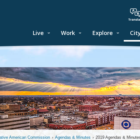
Live
Work
Explore
Cit
ative American Commission
›
Agendas & Minutes
›
2019 Agendas & Minute