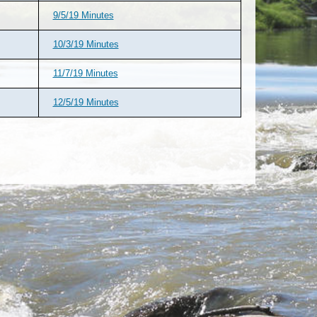
9/5/19 Minutes
10/3/19 Minutes
11/7/19 Minutes
12/5/19 Minutes