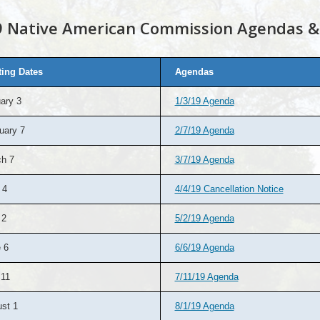
 Native American Commission Agendas &
ing Dates
Agendas
ary 3
1/3/19 Agenda
uary 7
2/7/19 Agenda
h 7
3/7/19 Agenda
 4
4/4/19 Cancellation Notice
 2
5/2/19 Agenda
 6
6/6/19 Agenda
 11
7/11/19 Agenda
st 1
8/1/19 Agenda