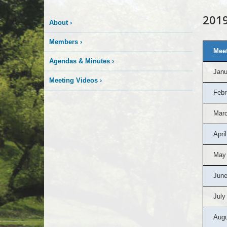
2019
About
›
Members
›
Meet
Agendas & Minutes
›
Janu
Meeting Videos
›
Febr
Marc
April
May
June
July
Augu