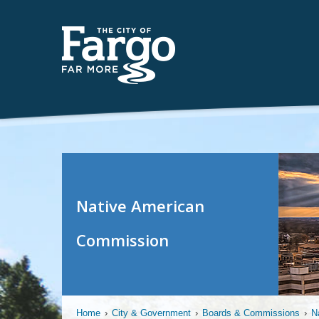
Native American
Commission
Home
›
City & Government
›
Boards & Commissions
›
N