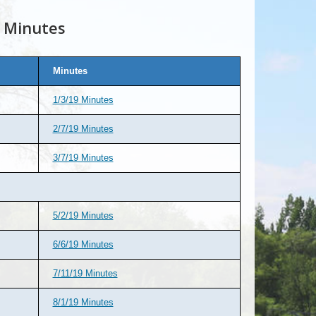
 Minutes
Minutes
1/3/19 Minutes
2/7/19 Minutes
3/7/19 Minutes
5/2/19 Minutes
6/6/19 Minutes
7/11/19 Minutes
8/1/19 Minutes