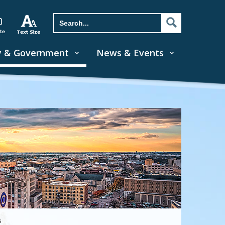
y & Government
News & Events
s