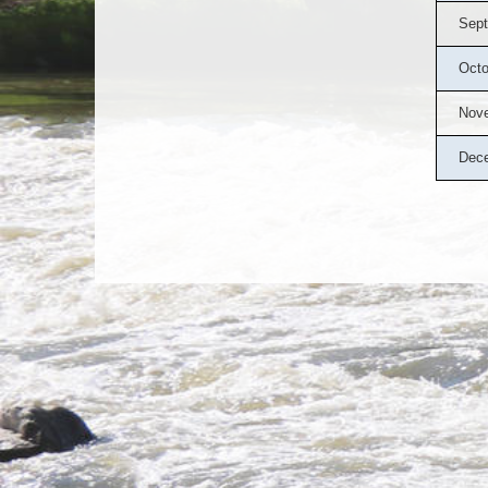
Sept
Octo
Nov
Dec