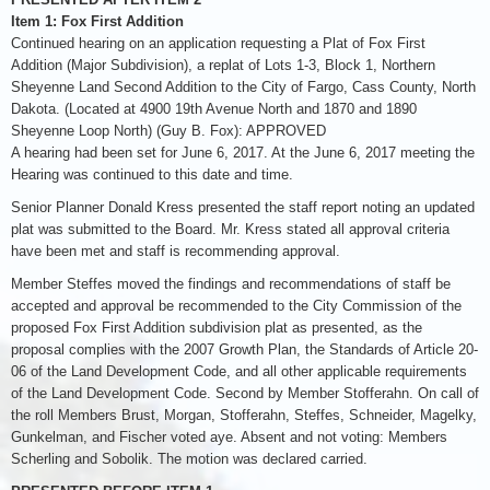
Item 1: Fox First Addition
Continued hearing on an application requesting a Plat of Fox First
Addition (Major Subdivision), a replat of Lots 1-3, Block 1, Northern
Sheyenne Land Second Addition to the City of Fargo, Cass County, North
Dakota. (Located at 4900 19th Avenue North and 1870 and 1890
Sheyenne Loop North) (Guy B. Fox): APPROVED
A hearing had been set for June 6, 2017. At the June 6, 2017 meeting the
Hearing was continued to this date and time.
Senior Planner Donald Kress presented the staff report noting an updated
plat was submitted to the Board. Mr. Kress stated all approval criteria
have been met and staff is recommending approval.
Member Steffes moved the findings and recommendations of staff be
accepted and approval be recommended to the City Commission of the
proposed Fox First Addition subdivision plat as presented, as the
proposal complies with the 2007 Growth Plan, the Standards of Article 20-
06 of the Land Development Code, and all other applicable requirements
of the Land Development Code. Second by Member Stofferahn. On call of
the roll Members Brust, Morgan, Stofferahn, Steffes, Schneider, Magelky,
Gunkelman, and Fischer voted aye. Absent and not voting: Members
Scherling and Sobolik. The motion was declared carried.