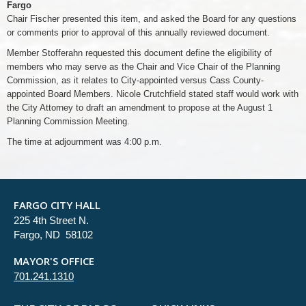
Fargo
Chair Fischer presented this item, and asked the Board for any questions
or comments prior to approval of this annually reviewed document.
Member Stofferahn requested this document define the eligibility of
members who may serve as the Chair and Vice Chair of the Planning
Commission, as it relates to City-appointed versus Cass County-
appointed Board Members. Nicole Crutchfield stated staff would work with
the City Attorney to draft an amendment to propose at the August 1
Planning Commission Meeting.
The time at adjournment was 4:00 p.m.
FARGO CITY HALL
225 4th Street N.
Fargo, ND 58102
MAYOR'S OFFICE
701.241.1310