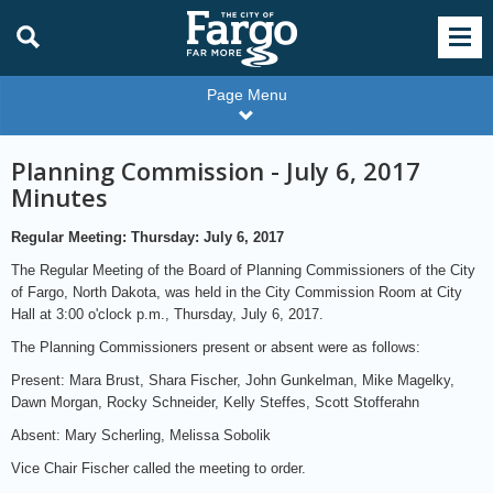
Page Menu
Planning Commission - July 6, 2017
Minutes
Regular Meeting: Thursday: July 6, 2017
The Regular Meeting of the Board of Planning Commissioners of the City
of Fargo, North Dakota, was held in the City Commission Room at City
Hall at 3:00 o'clock p.m., Thursday, July 6, 2017.
The Planning Commissioners present or absent were as follows:
Present: Mara Brust, Shara Fischer, John Gunkelman, Mike Magelky,
Dawn Morgan, Rocky Schneider, Kelly Steffes, Scott Stofferahn
Absent: Mary Scherling, Melissa Sobolik
Vice Chair Fischer called the meeting to order.