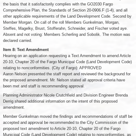
the basis that it satisfactorily complies with the GO2030 Fargo
Comprehensive Plan, the Standards of Section 20-0906.F (1-4), and all
other applicable requirements of the Land Development Code. Second by
Member Morgan. On call of the roll Members Gunkelman, Morgan,
Steffes, Magelky, Brust, Stofferahn, Schneider, and Fischer voted aye.
Absent and not voting: Members Scherling and Sobolik. The motion was
declared carried.
Item 8: Text Amendment
Hearing on an application requesting a Text Amendment to amend Article
20-10, Chapter 20 of the Fargo Municipal Code (Land Development Code)
relating to nonconformities. (City of Fargo): APPROVED
Aaron Nelson presented the staff report and reviewed the background for
the proposed amendment. Mr. Nelson stated all approval criteria have
been met and staff is recommending approval.
Planning Administrator Nicole Crutchfield and Division Engineer Brenda
Derrig shared additional information on the intent of this proposed
amendment.
Member Gunkelman moved the findings and recommendations of staff be
accepted and approval be recommended to the City Commission of the
proposed text amendment to Article 20-10, Chapter 20 of the Fargo
Municipal Code (Land Development Code) relating to nonconformities, as