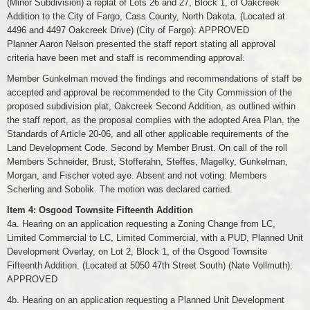
(Minor Subdivision) a replat of Lots 26 and 27, Block 1, of Oakcreek
Addition to the City of Fargo, Cass County, North Dakota. (Located at
4496 and 4497 Oakcreek Drive) (City of Fargo): APPROVED
Planner Aaron Nelson presented the staff report stating all approval
criteria have been met and staff is recommending approval.
Member Gunkelman moved the findings and recommendations of staff be
accepted and approval be recommended to the City Commission of the
proposed subdivision plat, Oakcreek Second Addition, as outlined within
the staff report, as the proposal complies with the adopted Area Plan, the
Standards of Article 20-06, and all other applicable requirements of the
Land Development Code. Second by Member Brust. On call of the roll
Members Schneider, Brust, Stofferahn, Steffes, Magelky, Gunkelman,
Morgan, and Fischer voted aye. Absent and not voting: Members
Scherling and Sobolik. The motion was declared carried.
Item 4: Osgood Townsite Fifteenth Addition
4a. Hearing on an application requesting a Zoning Change from LC,
Limited Commercial to LC, Limited Commercial, with a PUD, Planned Unit
Development Overlay, on Lot 2, Block 1, of the Osgood Townsite
Fifteenth Addition. (Located at 5050 47th Street South) (Nate Vollmuth):
APPROVED
4b. Hearing on an application requesting a Planned Unit Development