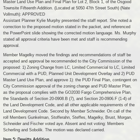
Master Land Use Plan and Final Plan for Lot 2, Block 1, of the Osgood
Townsite Fifteenth Addition. (Located at 5050 47th Street South) (Nate
Vollmuth): APPROVED
Assistant Planner Kylie Murphy presented the staff report. She noted a
correction to the proposed motion stated in the packet, and referenced
the PowerPoint slide showing the corrected motion language. Ms. Murphy
stated all approval criteria have been met and staff is recommending
approval.
Member Magelky moved the findings and recommendations of staff be
accepted and approval be recommended to the City Commission of the
proposed: 1) Zoning Change from LC, Limited Commercial to LC, Limited
Commercial with a PUD, Planned Unit Development Overlay and 2) PUD
Master Land Use Plan, and approve 1): the PUD Final Plan, contingent on
City Commission approval of the zoning change and PUD Master Plan,
as the proposal complies with the GO2030 Fargo Comprehensive Plan,
the Standards of Section 20-0908.B (7), and Section 20-0906.F (1-4) of
the Land Development Code, and all other applicable requirements of the
Land Development Code. Second by Member Schneider. On call of the
roll Members Gunkelman, Stofferahn, Steffes, Magelky, Brust, Morgan,
Schneider and Fischer voted aye. Absent and not voting: Members
Scherling and Sobolik. The motion was declared carried.
Item 5: Dewitts Addition