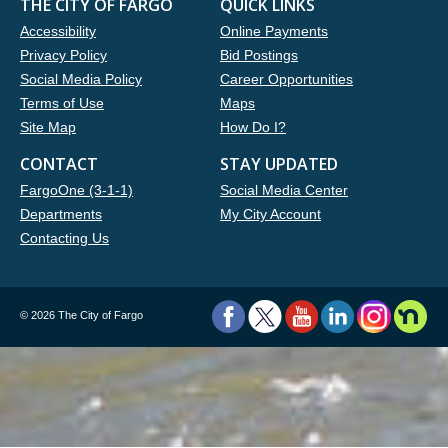
THE CITY OF FARGO
QUICK LINKS
Accessibility
Online Payments
Privacy Policy
Bid Postings
Social Media Policy
Career Opportunities
Terms of Use
Maps
Site Map
How Do I?
CONTACT
STAY UPDATED
FargoOne (3-1-1)
Social Media Center
Departments
My City Account
Contacting Us
©
2026 The City of Fargo