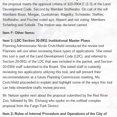
the proposal meets the approval criteria of §20-0904.E (1-3) of the Land
Development Code. Second by Member Stofferahn. On call of the roll
Members Brust, Morgan, Gunkelman, Magelky, Schneider, Steffes,
Stofferahn, and Fischer voted aye. Absent and not voting: Members
Scherling and Sobolik. The motion was declared carried.
Item F: Other Items:
Item 1: LDC Section 20-0911 Institutional Master Plans
Planning Administrator Nicole Crutchfield introduced the review tool
Planners will use when reviewing these types of applications. She noted
this tool is part of the Land Development Code (LDC), and referred to
Section 20-0911 of the LDC that was included in the packet, and Section
20-0304 staff submitted to the Board. She noted staff is currently
reviewing two applications utilizing this tool, and will present their
recommendations at a future Planning Commission meeting. Ms.
Crutchfield proceeded to explain and highlight some of the ways this tool
can help streamline staffs review process.
Mr. Nelson spoke next about the proposal submitted by the Red River
Zoo, followed by Ms. Elshaug who spoke on the softball complex
proposal from the Fargo Park District.
Item 2: Rules of Internal Procedure and Operations of the City of