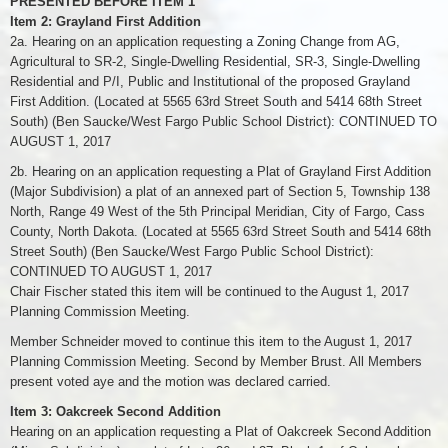
PRESENTED BEFORE ITEM 1
Item 2: Grayland First Addition
2a. Hearing on an application requesting a Zoning Change from AG,
Agricultural to SR-2, Single-Dwelling Residential, SR-3, Single-Dwelling
Residential and P/I, Public and Institutional of the proposed Grayland
First Addition. (Located at 5565 63rd Street South and 5414 68th Street
South) (Ben Saucke/West Fargo Public School District): CONTINUED TO
AUGUST 1, 2017
2b. Hearing on an application requesting a Plat of Grayland First Addition
(Major Subdivision) a plat of an annexed part of Section 5, Township 138
North, Range 49 West of the 5th Principal Meridian, City of Fargo, Cass
County, North Dakota. (Located at 5565 63rd Street South and 5414 68th
Street South) (Ben Saucke/West Fargo Public School District):
CONTINUED TO AUGUST 1, 2017
Chair Fischer stated this item will be continued to the August 1, 2017
Planning Commission Meeting.
Member Schneider moved to continue this item to the August 1, 2017
Planning Commission Meeting. Second by Member Brust. All Members
present voted aye and the motion was declared carried.
Item 3: Oakcreek Second Addition
Hearing on an application requesting a Plat of Oakcreek Second Addition