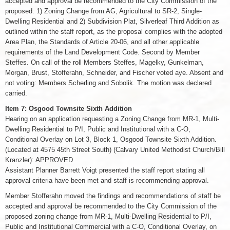
accepted and approval be recommended to the City Commission of the
proposed: 1) Zoning Change from AG, Agricultural to SR-2, Single-
Dwelling Residential and 2) Subdivision Plat, Silverleaf Third Addition as
outlined within the staff report, as the proposal complies with the adopted
Area Plan, the Standards of Article 20-06, and all other applicable
requirements of the Land Development Code. Second by Member
Steffes. On call of the roll Members Steffes, Magelky, Gunkelman,
Morgan, Brust, Stofferahn, Schneider, and Fischer voted aye. Absent and
not voting: Members Scherling and Sobolik. The motion was declared
carried.
Item 7: Osgood Townsite Sixth Addition
Hearing on an application requesting a Zoning Change from MR-1, Multi-
Dwelling Residential to P/I, Public and Institutional with a C-O,
Conditional Overlay on Lot 3, Block 1, Osgood Townsite Sixth Addition.
(Located at 4575 45th Street South) (Calvary United Methodist Church/Bill
Kranzler): APPROVED
Assistant Planner Barrett Voigt presented the staff report stating all
approval criteria have been met and staff is recommending approval.
Member Stofferahn moved the findings and recommendations of staff be
accepted and approval be recommended to the City Commission of the
proposed zoning change from MR-1, Multi-Dwelling Residential to P/I,
Public and Institutional Commercial with a C-O, Conditional Overlay, on