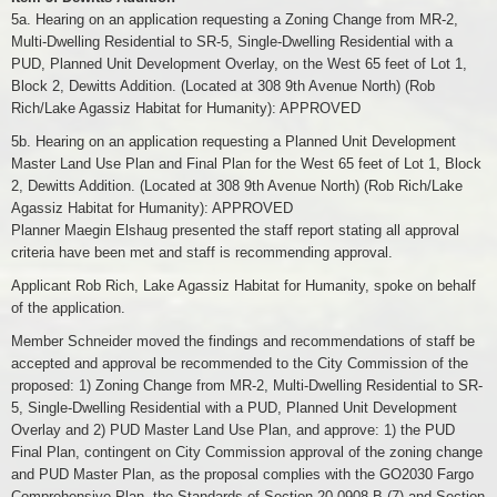
5a. Hearing on an application requesting a Zoning Change from MR-2,
Multi-Dwelling Residential to SR-5, Single-Dwelling Residential with a
PUD, Planned Unit Development Overlay, on the West 65 feet of Lot 1,
Block 2, Dewitts Addition. (Located at 308 9th Avenue North) (Rob
Rich/Lake Agassiz Habitat for Humanity): APPROVED
5b. Hearing on an application requesting a Planned Unit Development
Master Land Use Plan and Final Plan for the West 65 feet of Lot 1, Block
2, Dewitts Addition. (Located at 308 9th Avenue North) (Rob Rich/Lake
Agassiz Habitat for Humanity): APPROVED
Planner Maegin Elshaug presented the staff report stating all approval
criteria have been met and staff is recommending approval.
Applicant Rob Rich, Lake Agassiz Habitat for Humanity, spoke on behalf
of the application.
Member Schneider moved the findings and recommendations of staff be
accepted and approval be recommended to the City Commission of the
proposed: 1) Zoning Change from MR-2, Multi-Dwelling Residential to SR-
5, Single-Dwelling Residential with a PUD, Planned Unit Development
Overlay and 2) PUD Master Land Use Plan, and approve: 1) the PUD
Final Plan, contingent on City Commission approval of the zoning change
and PUD Master Plan, as the proposal complies with the GO2030 Fargo
Comprehensive Plan, the Standards of Section 20-0908.B (7) and Section