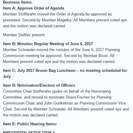
Business Items:
Item A: Approve Order of Agenda
Member Stofferahn moved the Order of Agenda be approved as
presented. Second by Member Magelky. All Members present voted aye
and the motion was declared carried.
Member Steffes present.
Item B: Minutes: Regular Meeting of June 6, 2017
Member Schneider moved the minutes of the June 6, 2017 Planning
Commission meeting be approved. Second by Member Brust. All
Members present voted aye and the motion was declared carried.
Item C: July 2017 Brown Bag Luncheon – no meeting scheduled for
July
Item D: Nomination/Election of Officers
Committee Chair Stofferahn spoke on behalf of the Nominating
Committee, and moved to nominate Shara Fischer for Planning
Commission Chair, and John Gunkelman as Planning Commission Vice
Chair. Second by Member Schneider. All Members present voted aye and
the motion was declared carried.
Item E: Public Hearing Items:
PRESENTED AFTER ITEM 2