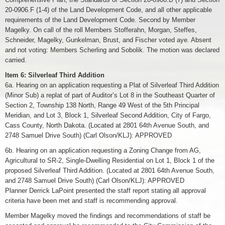
20-0906.F (1-4) of the Land Development Code, and all other applicable
requirements of the Land Development Code. Second by Member
Magelky. On call of the roll Members Stofferahn, Morgan, Steffes,
Schneider, Magelky, Gunkelman, Brust, and Fischer voted aye. Absent
and not voting: Members Scherling and Sobolik. The motion was declared
carried.
Item 6: Silverleaf Third Addition
6a. Hearing on an application requesting a Plat of Silverleaf Third Addition
(Minor Sub) a replat of part of Auditor’s Lot 8 in the Southeast Quarter of
Section 2, Township 138 North, Range 49 West of the 5th Principal
Meridian, and Lot 3, Block 1, Silverleaf Second Addition, City of Fargo,
Cass County, North Dakota. (Located at 2801 64th Avenue South, and
2748 Samuel Drive South) (Carl Olson/KLJ): APPROVED
6b. Hearing on an application requesting a Zoning Change from AG,
Agricultural to SR-2, Single-Dwelling Residential on Lot 1, Block 1 of the
proposed Silverleaf Third Addition. (Located at 2801 64th Avenue South,
and 2748 Samuel Drive South) (Carl Olson/KLJ): APPROVED
Planner Derrick LaPoint presented the staff report stating all approval
criteria have been met and staff is recommending approval.
Member Magelky moved the findings and recommendations of staff be