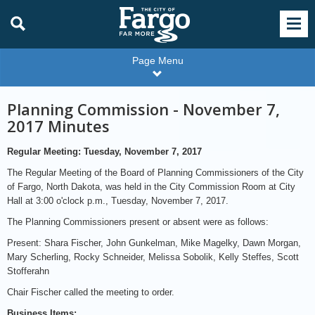
Page Menu
Planning Commission - November 7,
2017 Minutes
Regular Meeting: Tuesday, November 7, 2017
The Regular Meeting of the Board of Planning Commissioners of the City
of Fargo, North Dakota, was held in the City Commission Room at City
Hall at 3:00 o'clock p.m., Tuesday, November 7, 2017.
The Planning Commissioners present or absent were as follows:
Present: Shara Fischer, John Gunkelman, Mike Magelky, Dawn Morgan,
Mary Scherling, Rocky Schneider, Melissa Sobolik, Kelly Steffes, Scott
Stofferahn
Chair Fischer called the meeting to order.
Business Items: