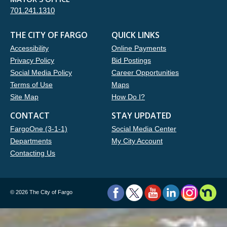
701.241.1310
THE CITY OF FARGO
QUICK LINKS
Accessibility
Online Payments
Privacy Policy
Bid Postings
Social Media Policy
Career Opportunities
Terms of Use
Maps
Site Map
How Do I?
CONTACT
STAY UPDATED
FargoOne (3-1-1)
Social Media Center
Departments
My City Account
Contacting Us
©
2026 The City of Fargo