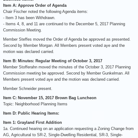
Item A: Approve Order of Agenda
Chair Fischer noted the following Agenda items:
- Item 3 has been Withdrawn.
- Items 4, 8, and 11 are continued to the December 5, 2017 Planning
Commission Meeting.
Member Steffes moved the Order of Agenda be approved as presented.
Second by Member Morgan. All Members present voted aye and the
motion was declared carried.
Item B: Minutes: Regular Meeting of October 3, 2017
Member Stofferahn moved the minutes of the October 3, 2017 Planning
Commission meeting be approved. Second by Member Gunkelman. All
Members present voted aye and the motion was declared carried.
Member Schneider present.
Item C: November 15, 2017 Brown Bag Luncheon
Topic: Neighborhood Planning Items
Item D: Public Hearing Items:
Item 1: Grayland First Addition
1a. Continued hearing on an application requesting a Zoning Change from
AG, Agricultural to SR-2, Single-Dwelling Residential, SR-3, Single-