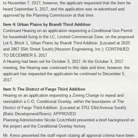
to November 7, 2017; however, the applicant requested that the item be
heard September 5, 2017, and the application was re-advertised and
approved by the Planning Commission at that time.
Item 4: Urban Plains by Brandt Third Addition
Continued Hearing on an application requesting a Conditional Use Permit
for household living in the LC, Limited Commercial Zone, on the proposed
Lot 5, Block 1, Urban Plains by Brandt Third Addition. (Located at 2633
and 2867 55th Street South) (Houston Engineering, Inc.): CONTINUED
TO DECEMBER 5, 2017
A Hearing had been set for October 3, 2017. At the October 3, 2017
meeting, the Hearing was continued to this date and time; however, the
applicant has requested the application be continued to December 5,
2017.
Item 5: The District of Fargo Third Addition
Hearing on an application requesting a Zoning Change to repeal and
reestablish a C-O, Conditional Overlay, within the boundaries of The
District of Fargo Third Addition. (Located at 3751 53rd Avenue South)
(Batis Development/Roers): APPROVED
Planning Administrator Nicole Crutchfield presented a brief background on
the project and the Conditional Overlay history.
Mr. Kress presented the staff report stating all approval criteria have been