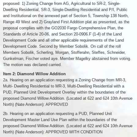
proposed: 1) Zoning Change from AG, Agricultural to SR-2, Single-
Dwelling Residential, SR-3, Single-Dwelling Residential and P/I, Public
and Institutional on the annexed part of Section 5, Township 138 North,
Range 49 West and 2) Grayland First Addition plat as presented, as the
proposal complies with the GO2030 Fargo Comprehensive Plan, the
Standards of Article 20-06, and Section 20-0906.F (1-4) of the Land
Development Code and all other applicable requirements of the Land
Development Code. Second by Member Sobolik. On call of the roll
Members Sobolik, Scherling, Morgan, Stofferahn, Steffes, Schneider,
Gunkelman, Fischer voted aye. Member Magelky abstained from voting.
The motion was declared carried.
Item 2: Diamond Willow Addition
2a. Hearing on an application requesting a Zoning Change from MR-3,
Multi- Dwelling Residential to MR-3, Multi-Dwelling Residential with a
PUD, Planned Unit Development Overlay within the boundaries of the
proposed Diamond Willow Addition. (Located at 622 and 624 10th Avenue
North) (Nate Anderson): APPROVED
2b. Hearing on an application requesting a PUD, Planned Unit
Development Master Land Use Plan within the boundaries of the
proposed Diamond Willow Addition. (Located at 622 and 624 10th Avenue
North) (Nate Anderson): APPROVED WITH CONDITION