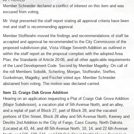
Member Schneider declared a conflict of interest on this item and was
excused from voting.
Mr. Voigt presented the staff report stating all approval criteria have been
met and staff is recommending approval.
Member Stofferahn moved the findings and recommendations of staff be
accepted and approval be recommended to the City Commission of the
proposed subdivision plat, Vista Village Seventh Addition as outlined in
within the staff report as the proposal complies with the adopted Area
Plan, the Standards of Article 20-06, and all other applicable requirements
of the Land Development Code. Second by Member Magelky. On call of
the roll Members Sobolik, Scherling, Morgan, Stofferahn, Steffes,
Gunkelman, Magelky, and Fischer voted aye. Member Schneider
abstained from voting. The motion was declared carried.
Item 11: Craigs Oak Grove Addition
Hearing on an application requesting a Plat of Craigs Oak Grove Addition
(Major Subdivision), a vacation plat of 5th Avenue North, and an alley,
and a replat of part of Block 27, part of Block 28, and the vacated
portions of Elm Street, Block 28 alley and 5th Avenue North, Keeney and
Devitts 2nd Addition to the City of Fargo, Cass County, North Dakota.
(Located at 43, 44, and 48 5th Avenue North, 10, 14, and 22 6th Avenue