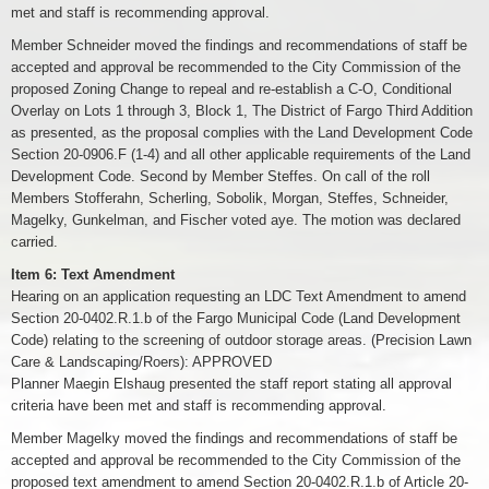
met and staff is recommending approval.
Member Schneider moved the findings and recommendations of staff be
accepted and approval be recommended to the City Commission of the
proposed Zoning Change to repeal and re-establish a C-O, Conditional
Overlay on Lots 1 through 3, Block 1, The District of Fargo Third Addition
as presented, as the proposal complies with the Land Development Code
Section 20-0906.F (1-4) and all other applicable requirements of the Land
Development Code. Second by Member Steffes. On call of the roll
Members Stofferahn, Scherling, Sobolik, Morgan, Steffes, Schneider,
Magelky, Gunkelman, and Fischer voted aye. The motion was declared
carried.
Item 6: Text Amendment
Hearing on an application requesting an LDC Text Amendment to amend
Section 20-0402.R.1.b of the Fargo Municipal Code (Land Development
Code) relating to the screening of outdoor storage areas. (Precision Lawn
Care & Landscaping/Roers): APPROVED
Planner Maegin Elshaug presented the staff report stating all approval
criteria have been met and staff is recommending approval.
Member Magelky moved the findings and recommendations of staff be
accepted and approval be recommended to the City Commission of the
proposed text amendment to amend Section 20-0402.R.1.b of Article 20-