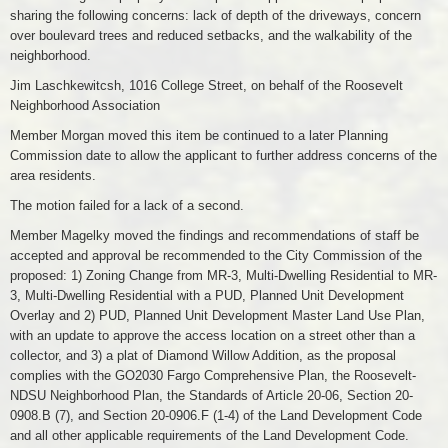
sharing the following concerns: lack of depth of the driveways, concern
over boulevard trees and reduced setbacks, and the walkability of the
neighborhood.
Jim Laschkewitcsh, 1016 College Street, on behalf of the Roosevelt
Neighborhood Association
Member Morgan moved this item be continued to a later Planning
Commission date to allow the applicant to further address concerns of the
area residents.
The motion failed for a lack of a second.
Member Magelky moved the findings and recommendations of staff be
accepted and approval be recommended to the City Commission of the
proposed: 1) Zoning Change from MR-3, Multi-Dwelling Residential to MR-
3, Multi-Dwelling Residential with a PUD, Planned Unit Development
Overlay and 2) PUD, Planned Unit Development Master Land Use Plan,
with an update to approve the access location on a street other than a
collector, and 3) a plat of Diamond Willow Addition, as the proposal
complies with the GO2030 Fargo Comprehensive Plan, the Roosevelt-
NDSU Neighborhood Plan, the Standards of Article 20-06, Section 20-
0908.B (7), and Section 20-0906.F (1-4) of the Land Development Code
and all other applicable requirements of the Land Development Code.