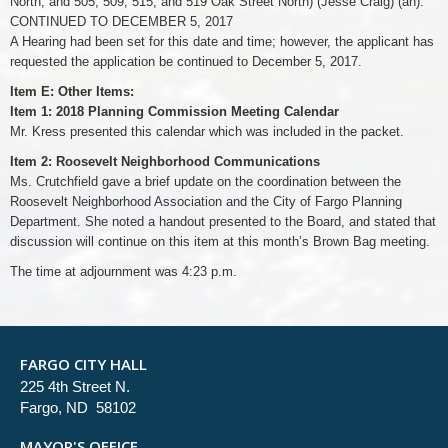
North, and 505, 509, 515, and 519 Oak Street North) (Jesse Craig) (an):
CONTINUED TO DECEMBER 5, 2017
A Hearing had been set for this date and time; however, the applicant has
requested the application be continued to December 5, 2017.
Item E: Other Items:
Item 1: 2018 Planning Commission Meeting Calendar
Mr. Kress presented this calendar which was included in the packet.
Item 2: Roosevelt Neighborhood Communications
Ms. Crutchfield gave a brief update on the coordination between the
Roosevelt Neighborhood Association and the City of Fargo Planning
Department. She noted a handout presented to the Board, and stated that
discussion will continue on this item at this month’s Brown Bag meeting.
The time at adjournment was 4:23 p.m.
FARGO CITY HALL
225 4th Street N.
Fargo, ND 58102
MAYOR'S OFFICE