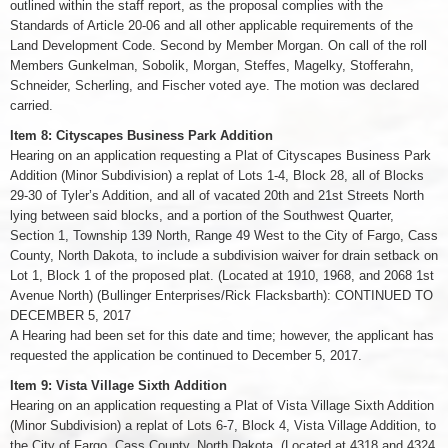
outlined within the staff report, as the proposal complies with the
Standards of Article 20-06 and all other applicable requirements of the
Land Development Code. Second by Member Morgan. On call of the roll
Members Gunkelman, Sobolik, Morgan, Steffes, Magelky, Stofferahn,
Schneider, Scherling, and Fischer voted aye. The motion was declared
carried.
Item 8: Cityscapes Business Park Addition
Hearing on an application requesting a Plat of Cityscapes Business Park
Addition (Minor Subdivision) a replat of Lots 1-4, Block 28, all of Blocks
29-30 of Tyler’s Addition, and all of vacated 20th and 21st Streets North
lying between said blocks, and a portion of the Southwest Quarter,
Section 1, Township 139 North, Range 49 West to the City of Fargo, Cass
County, North Dakota, to include a subdivision waiver for drain setback on
Lot 1, Block 1 of the proposed plat. (Located at 1910, 1968, and 2068 1st
Avenue North) (Bullinger Enterprises/Rick Flacksbarth): CONTINUED TO
DECEMBER 5, 2017
A Hearing had been set for this date and time; however, the applicant has
requested the application be continued to December 5, 2017.
Item 9: Vista Village Sixth Addition
Hearing on an application requesting a Plat of Vista Village Sixth Addition
(Minor Subdivision) a replat of Lots 6-7, Block 4, Vista Village Addition, to
the City of Fargo, Cass County, North Dakota. (Located at 4318 and 4324