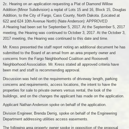
2c. Hearing on an application requesting a Plat of Diamond Willow
Addition (Minor Subdivision) a replat of Lots 15 and 16, Block 15, Douglas
Addition, to the City of Fargo, Cass County, North Dakota. (Located at
622 and 624 10th Avenue North) (Nate Anderson): APPROVED
A Hearing had been set for September 5, 2017. At the September 5, 2017
meeting, the Hearing was continued to October 3, 2017. At the October 3,
2017 meeting, the Hearing was continued to this date and time.
Mr. Kress presented the staff report noting an additional document he has
submitted to the Board of an email from an area property owner and
concerns from the Fargo Neighborhood Coalition and Roosevelt
Neighborhood Association. Mr. Kress stated all approved criteria have
been met and staff is recommending approval.
Discussion was held on the requirements of driveway length, parking
concerns and requirements, access locations, the intent to have the
properties for sale to private owners versus rental, the look of the
buildings, and on the changes the applicant has made on the application.
Applicant Nathan Anderson spoke on behalf of the application.
Division Engineer, Brenda Derrig, spoke on behalf of the Engineering
Department addressing utilities access easements.
The following area property owner spoke in opposition of the proposal