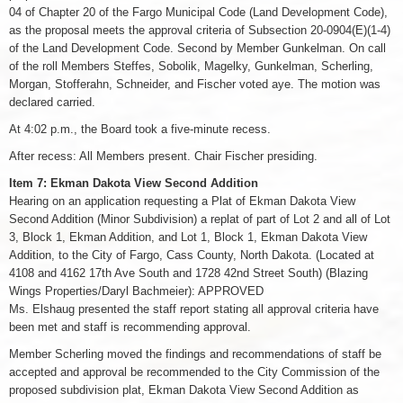
04 of Chapter 20 of the Fargo Municipal Code (Land Development Code),
as the proposal meets the approval criteria of Subsection 20-0904(E)(1-4)
of the Land Development Code. Second by Member Gunkelman. On call
of the roll Members Steffes, Sobolik, Magelky, Gunkelman, Scherling,
Morgan, Stofferahn, Schneider, and Fischer voted aye. The motion was
declared carried.
At 4:02 p.m., the Board took a five-minute recess.
After recess: All Members present. Chair Fischer presiding.
Item 7: Ekman Dakota View Second Addition
Hearing on an application requesting a Plat of Ekman Dakota View
Second Addition (Minor Subdivision) a replat of part of Lot 2 and all of Lot
3, Block 1, Ekman Addition, and Lot 1, Block 1, Ekman Dakota View
Addition, to the City of Fargo, Cass County, North Dakota. (Located at
4108 and 4162 17th Ave South and 1728 42nd Street South) (Blazing
Wings Properties/Daryl Bachmeier): APPROVED
Ms. Elshaug presented the staff report stating all approval criteria have
been met and staff is recommending approval.
Member Scherling moved the findings and recommendations of staff be
accepted and approval be recommended to the City Commission of the
proposed subdivision plat, Ekman Dakota View Second Addition as