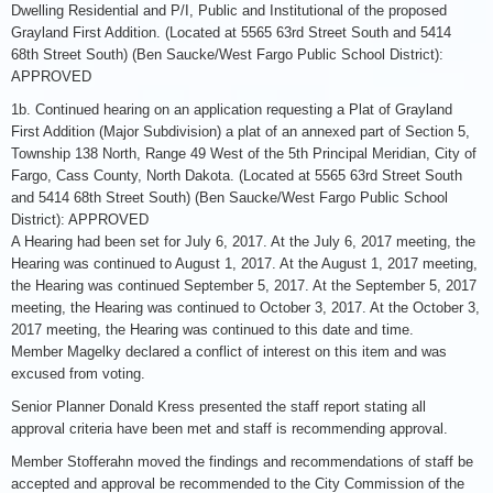
Dwelling Residential and P/I, Public and Institutional of the proposed
Grayland First Addition. (Located at 5565 63rd Street South and 5414
68th Street South) (Ben Saucke/West Fargo Public School District):
APPROVED
1b. Continued hearing on an application requesting a Plat of Grayland
First Addition (Major Subdivision) a plat of an annexed part of Section 5,
Township 138 North, Range 49 West of the 5th Principal Meridian, City of
Fargo, Cass County, North Dakota. (Located at 5565 63rd Street South
and 5414 68th Street South) (Ben Saucke/West Fargo Public School
District): APPROVED
A Hearing had been set for July 6, 2017. At the July 6, 2017 meeting, the
Hearing was continued to August 1, 2017. At the August 1, 2017 meeting,
the Hearing was continued September 5, 2017. At the September 5, 2017
meeting, the Hearing was continued to October 3, 2017. At the October 3,
2017 meeting, the Hearing was continued to this date and time.
Member Magelky declared a conflict of interest on this item and was
excused from voting.
Senior Planner Donald Kress presented the staff report stating all
approval criteria have been met and staff is recommending approval.
Member Stofferahn moved the findings and recommendations of staff be
accepted and approval be recommended to the City Commission of the