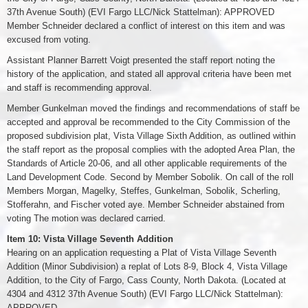
37th Avenue South) (EVI Fargo LLC/Nick Stattelman): APPROVED
Member Schneider declared a conflict of interest on this item and was
excused from voting.
Assistant Planner Barrett Voigt presented the staff report noting the
history of the application, and stated all approval criteria have been met
and staff is recommending approval.
Member Gunkelman moved the findings and recommendations of staff be
accepted and approval be recommended to the City Commission of the
proposed subdivision plat, Vista Village Sixth Addition, as outlined within
the staff report as the proposal complies with the adopted Area Plan, the
Standards of Article 20-06, and all other applicable requirements of the
Land Development Code. Second by Member Sobolik. On call of the roll
Members Morgan, Magelky, Steffes, Gunkelman, Sobolik, Scherling,
Stofferahn, and Fischer voted aye. Member Schneider abstained from
voting The motion was declared carried.
Item 10: Vista Village Seventh Addition
Hearing on an application requesting a Plat of Vista Village Seventh
Addition (Minor Subdivision) a replat of Lots 8-9, Block 4, Vista Village
Addition, to the City of Fargo, Cass County, North Dakota. (Located at
4304 and 4312 37th Avenue South) (EVI Fargo LLC/Nick Stattelman):
APPROVED