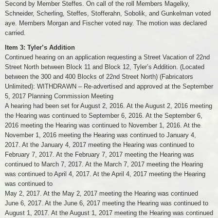
Second by Member Steffes. On call of the roll Members Magelky,
Schneider, Scherling, Steffes, Stofferahn, Sobolik, and Gunkelman voted
aye. Members Morgan and Fischer voted nay. The motion was declared
carried.
Item 3: Tyler’s Addition
Continued hearing on an application requesting a Street Vacation of 22nd
Street North between Block 11 and Block 12, Tyler’s Addition. (Located
between the 300 and 400 Blocks of 22nd Street North) (Fabricators
Unlimited): WITHDRAWN – Re-advertised and approved at the September
5, 2017 Planning Commission Meeting
A hearing had been set for August 2, 2016. At the August 2, 2016 meeting
the Hearing was continued to September 6, 2016. At the September 6,
2016 meeting the Hearing was continued to November 1, 2016. At the
November 1, 2016 meeting the Hearing was continued to January 4,
2017. At the January 4, 2017 meeting the Hearing was continued to
February 7, 2017. At the February 7, 2017 meeting the Hearing was
continued to March 7, 2017. At the March 7, 2017 meeting the Hearing
was continued to April 4, 2017. At the April 4, 2017 meeting the Hearing
was continued to
May 2, 2017. At the May 2, 2017 meeting the Hearing was continued
June 6, 2017. At the June 6, 2017 meeting the Hearing was continued to
August 1, 2017. At the August 1, 2017 meeting the Hearing was continued