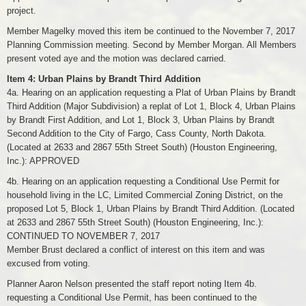
project.
Member Magelky moved this item be continued to the November 7, 2017
Planning Commission meeting. Second by Member Morgan. All Members
present voted aye and the motion was declared carried.
Item 4: Urban Plains by Brandt Third Addition
4a. Hearing on an application requesting a Plat of Urban Plains by Brandt
Third Addition (Major Subdivision) a replat of Lot 1, Block 4, Urban Plains
by Brandt First Addition, and Lot 1, Block 3, Urban Plains by Brandt
Second Addition to the City of Fargo, Cass County, North Dakota.
(Located at 2633 and 2867 55th Street South) (Houston Engineering,
Inc.): APPROVED
4b. Hearing on an application requesting a Conditional Use Permit for
household living in the LC, Limited Commercial Zoning District, on the
proposed Lot 5, Block 1, Urban Plains by Brandt Third Addition. (Located
at 2633 and 2867 55th Street South) (Houston Engineering, Inc.):
CONTINUED TO NOVEMBER 7, 2017
Member Brust declared a conflict of interest on this item and was
excused from voting.
Planner Aaron Nelson presented the staff report noting Item 4b.
requesting a Conditional Use Permit, has been continued to the