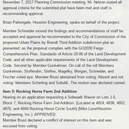
November 7, 2017 Planning Commission meeting. Mr. Nelson stated all
approval criteria for the submitted plat have been met and staff is
recommending approval.
Brian Pattengale, Houston Engineering, spoke on behalf of the project.
Member Schneider moved the findings and recommendations of staff be
accepted and approval be recommended to the City of Commission of the
proposed Urban Plains by Brandt Third Addition subdivision plat as
presented; as the proposal complies with the GO2030 Fargo
Comprehensive Plan, Standards of Article 20-06 of the Land Development
Code, and all other applicable requirements of the Land Development
Code. Second by Member Gunkelman. On call of the roll Members
Gunkelman, Stofferahn, Steffes, Magelky, Morgan, Schneider, and
Fischer voted aye. Member Brust abstained from voting. Absent and not
voting: Members Scherling and Sobolik. The motion was declared carried.
Item 5: Rocking Horse Farm 2nd Addition
Hearing on an application requesting a Sidewalk Waiver on Lots 1-5,
Block 7, Rocking Horse Farm 2nd Addition. (Located at 4824, 4838, 4852,
4876, and 4894 Rocking Horse Circle South) (Mike Love/Houston
Engineering, Inc.): APPROVED
Member Brust declared a conflict of interest on this item and was
excused from voting.