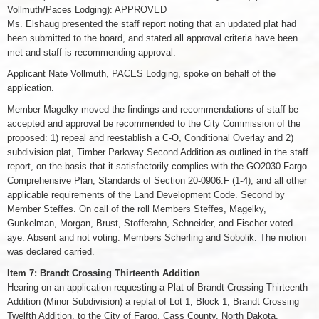
Vollmuth/Paces Lodging): APPROVED
Ms. Elshaug presented the staff report noting that an updated plat had
been submitted to the board, and stated all approval criteria have been
met and staff is recommending approval.
Applicant Nate Vollmuth, PACES Lodging, spoke on behalf of the
application.
Member Magelky moved the findings and recommendations of staff be
accepted and approval be recommended to the City Commission of the
proposed: 1) repeal and reestablish a C-O, Conditional Overlay and 2)
subdivision plat, Timber Parkway Second Addition as outlined in the staff
report, on the basis that it satisfactorily complies with the GO2030 Fargo
Comprehensive Plan, Standards of Section 20-0906.F (1-4), and all other
applicable requirements of the Land Development Code. Second by
Member Steffes. On call of the roll Members Steffes, Magelky,
Gunkelman, Morgan, Brust, Stofferahn, Schneider, and Fischer voted
aye. Absent and not voting: Members Scherling and Sobolik. The motion
was declared carried.
Item 7: Brandt Crossing Thirteenth Addition
Hearing on an application requesting a Plat of Brandt Crossing Thirteenth
Addition (Minor Subdivision) a replat of Lot 1, Block 1, Brandt Crossing
Twelfth Addition, to the City of Fargo, Cass County, North Dakota.