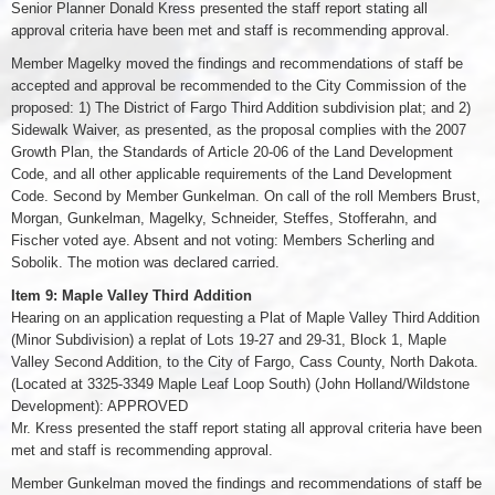
Senior Planner Donald Kress presented the staff report stating all
approval criteria have been met and staff is recommending approval.
Member Magelky moved the findings and recommendations of staff be
accepted and approval be recommended to the City Commission of the
proposed: 1) The District of Fargo Third Addition subdivision plat; and 2)
Sidewalk Waiver, as presented, as the proposal complies with the 2007
Growth Plan, the Standards of Article 20-06 of the Land Development
Code, and all other applicable requirements of the Land Development
Code. Second by Member Gunkelman. On call of the roll Members Brust,
Morgan, Gunkelman, Magelky, Schneider, Steffes, Stofferahn, and
Fischer voted aye. Absent and not voting: Members Scherling and
Sobolik. The motion was declared carried.
Item 9: Maple Valley Third Addition
Hearing on an application requesting a Plat of Maple Valley Third Addition
(Minor Subdivision) a replat of Lots 19-27 and 29-31, Block 1, Maple
Valley Second Addition, to the City of Fargo, Cass County, North Dakota.
(Located at 3325-3349 Maple Leaf Loop South) (John Holland/Wildstone
Development): APPROVED
Mr. Kress presented the staff report stating all approval criteria have been
met and staff is recommending approval.
Member Gunkelman moved the findings and recommendations of staff be