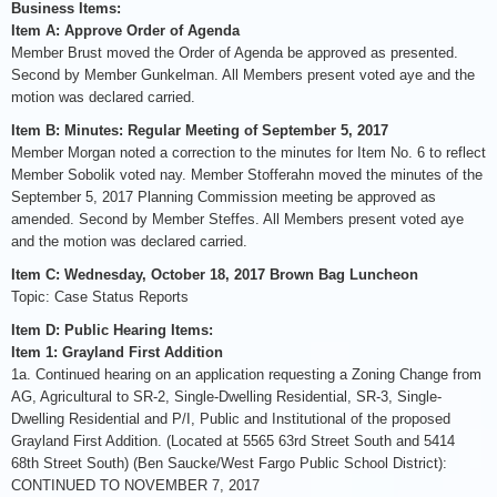
Business Items:
Item A: Approve Order of Agenda
Member Brust moved the Order of Agenda be approved as presented.
Second by Member Gunkelman. All Members present voted aye and the
motion was declared carried.
Item B: Minutes: Regular Meeting of September 5, 2017
Member Morgan noted a correction to the minutes for Item No. 6 to reflect
Member Sobolik voted nay. Member Stofferahn moved the minutes of the
September 5, 2017 Planning Commission meeting be approved as
amended. Second by Member Steffes. All Members present voted aye
and the motion was declared carried.
Item C: Wednesday, October 18, 2017 Brown Bag Luncheon
Topic: Case Status Reports
Item D: Public Hearing Items:
Item 1: Grayland First Addition
1a. Continued hearing on an application requesting a Zoning Change from
AG, Agricultural to SR-2, Single-Dwelling Residential, SR-3, Single-
Dwelling Residential and P/I, Public and Institutional of the proposed
Grayland First Addition. (Located at 5565 63rd Street South and 5414
68th Street South) (Ben Saucke/West Fargo Public School District):
CONTINUED TO NOVEMBER 7, 2017