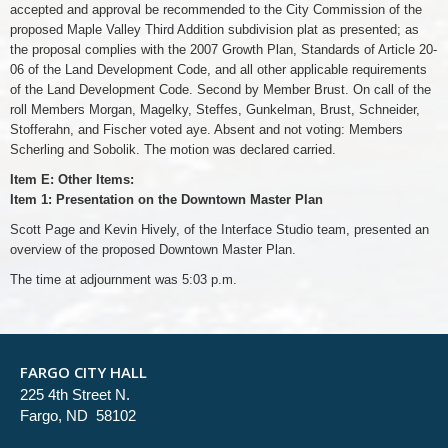
accepted and approval be recommended to the City Commission of the
proposed Maple Valley Third Addition subdivision plat as presented; as
the proposal complies with the 2007 Growth Plan, Standards of Article 20-
06 of the Land Development Code, and all other applicable requirements
of the Land Development Code. Second by Member Brust. On call of the
roll Members Morgan, Magelky, Steffes, Gunkelman, Brust, Schneider,
Stofferahn, and Fischer voted aye. Absent and not voting: Members
Scherling and Sobolik. The motion was declared carried.
Item E: Other Items:
Item 1: Presentation on the Downtown Master Plan
Scott Page and Kevin Hively, of the Interface Studio team, presented an
overview of the proposed Downtown Master Plan.
The time at adjournment was 5:03 p.m.
FARGO CITY HALL
225 4th Street N.
Fargo, ND 58102