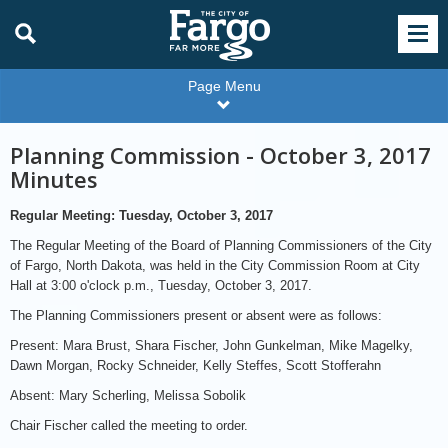
Page Menu
Planning Commission - October 3, 2017
Minutes
Regular Meeting: Tuesday, October 3, 2017
The Regular Meeting of the Board of Planning Commissioners of the City
of Fargo, North Dakota, was held in the City Commission Room at City
Hall at 3:00 o'clock p.m., Tuesday, October 3, 2017.
The Planning Commissioners present or absent were as follows:
Present: Mara Brust, Shara Fischer, John Gunkelman, Mike Magelky,
Dawn Morgan, Rocky Schneider, Kelly Steffes, Scott Stofferahn
Absent: Mary Scherling, Melissa Sobolik
Chair Fischer called the meeting to order.