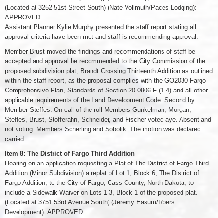
(Located at 3252 51st Street South) (Nate Vollmuth/Paces Lodging):
APPROVED
Assistant Planner Kylie Murphy presented the staff report stating all
approval criteria have been met and staff is recommending approval.
Member Brust moved the findings and recommendations of staff be
accepted and approval be recommended to the City Commission of the
proposed subdivision plat, Brandt Crossing Thirteenth Addition as outlined
within the staff report, as the proposal complies with the GO2030 Fargo
Comprehensive Plan, Standards of Section 20-0906.F (1-4) and all other
applicable requirements of the Land Development Code. Second by
Member Steffes. On call of the roll Members Gunkelman, Morgan,
Steffes, Brust, Stofferahn, Schneider, and Fischer voted aye. Absent and
not voting: Members Scherling and Sobolik. The motion was declared
carried.
Item 8: The District of Fargo Third Addition
Hearing on an application requesting a Plat of The District of Fargo Third
Addition (Minor Subdivision) a replat of Lot 1, Block 6, The District of
Fargo Addition, to the City of Fargo, Cass County, North Dakota, to
include a Sidewalk Waiver on Lots 1-3, Block 1 of the proposed plat.
(Located at 3751 53rd Avenue South) (Jeremy Easum/Roers
Development): APPROVED