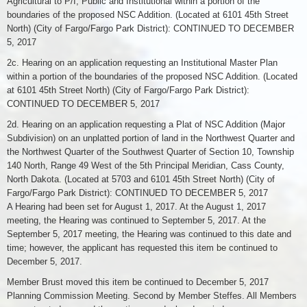
Agricultural to P/I, Public and Institutional within a portion of the
boundaries of the proposed NSC Addition. (Located at 6101 45th Street
North) (City of Fargo/Fargo Park District): CONTINUED TO DECEMBER
5, 2017
2c. Hearing on an application requesting an Institutional Master Plan
within a portion of the boundaries of the proposed NSC Addition. (Located
at 6101 45th Street North) (City of Fargo/Fargo Park District):
CONTINUED TO DECEMBER 5, 2017
2d. Hearing on an application requesting a Plat of NSC Addition (Major
Subdivision) on an unplatted portion of land in the Northwest Quarter and
the Northwest Quarter of the Southwest Quarter of Section 10, Township
140 North, Range 49 West of the 5th Principal Meridian, Cass County,
North Dakota. (Located at 5703 and 6101 45th Street North) (City of
Fargo/Fargo Park District): CONTINUED TO DECEMBER 5, 2017
A Hearing had been set for August 1, 2017. At the August 1, 2017
meeting, the Hearing was continued to September 5, 2017. At the
September 5, 2017 meeting, the Hearing was continued to this date and
time; however, the applicant has requested this item be continued to
December 5, 2017.
Member Brust moved this item be continued to December 5, 2017
Planning Commission Meeting. Second by Member Steffes. All Members