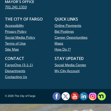
MAYOR'S OFFICE
701.241.1310
THE CITY OF FARGO
QUICK LINKS
Accessibility
Online Payments
Privacy Policy
Bid Postings
Social Media Policy
Career Opportunities
Terms of Use
Maps
Site Map
How Do I?
CONTACT
STAY UPDATED
FargoOne (3-1-1)
Social Media Center
Departments
My City Account
Contacting Us
©
2026 The City of Fargo