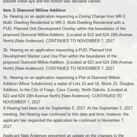
present voted aye and the motion was declared carried.
Item 3: Diamond Willow Addition
3a. Hearing on an application requesting a Zoning Change from MR-3,
Multi- Dwelling Residential to MR-3, Multi-Dwelling Residential with a
PUD, Planned Unit Development Overlay within the boundaries of the
proposed Diamond Willow Addition. (Located at 622 and 624 10th Avenue
North) (Nate Anderson): CONTINUED TO NOVEMBER 7, 2017
3b. Hearing on an application requesting a PUD, Planned Unit
Development Master Land Use Plan within the boundaries of the
proposed Diamond Willow Addition. (Located at 622 and 624 10th Avenue
North) (Nate Anderson): CONTINUED TO NOVEMBER 7, 2017
3c. Hearing on an application requesting a Plat of Diamond Willow
Addition (Minor Subdivision) a replat of Lots 15 and 16, Block 15, Douglas
Addition, to the City of Fargo, Cass County, North Dakota. (Located at
622 and 624 10th Avenue North) (Nate Anderson): CONTINUED TO
NOVEMBER 7, 2017
A Hearing had been set for September 5, 2017. At the September 5, 2017
meeting, the Hearing was continued to this date and time; however, the
applicant has requested the application be continued to November 7,
2017.
Applicant Nate Anderson presented an update on the changes to the