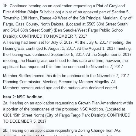
1b. Continued hearing on an application requesting a Plat of Grayland
First Addition (Major Subdivision) a plat of an annexed part of Section 5,
Township 138 North, Range 49 West of the 5th Principal Meridian, City of
Fargo, Cass County, North Dakota. (Located at 5565 63rd Street South
and 5414 68th Street South) (Ben Saucke/West Fargo Public School
District): CONTINUED TO NOVEMBER 7, 2017
A Hearing had been set for July 6, 2017. At the July 6, 2017 meeting, the
Hearing was continued to August 1, 2017. At the August 1, 2017 meeting,
the Hearing was continued September 5, 2017. At the September 5, 2017
meeting, the Hearing was continued to this date and time; however, the
applicant has requested this item be continued to November 7, 2017.
Member Steffes moved this item be continued to the November 7, 2017
Planning Commission Meeting. Second by Member Magelky. All
Members present voted aye and the motion was declared carried.
Item 2: NSC Addition
2a. Hearing on an application requesting a Growth Plan Amendment within
a portion of the boundaries of the proposed NSC Addition. (Located at
6101 45th Street North) (City of Fargo/Fargo Park District): CONTINUED
TO DECEMBER 5, 2017
2b. Hearing on an application requesting a Zoning Change from AG,