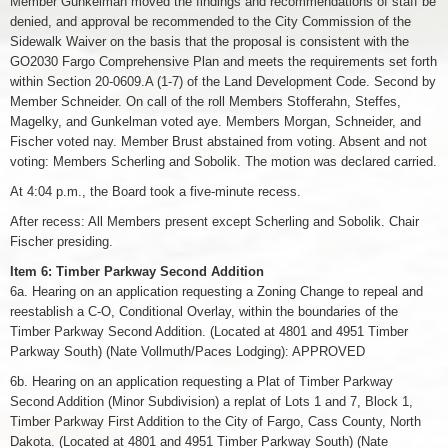
Member Gunkelman moved the findings and recommendations of staff be
denied, and approval be recommended to the City Commission of the
Sidewalk Waiver on the basis that the proposal is consistent with the
GO2030 Fargo Comprehensive Plan and meets the requirements set forth
within Section 20-0609.A (1-7) of the Land Development Code. Second by
Member Schneider. On call of the roll Members Stofferahn, Steffes,
Magelky, and Gunkelman voted aye. Members Morgan, Schneider, and
Fischer voted nay. Member Brust abstained from voting. Absent and not
voting: Members Scherling and Sobolik. The motion was declared carried.
At 4:04 p.m., the Board took a five-minute recess.
After recess: All Members present except Scherling and Sobolik. Chair
Fischer presiding.
Item 6: Timber Parkway Second Addition
6a. Hearing on an application requesting a Zoning Change to repeal and
reestablish a C-O, Conditional Overlay, within the boundaries of the
Timber Parkway Second Addition. (Located at 4801 and 4951 Timber
Parkway South) (Nate Vollmuth/Paces Lodging): APPROVED
6b. Hearing on an application requesting a Plat of Timber Parkway
Second Addition (Minor Subdivision) a replat of Lots 1 and 7, Block 1,
Timber Parkway First Addition to the City of Fargo, Cass County, North
Dakota. (Located at 4801 and 4951 Timber Parkway South) (Nate