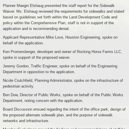
Planner Maegin Elshaug presented the staff report for the Sidewalk
Waiver. Ms. Elshaug reviewed the requirements for sidewalks and stated
based on guidelines set forth within the Land Development Code and
policy within the Comprehensive Plan, staff is not in support of the
application and is recommending denial.
Applicant Representative Mike Love, Houston Engineering, spoke on
behalf of the application.
Ken Promersberger, developer and owner of Rocking Horse Farms LLC,
spoke in support of the proposed waiver.
Jeremy Gordon, Traffic Engineer, spoke on behalf of the Engineering
Department in opposition to the application.
Nicole Crutchfield, Planning Administrator, spoke on the infrastructure of
pedestrian activity.
Ben Dow, Director of Public Works, spoke on behalf of the Public Works
Department, noting concern with the application.
Board Discussion ensued regarding the intent of the office park, design of
the proposed alternate sidewalk plan, and the purpose of sidewalk
networks and infrastructure.