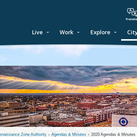
Live
Work
Explore
Cit
enaissance Zone Authority
›
Agendas & Minutes
›
2020 Agendas & Minutes