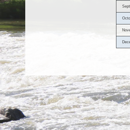
Sept
Octo
Nov
Dec