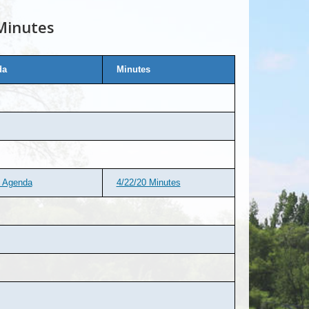
Minutes
da
Minutes
d Agenda
4/22/20 Minutes