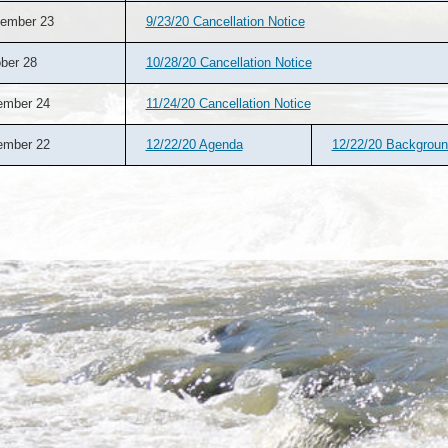
ember 23
9/23/20 Cancellation Notice
ber 28
10/28/20 Cancellation Notice
ember 24
11/24/20 Cancellation Notice
ember 22
12/22/20 Agenda
12/22/20 Backgrou