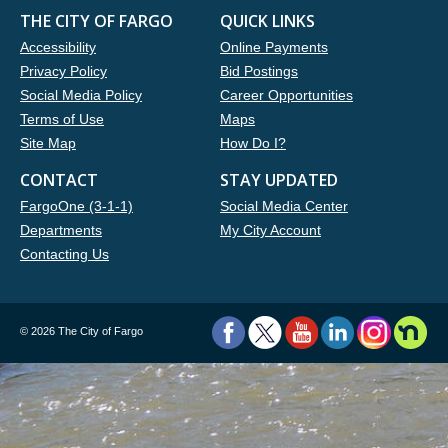
THE CITY OF FARGO
QUICK LINKS
Accessibility
Online Payments
Privacy Policy
Bid Postings
Social Media Policy
Career Opportunities
Terms of Use
Maps
Site Map
How Do I?
CONTACT
STAY UPDATED
FargoOne (3-1-1)
Social Media Center
Departments
My City Account
Contacting Us
©
2026 The City of Fargo