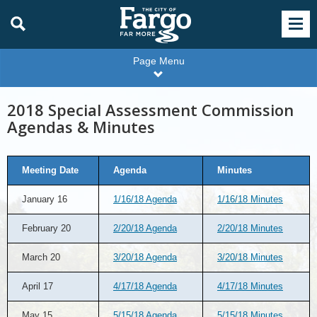
Page Menu
2018 Special Assessment Commission
Agendas & Minutes
Meeting Date
Agenda
Minutes
January 16
1/16/18 Agenda
1/16/18 Minutes
February 20
2/20/18 Agenda
2/20/18 Minutes
March 20
3/20/18 Agenda
3/20/18 Minutes
April 17
4/17/18 Agenda
4/17/18 Minutes
May 15
5/15/18 Agenda
5/15/18 Minutes