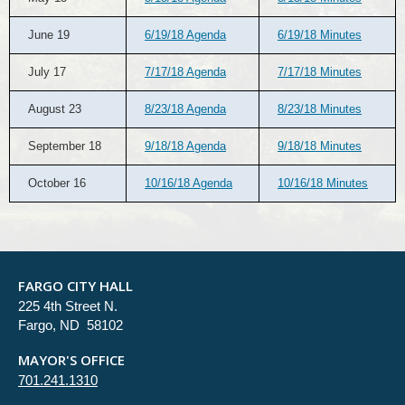
June 19
6/19/18 Agenda
6/19/18 Minutes
July 17
7/17/18 Agenda
7/17/18 Minutes
August 23
8/23/18 Agenda
8/23/18 Minutes
September 18
9/18/18 Agenda
9/18/18 Minutes
October 16
10/16/18 Agenda
10/16/18 Minutes
FARGO CITY HALL
225 4th Street N.
Fargo, ND 58102
MAYOR'S OFFICE
701.241.1310