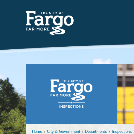
Temporary
Home
›
City & Government
›
Departments
›
Inspections