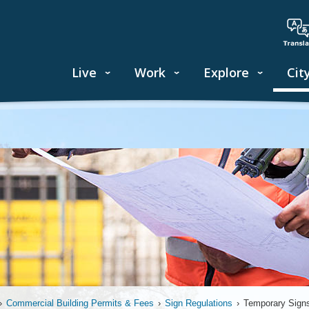
Live
Work
Explore
Cit
›
Commercial Building Permits & Fees
›
Sign Regulations
›
Temporary Sign