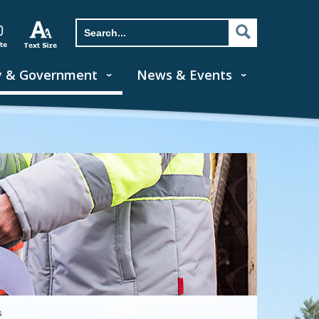
y & Government
News & Events
s