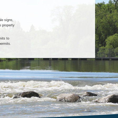
le signs,
e property
its to
permits.