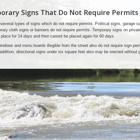
rary Signs That Do Not Require Permits
several types of signs which do not require permits. Political signs, garage sa
ary cloth signs or banners do not require permits. Temporary signs on privat
 place for 14 days and then cannot be placed again for 60 days.
indows and menu boards illegible from the street also do not require sign perm
n addition, directional signs under six square feet also may be erected without 