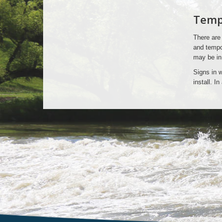
Signs
Tempo
That
There are 
Do
and tempor
may be in
Not
Signs in w
install. I
Require
Permits