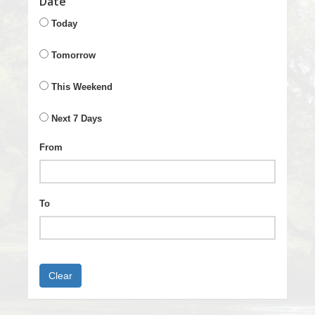
Date
Today
Tomorrow
This Weekend
Next 7 Days
From
To
Clear