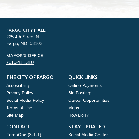
FARGO CITY HALL
225 4th Street N.
Fargo, ND 58102
MAYOR'S OFFICE
701.241.1310
THE CITY OF FARGO
QUICK LINKS
Accessibility
Online Payments
Privacy Policy
Bid Postings
Social Media Policy
Career Opportunities
Terms of Use
Maps
Site Map
How Do I?
CONTACT
STAY UPDATED
FargoOne (3-1-1)
Social Media Center