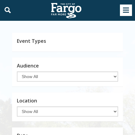
Event Types
Audience
Location