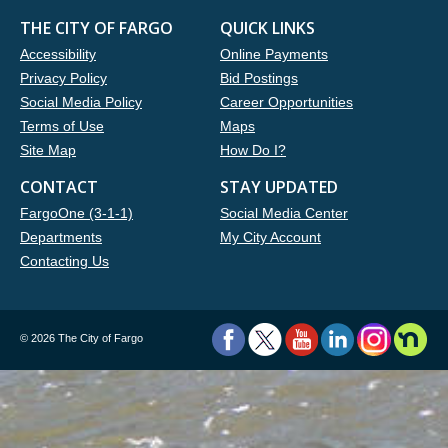
THE CITY OF FARGO
QUICK LINKS
Accessibility
Online Payments
Privacy Policy
Bid Postings
Social Media Policy
Career Opportunities
Terms of Use
Maps
Site Map
How Do I?
CONTACT
STAY UPDATED
FargoOne (3-1-1)
Social Media Center
Departments
My City Account
Contacting Us
©
2026 The City of Fargo