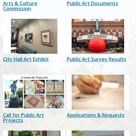
Arts & Culture
Public Art Documents
Commission
City Hall Art Exhibit
Public Art Survey Results
Call for Public Art
Applications & Requests
Projects