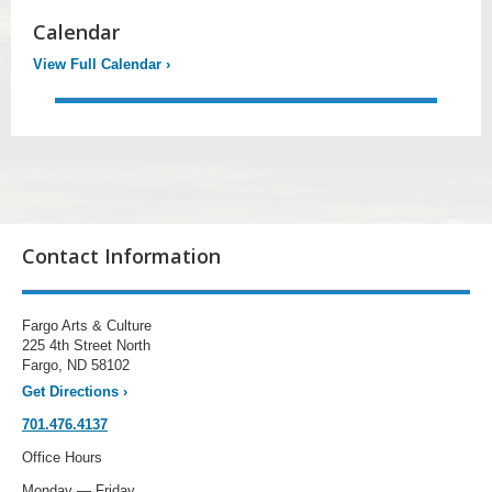
Calendar
View Full Calendar
›
Contact Information
Fargo Arts & Culture
225 4th Street North
Fargo, ND 58102
Get Directions
›
701.476.4137
Office Hours
Monday — Friday