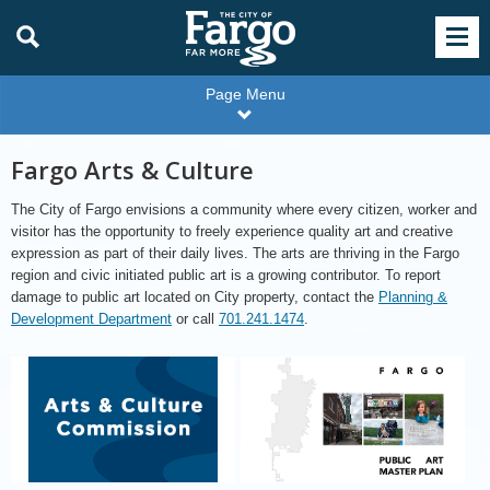
Page Menu
Fargo Arts & Culture
The City of Fargo envisions a community where every citizen, worker and
visitor has the opportunity to freely experience quality art and creative
expression as part of their daily lives. The arts are thriving in the Fargo
region and civic initiated public art is a growing contributor. To report
damage to public art located on City property, contact the
Planning &
Development Department
or call
701.241.1474
.