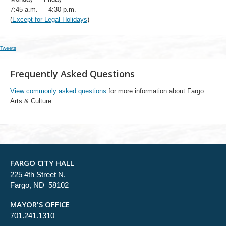
7:45 a.m. — 4:30 p.m.
(
Except for Legal Holidays
)
Tweets
Frequently Asked Questions
View commonly asked questions
for more information about Fargo
Arts & Culture.
FARGO CITY HALL
225 4th Street N.
Fargo, ND 58102
MAYOR'S OFFICE
701.241.1310