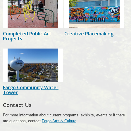
Completed Public Art
Creative Placemaking
Projects
Fargo Community Water
Tower
Contact Us
For more information about current programs, exhibits, events or if there
are questions, contact
Fargo Arts & Culture
.