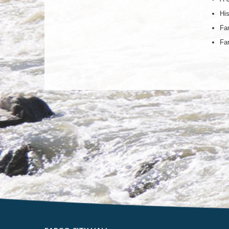
His
Far
Far