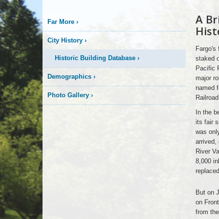
A Br
Early
Far More
›
Fargo
Hist
City History
›
Fargo's 
Historic Building Database
›
staked o
Pacific 
Demographics
›
major ro
named fo
Photo Gallery
›
Railroa
In the b
its fair
was only
arrived,
River Va
8,000 in
replaced
Early
But on J
Fargo
on Front
from the