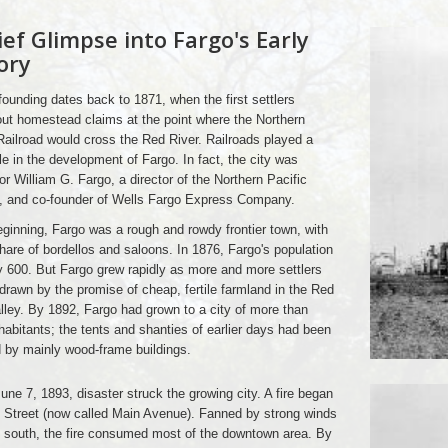
ief Glimpse into Fargo's Early
ory
founding dates back to 1871, when the first settlers
ut homestead claims at the point where the Northern
Railroad would cross the Red River. Railroads played a
le in the development of Fargo. In fact, the city was
r William G. Fargo, a director of the Northern Pacific
d, and co-founder of Wells Fargo Express Company.
eginning, Fargo was a rough and rowdy frontier town, with
 share of bordellos and saloons. In 1876, Fargo's population
 600. But Fargo grew rapidly as more and more settlers
 drawn by the promise of cheap, fertile farmland in the Red
lley. By 1892, Fargo had grown to a city of more than
habitants; the tents and shanties of earlier days had been
 by mainly wood-frame buildings.
une 7, 1893, disaster struck the growing city. A fire began
 Street (now called Main Avenue). Fanned by strong winds
 south, the fire consumed most of the downtown area. By