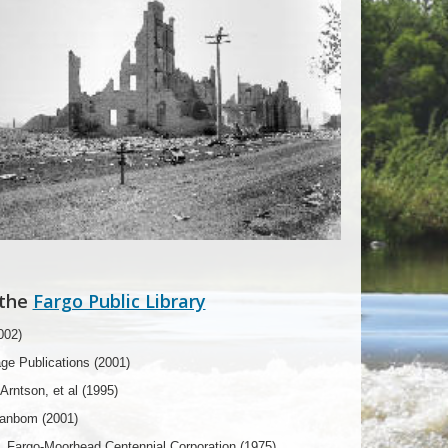
 the
Fargo Public Library
002)
age Publications (2001)
rntson, et al (1995)
Danbom (2001)
, Fargo-Moorhead Centennial Corporation (1975)