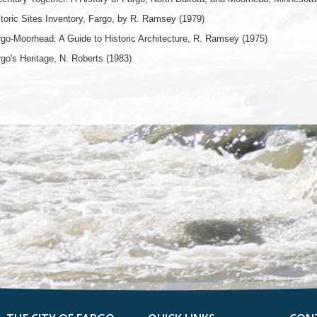
toric Sites Inventory, Fargo, by R. Ramsey (1979)
go-Moorhead: A Guide to Historic Architecture, R. Ramsey (1975)
go's Heritage, N. Roberts (1983)