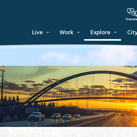
Live
Work
Explore
Cit