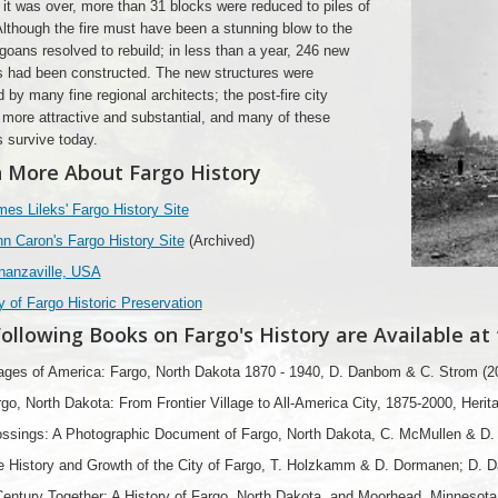
 it was over, more than 31 blocks were reduced to piles of
Although the fire must have been a stunning blow to the
rgoans resolved to rebuild; in less than a year, 246 new
s had been constructed. The new structures were
 by many fine regional architects; the post-fire city
ore attractive and substantial, and many of these
s survive today.
 More About Fargo History
es Lileks' Fargo History Site
n Caron's Fargo History Site
(Archived)
nanzaville, USA
y of Fargo Historic Preservation
ollowing Books on Fargo's History are Available at
ages of America: Fargo, North Dakota 1870 - 1940, D. Danbom & C. Strom (2
go, North Dakota: From Frontier Village to All-America City, 1875-2000, Herit
ssings: A Photographic Document of Fargo, North Dakota, C. McMullen & D. A
e History and Growth of the City of Fargo, T. Holzkamm & D. Dormanen; D. 
entury Together: A History of Fargo, North Dakota, and Moorhead, Minnesota