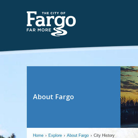
About Fargo
Home
›
Explore
›
About Fargo
›
City History