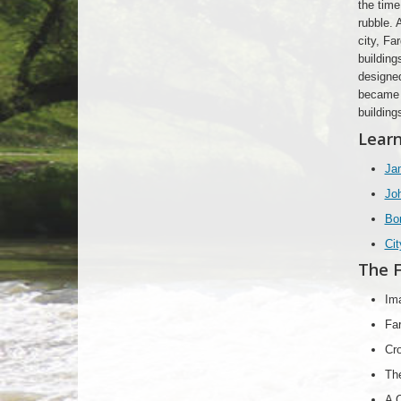
the time
rubble. 
city, Fa
building
designed
became m
building
Learn
Jam
Joh
Bo
Cit
The F
Im
Far
Cro
Th
A C