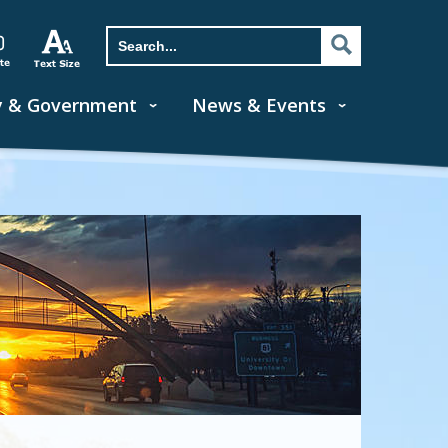
y & Government
News & Events