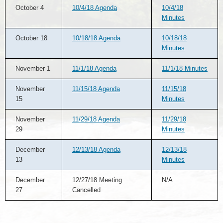
October 4
10/4/18 Agenda
10/4/18
Minutes
October 18
10/18/18 Agenda
10/18/18
Minutes
November 1
11/1/18 Agenda
11/1/18 Minutes
November
11/15/18 Agenda
11/15/18
15
Minutes
November
11/29/18 Agenda
11/29/18
29
Minutes
December
12/13/18 Agenda
12/13/18
13
Minutes
December
12/27/18 Meeting
N/A
27
Cancelled