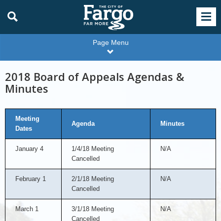
Page Menu
2018 Board of Appeals Agendas &
Minutes
Meeting
Agenda
Minutes
Dates
January 4
1/4/18 Meeting
N/A
Cancelled
February 1
2/1/18 Meeting
N/A
Cancelled
March 1
3/1/18 Meeting
N/A
Cancelled