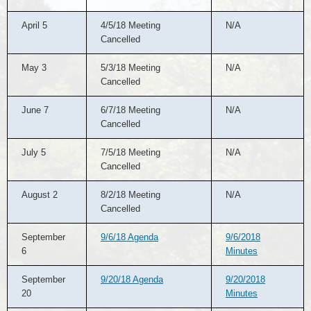
April 5
4/5/18 Meeting
N/A
Cancelled
May 3
5/3/18 Meeting
N/A
Cancelled
June 7
6/7/18 Meeting
N/A
Cancelled
July 5
7/5/18 Meeting
N/A
Cancelled
August 2
8/2/18 Meeting
N/A
Cancelled
September
9/6/18 Agenda
9/6/2018
6
Minutes
September
9/20/18 Agenda
9/20/2018
20
Minutes