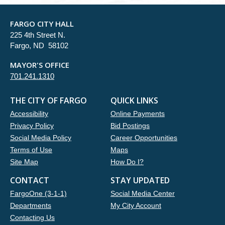
FARGO CITY HALL
225 4th Street N.
Fargo, ND 58102
MAYOR'S OFFICE
701.241.1310
THE CITY OF FARGO
QUICK LINKS
Accessibility
Online Payments
Privacy Policy
Bid Postings
Social Media Policy
Career Opportunities
Terms of Use
Maps
Site Map
How Do I?
CONTACT
STAY UPDATED
FargoOne (3-1-1)
Social Media Center
Departments
My City Account
Contacting Us