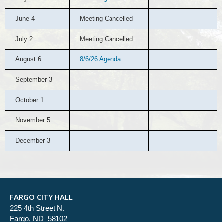
June 4
Meeting Cancelled
July 2
Meeting Cancelled
August 6
8/6/26 Agenda
September 3
October 1
November 5
December 3
FARGO CITY HALL
225 4th Street N.
Fargo, ND 58102