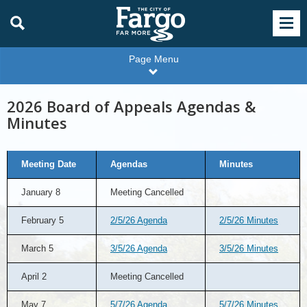
Page Menu
2026 Board of Appeals Agendas &
Minutes
2026
Meeting Date
Agendas
Minutes
Board
of
Appeals
January 8
Meeting Cancelled
Agendas
&
Minutes
February 5
2/5/26 Agenda
2/5/26 Minutes
March 5
3/5/26 Agenda
3/5/26 Minutes
April 2
Meeting Cancelled
May 7
5/7/26 Agenda
5/7/26 Minutes