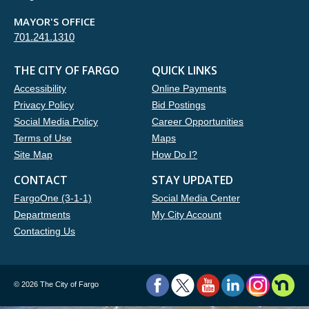
MAYOR'S OFFICE
701.241.1310
THE CITY OF FARGO
QUICK LINKS
Accessibility
Online Payments
Privacy Policy
Bid Postings
Social Media Policy
Career Opportunities
Terms of Use
Maps
Site Map
How Do I?
CONTACT
STAY UPDATED
FargoOne (3-1-1)
Social Media Center
Departments
My City Account
Contacting Us
©
2026 The City of Fargo