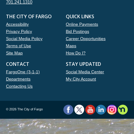
701.241.1310
THE CITY OF FARGO
QUICK LINKS
Accessibility
Online Payments
Privacy Policy
Bid Postings
Social Media Policy
Career Opportunities
Terms of Use
Maps
Site Map
How Do I?
CONTACT
STAY UPDATED
FargoOne (3-1-1)
Social Media Center
Departments
My City Account
Contacting Us
©
2026 The City of Fargo