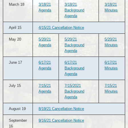
March 18
3/18/21
3/18/21
3/18/21
Agenda
Background
Minutes
Agenda
April 15
4/15/21 Cancellation Notice
May 20
5/20/21
5/20/21
5/20/21
Agenda
Background
Minutes
Agenda
June 17
6/17/21
6/17/21
6/17/21
Agenda
Background
Minutes
Agenda
July 15
7/15/21
7/15/2021
7/15/21
Agenda
Background
Minutes
Agenda
August 19
8/19/21 Cancellation Notice
September
9/16/21 Cancellation Notice
16