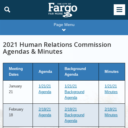
Page Menu
2021 Human Relations Commission
Agendas & Minutes
Meeting
Background
Agenda
Minutes
Dates
Agenda
January
1/21/21
1/21/21
1/21/21
21
Agenda
Background
Minutes
Agenda
February
2/18/21
2/18/21
2/18/21
18
Agenda
Background
Minutes
Agenda