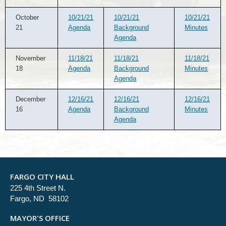
October
10/21/21
10/21/21
10/21/21
21
Agenda
Background
Minutes
Agenda
November
11/18/21
11/18/21
11/18/21
18
Agenda
Background
Minutes
Agenda
December
12/16/21
12/16/21
12/16/21
16
Agenda
Background
Minutes
Agenda
FARGO CITY HALL
225 4th Street N.
Fargo, ND 58102
MAYOR'S OFFICE