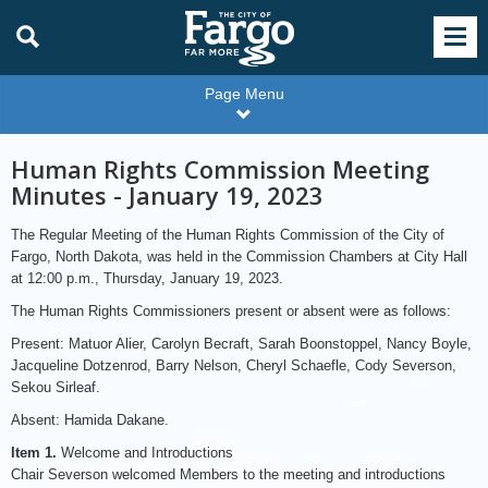
Page Menu
Human Rights Commission Meeting
Minutes - January 19, 2023
The Regular Meeting of the Human Rights Commission of the City of
Fargo, North Dakota, was held in the Commission Chambers at City Hall
at 12:00 p.m., Thursday, January 19, 2023.
The Human Rights Commissioners present or absent were as follows:
Present: Matuor Alier, Carolyn Becraft, Sarah Boonstoppel, Nancy Boyle,
Jacqueline Dotzenrod, Barry Nelson, Cheryl Schaefle, Cody Severson,
Sekou Sirleaf.
Absent: Hamida Dakane.
Item 1.
Welcome and Introductions
Chair Severson welcomed Members to the meeting and introductions