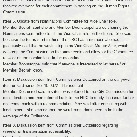
thanked everyone for their commitment in serving on the Human Rights
Commission.
Item 6.
Update from Nominations Committee for Vice Chair role.
Member Becraft said she and Member Boonstoppel are co-chairing the
Nominations Committee to fill the Vice Chair role on the Board. She said
because the terms start in June, the HRC has a member who has
graciously said that he would step in as Vice Chair, Matuor Alier, which
will keep the Commission on the same cycle and allow for the Committee
to work on the nominations in the meantime.
Member Boonstoppel said that if anyone is interested to let herself or
Member Becraft know.
Item 7.
Discussion item from Commissioner Dotzenrod on the carryover
item on Ordinance No. 10-0322 - Harassment.
Member Dotzenrod said this item was referred to the City Commission for
consideration and then referred back to the HRC to study the issue further
and come back with a recommendation. She said after consulting with
legal experts she learned that the word intent does need to be in the
verbiage of the Ordinance.
Item 8.
Discussion item from Commissioner Dotzenrod regarding
wheelchair transportation accessibility.