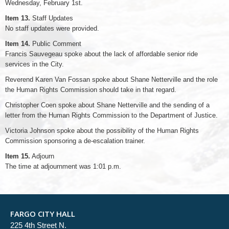
Wednesday, February 1st.
Item 13.
Staff Updates
No staff updates were provided.
Item 14.
Public Comment
Francis Sauvegeau spoke about the lack of affordable senior ride
services in the City.
Reverend Karen Van Fossan spoke about Shane Netterville and the role
the Human Rights Commission should take in that regard.
Christopher Coen spoke about Shane Netterville and the sending of a
letter from the Human Rights Commission to the Department of Justice.
Victoria Johnson spoke about the possibility of the Human Rights
Commission sponsoring a de-escalation trainer.
Item 15.
Adjourn
The time at adjournment was 1:01 p.m.
FARGO CITY HALL
225 4th Street N.