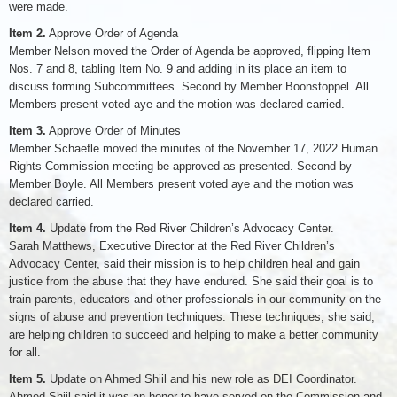
were made.
Item 2.
Approve Order of Agenda
Member Nelson moved the Order of Agenda be approved, flipping Item
Nos. 7 and 8, tabling Item No. 9 and adding in its place an item to
discuss forming Subcommittees. Second by Member Boonstoppel. All
Members present voted aye and the motion was declared carried.
Item 3.
Approve Order of Minutes
Member Schaefle moved the minutes of the November 17, 2022 Human
Rights Commission meeting be approved as presented. Second by
Member Boyle. All Members present voted aye and the motion was
declared carried.
Item 4.
Update from the Red River Children’s Advocacy Center.
Sarah Matthews, Executive Director at the Red River Children’s
Advocacy Center, said their mission is to help children heal and gain
justice from the abuse that they have endured. She said their goal is to
train parents, educators and other professionals in our community on the
signs of abuse and prevention techniques. These techniques, she said,
are helping children to succeed and helping to make a better community
for all.
Item 5.
Update on Ahmed Shiil and his new role as DEI Coordinator.
Ahmed Shiil said it was an honor to have served on the Commission and