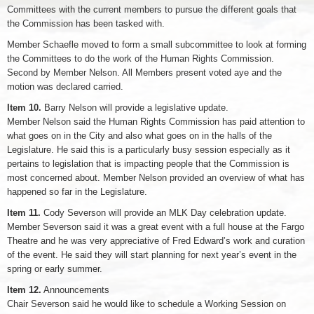
Committees with the current members to pursue the different goals that
the Commission has been tasked with.
Member Schaefle moved to form a small subcommittee to look at forming
the Committees to do the work of the Human Rights Commission.
Second by Member Nelson. All Members present voted aye and the
motion was declared carried.
Item 10.
Barry Nelson will provide a legislative update.
Member Nelson said the Human Rights Commission has paid attention to
what goes on in the City and also what goes on in the halls of the
Legislature. He said this is a particularly busy session especially as it
pertains to legislation that is impacting people that the Commission is
most concerned about. Member Nelson provided an overview of what has
happened so far in the Legislature.
Item 11.
Cody Severson will provide an MLK Day celebration update.
Member Severson said it was a great event with a full house at the Fargo
Theatre and he was very appreciative of Fred Edward’s work and curation
of the event. He said they will start planning for next year’s event in the
spring or early summer.
Item 12.
Announcements
Chair Severson said he would like to schedule a Working Session on