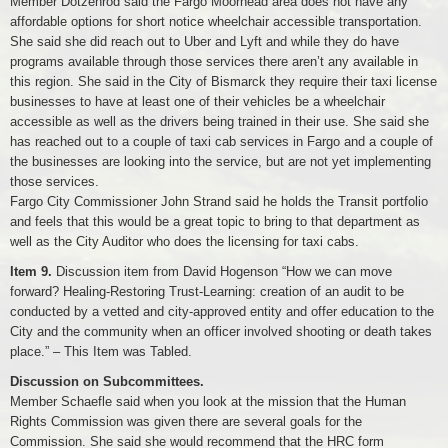
Member Dotzenrod said the Fargo Moorhead area does not have any
affordable options for short notice wheelchair accessible transportation.
She said she did reach out to Uber and Lyft and while they do have
programs available through those services there aren’t any available in
this region. She said in the City of Bismarck they require their taxi license
businesses to have at least one of their vehicles be a wheelchair
accessible as well as the drivers being trained in their use. She said she
has reached out to a couple of taxi cab services in Fargo and a couple of
the businesses are looking into the service, but are not yet implementing
those services.
Fargo City Commissioner John Strand said he holds the Transit portfolio
and feels that this would be a great topic to bring to that department as
well as the City Auditor who does the licensing for taxi cabs.
Item 9.
Discussion item from David Hogenson “How we can move
forward? Healing-Restoring Trust-Learning: creation of an audit to be
conducted by a vetted and city-approved entity and offer education to the
City and the community when an officer involved shooting or death takes
place.” – This Item was Tabled.
Discussion on Subcommittees.
Member Schaefle said when you look at the mission that the Human
Rights Commission was given there are several goals for the
Commission. She said she would recommend that the HRC form