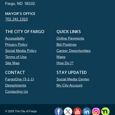
Fargo, ND 58102
MAYOR'S OFFICE
701.241.1310
THE CITY OF FARGO
QUICK LINKS
Accessibility
Online Payments
Privacy Policy
Bid Postings
Social Media Policy
Career Opportunities
Terms of Use
Maps
Site Map
How Do I?
CONTACT
STAY UPDATED
FargoOne (3-1-1)
Social Media Center
Departments
My City Account
Contacting Us
©
2026 The City of Fargo