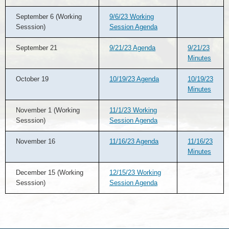
September 6 (Working
9/6/23 Working
Sesssion)
Session Agenda
September 21
9/21/23 Agenda
9/21/23
Minutes
October 19
10/19/23 Agenda
10/19/23
Minutes
November 1 (Working
11/1/23 Working
Sesssion)
Session Agenda
November 16
11/16/23 Agenda
11/16/23
Minutes
December 15 (Working
12/15/23 Working
Sesssion)
Session Agenda