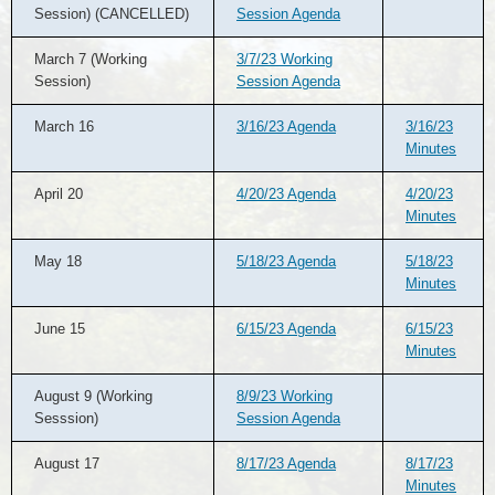
Session) (CANCELLED)
Session Agenda
March 7 (Working
3/7/23 Working
Session)
Session Agenda
March 16
3/16/23 Agenda
3/16/23
Minutes
April 20
4/20/23 Agenda
4/20/23
Minutes
May 18
5/18/23 Agenda
5/18/23
Minutes
June 15
6/15/23 Agenda
6/15/23
Minutes
August 9 (Working
8/9/23 Working
Sesssion)
Session Agenda
August 17
8/17/23 Agenda
8/17/23
Minutes