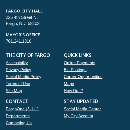
FARGO CITY HALL
225 4th Street N.
Fargo, ND 58102
MAYOR'S OFFICE
701.241.1310
THE CITY OF FARGO
QUICK LINKS
Accessibility
Online Payments
Privacy Policy
Bid Postings
Social Media Policy
Career Opportunities
Terms of Use
Maps
Site Map
How Do I?
CONTACT
STAY UPDATED
FargoOne (3-1-1)
Social Media Center
Departments
My City Account
Contacting Us