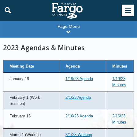
Page Menu
2023 Agendas & Minutes
Meeting Date
Agenda
Minutes
January 19
1/19/23 Agenda
1/19/23
Minutes
February 1 (Work
2/1/23 Agenda
Session)
February 16
2/16/23 Agenda
2/16/23
Minutes
March 1 (Working
3/1/23 Working