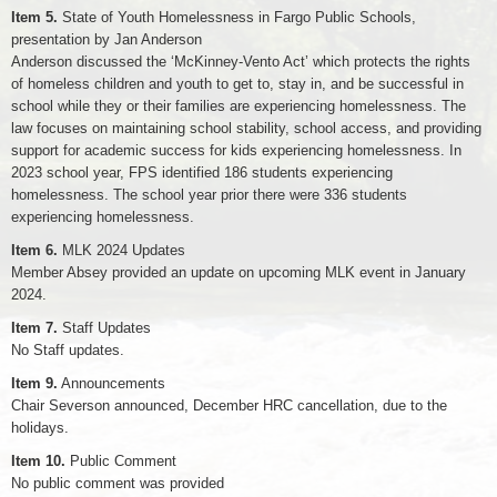
Item 5.
State of Youth Homelessness in Fargo Public Schools,
presentation by Jan Anderson
Anderson discussed the ‘McKinney-Vento Act’ which protects the rights
of homeless children and youth to get to, stay in, and be successful in
school while they or their families are experiencing homelessness. The
law focuses on maintaining school stability, school access, and providing
support for academic success for kids experiencing homelessness. In
2023 school year, FPS identified 186 students experiencing
homelessness. The school year prior there were 336 students
experiencing homelessness.
Item 6.
MLK 2024 Updates
Member Absey provided an update on upcoming MLK event in January
2024.
Item 7.
Staff Updates
No Staff updates.
Item 9.
Announcements
Chair Severson announced, December HRC cancellation, due to the
holidays.
Item 10.
Public Comment
No public comment was provided