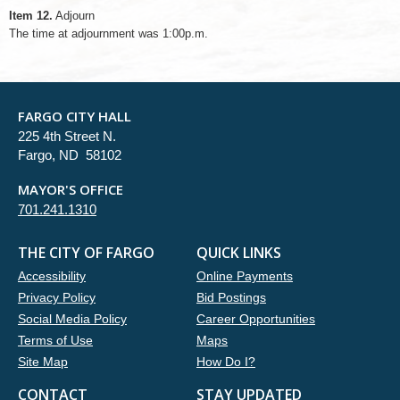
Item 12.
Adjourn
The time at adjournment was 1:00p.m.
FARGO CITY HALL
225 4th Street N.
Fargo, ND 58102
MAYOR'S OFFICE
701.241.1310
THE CITY OF FARGO
QUICK LINKS
Accessibility
Online Payments
Privacy Policy
Bid Postings
Social Media Policy
Career Opportunities
Terms of Use
Maps
Site Map
How Do I?
CONTACT
STAY UPDATED