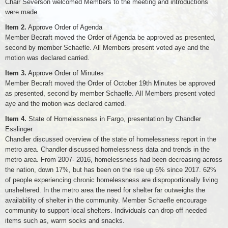
Chair Severson welcomed Members to the meeting and introductions
were made.
Item 2.
Approve Order of Agenda
Member Becraft moved the Order of Agenda be approved as presented,
second by member Schaefle. All Members present voted aye and the
motion was declared carried.
Item 3.
Approve Order of Minutes
Member Becraft moved the Order of October 19th Minutes be approved
as presented, second by member Schaefle. All Members present voted
aye and the motion was declared carried.
Item 4.
State of Homelessness in Fargo, presentation by Chandler
Esslinger
Chandler discussed overview of the state of homelessness report in the
metro area. Chandler discussed homelessness data and trends in the
metro area. From 2007- 2016, homelessness had been decreasing across
the nation, down 17%, but has been on the rise up 6% since 2017. 62%
of people experiencing chronic homelessness are disproportionally living
unsheltered. In the metro area the need for shelter far outweighs the
availability of shelter in the community. Member Schaefle encourage
community to support local shelters. Individuals can drop off needed
items such as, warm socks and snacks.